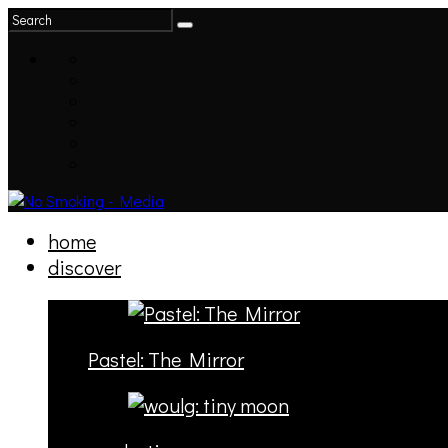
home
discover
Pastel: The Mirror