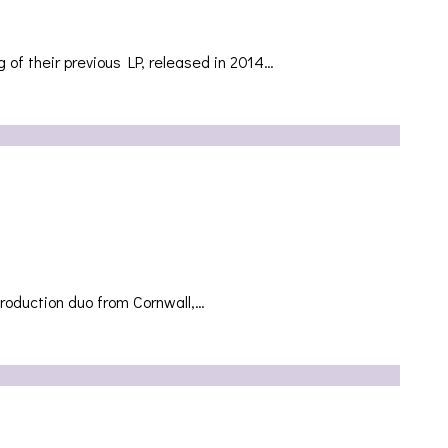
g of their previous LP, released in 2014…
production duo from Cornwall,…