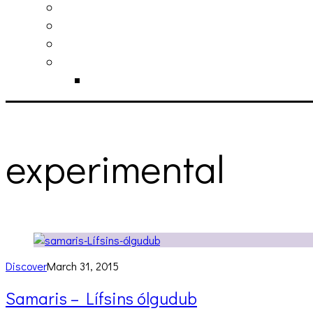
philosophy
contact
submit
contribute
donate
experimental
Discover
March 31, 2015
Samaris – Lífsins ólgudub