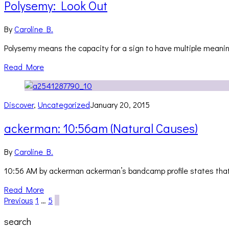
Polysemy: Look Out
By
Caroline B.
Polysemy means the capacity for a sign to have multiple meanings
Read More
Discover
,
Uncategorized
January 20, 2015
ackerman: 10:56am (Natural Causes)
By
Caroline B.
10:56 AM by ackerman ackerman’s bandcamp profile states that t
Read More
Previous
1
…
5
6
search