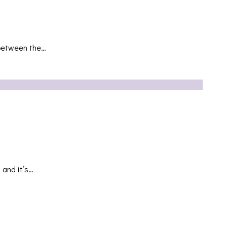
s between the…
 and it’s…