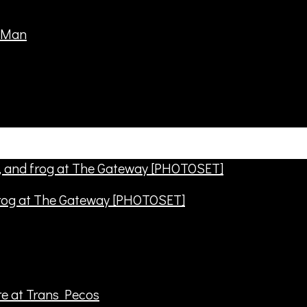
frog at The Gateway [PHOTOSET]