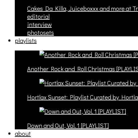
Cakes Da Killa, Juiceboxxx and more at T
editorial
interview
photosets
playlists
Another Rock and Roll Christmas [PLAYLI
Hortlax Sunset: Playlist Curated by Hortl
Down and Out, Vol. 1 [PLAYLIST]
about