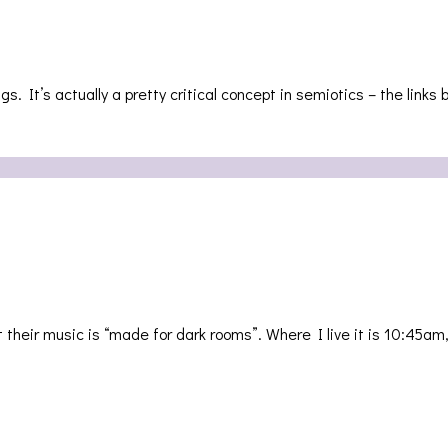
. It’s actually a pretty critical concept in semiotics – the link
heir music is “made for dark rooms”. Where I live it is 10:45am,