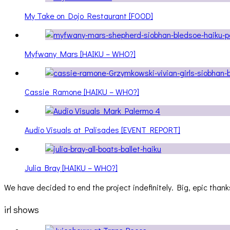
My Take on Dojo Restaurant [FOOD]
Myfwany Mars [HAIKU – WHO?]
Cassie Ramone [HAIKU – WHO?]
Audio Visuals at Palisades [EVENT REPORT]
Julia Bray [HAIKU – WHO?]
We have decided to end the project indefinitely. Big, epic thanks
irl shows