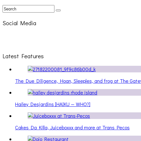
Social Media
Latest Features
The Due Diligence, Hoan, Sleeples, and frog at The Ga
Hailey Desjardins [HAIKU — WHO?]
Cakes Da Killa, Juiceboxxx and more at Trans Pecos