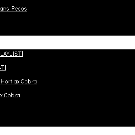
rans Pecos
ST]
ax Cobra