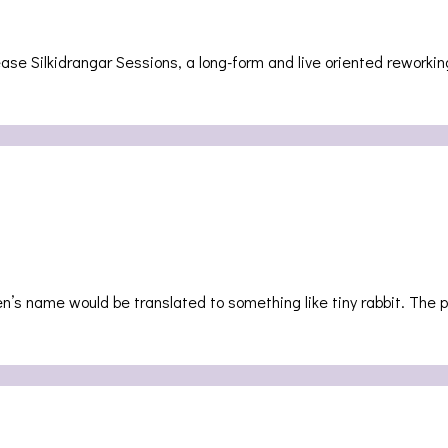
ase Silkidrangar Sessions, a long-form and live oriented reworkin
n’s name would be translated to something like tiny rabbit. The 