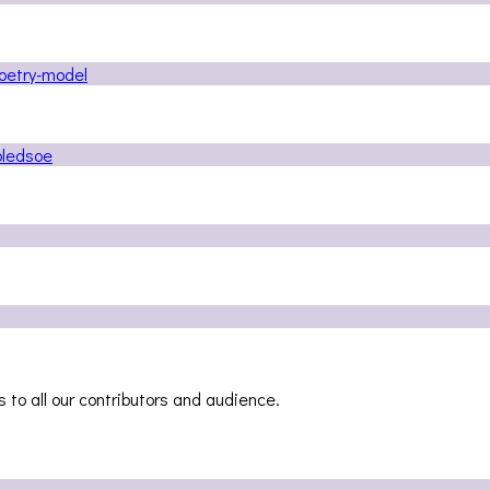
 to all our contributors and audience.