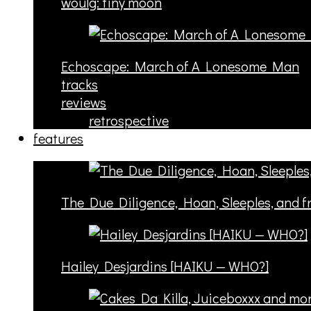
woulg: tiny moon
Echoscape: March of A Lonesome Man
tracks
reviews
retrospective
features
The Due Diligence, Hoan, Sleeples, and 
Hailey Desjardins [HAIKU — WHO?]