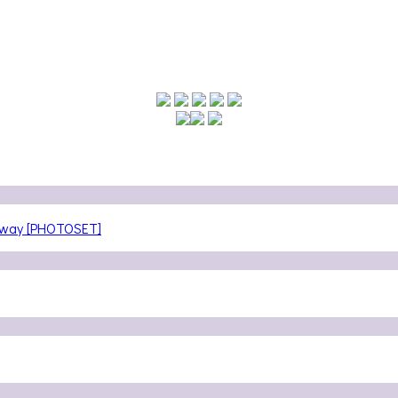
teway [PHOTOSET]