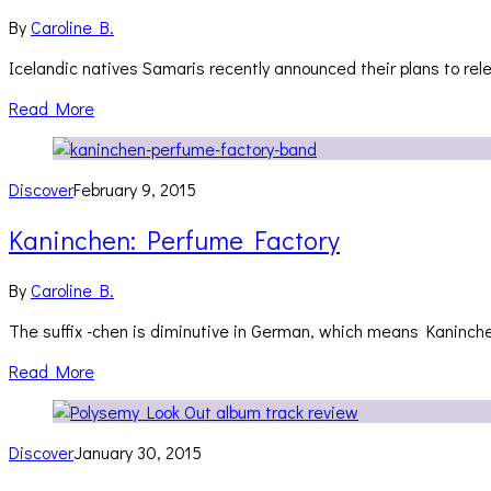
By
Caroline B.
Icelandic natives Samaris recently announced their plans to rele
Read More
Discover
February 9, 2015
Kaninchen: Perfume Factory
By
Caroline B.
The suffix -chen is diminutive in German, which means Kaninche
Read More
Discover
January 30, 2015