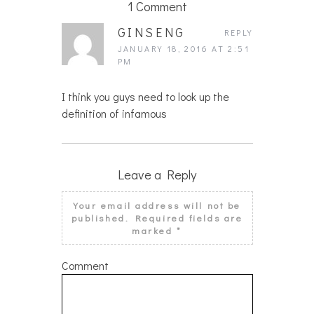
1 Comment
GINSENG
REPLY
JANUARY 18, 2016 AT 2:51
PM
I think you guys need to look up the
definition of infamous
Leave a Reply
Your email address will not be
published.
Required fields are
marked
*
Comment