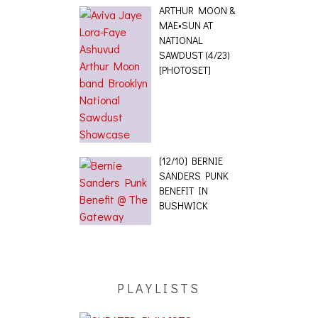
ARTHUR MOON &
MAE•SUN AT
NATIONAL
SAWDUST (4/23)
[PHOTOSET]
[12/10] BERNIE
SANDERS PUNK
BENEFIT IN
BUSHWICK
PLAYLISTS