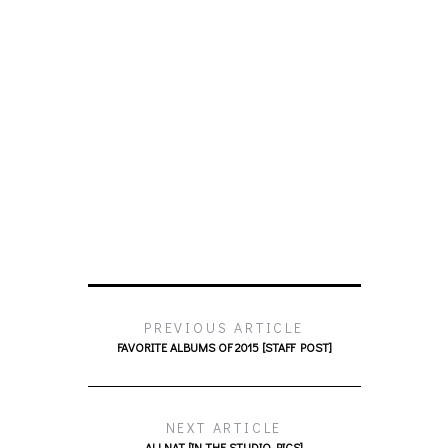
PREVIOUS ARTICLE
FAVORITE ALBUMS OF 2015 [STAFF POST]
NEXT ARTICLE
ALLNAT [IN THE STUDIO PICS]