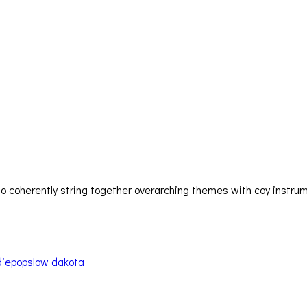
lity to coherently string together overarching themes with coy ins
die
pop
slow dakota