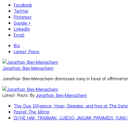
Facebook
Twitter
Pinterest
Google +
LinkedIn
Email
Bio
Latest Posts
Jonathan Ben-Menachem
Jonathan Ben-Menachem dismisses irony in favor of affirmation
Latest Posts By
Jonathan Ben-Menachem
The Due Diligence, Hoan, Sleeples, and frog at The Ga
Pastel: The Mirror
[5/14] HAK, TRAXMAN, LUIEGO, JAGUAR PYRAMIDS, YUNG