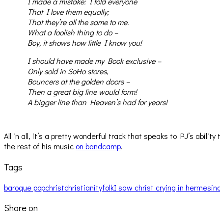
I made a mistake: I told everyone
That I love them equally;
That they’re all the same to me.
What a foolish thing to do –
Boy, it shows how little I know you!
I should have made my Book exclusive –
Only sold in SoHo stores,
Bouncers at the golden doors –
Then a great big line would form!
A bigger line than Heaven’s had for years!
All in all, it’s a pretty wonderful track that speaks to PJ’s abi
the rest of his music
on bandcamp
.
Tags
baroque pop
christ
christianity
folk
I saw christ crying in hermes
in
Share on