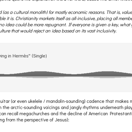
 (as a cultural monolith) for mostly economic reasons. That is, value
le it is. Christianity markets itself as all-inclusive, placing all mem
 no idea could be more repugnant. If everyone is given a key, what g
ture that would reject an idea based on its vast inclusivity.
uitar (or even ukelele / mandolin-sounding) cadence that makes m
 the arctic-sounding voicings and jangly rhythms underneath playfu
 can recall megachurches and the decline of American Protestanti
ung from the perspective of Jesus):