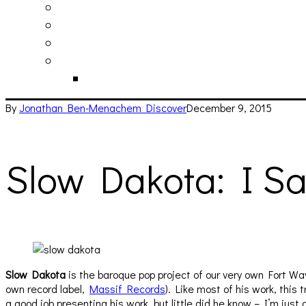
philosophy
contact
submit
contribute
donate
By
Jonathan Ben-Menachem
Discover
December 9, 2015
Slow Dakota: I Sa
Slow Dakota
is the baroque pop project of our very own Fort Wa
own record label,
Massif Records
). Like most of his work, this
a good job presenting his work, but little did he know – I’m jus