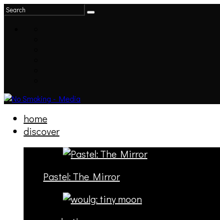
home
discover
Pastel: The Mirror