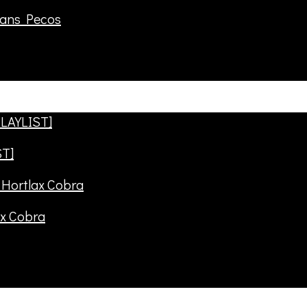
rans Pecos
ST]
ax Cobra