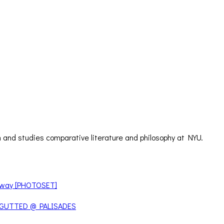
 and studies comparative literature and philosophy at NYU.
teway [PHOTOSET]
 GUTTED @ PALISADES