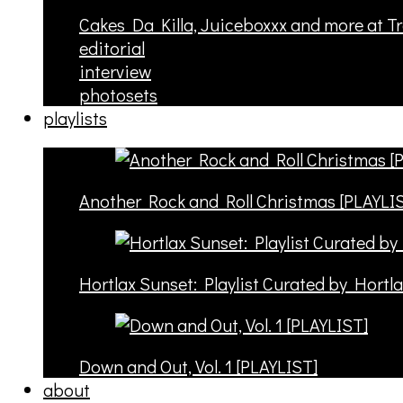
Cakes Da Killa, Juiceboxxx and more at T
editorial
interview
photosets
playlists
Another Rock and Roll Christmas [PLAYLI
Hortlax Sunset: Playlist Curated by Hortl
Down and Out, Vol. 1 [PLAYLIST]
about