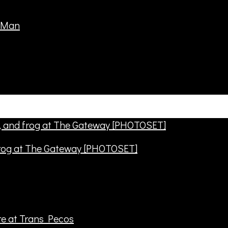
frog at The Gateway [PHOTOSET]