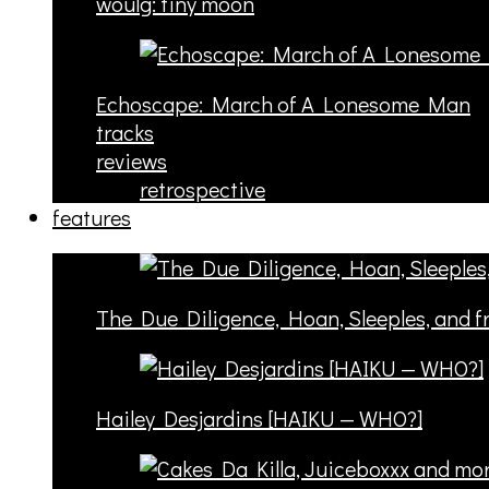
woulg: tiny moon
Echoscape: March of A Lonesome Man
tracks
reviews
retrospective
features
The Due Diligence, Hoan, Sleeples, and 
Hailey Desjardins [HAIKU — WHO?]