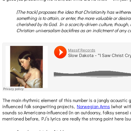
[The track] proposes the idea that Christianity has withered
something is to attain, or enter, the more valuable or desirab
cherished by its God. In a scarcity-driven culture, though,
Christian universalism backfires as an indictment of any cul
The main rhythmic element of this number is a jangly acoustic g
influenced folk songwriting projects,
Norwegian Arms
(what with
sounds so Americana-influenced (in an outdoorsy, folksy sense)
mentioned before, PJ’s lyrics are really the strong point here (s