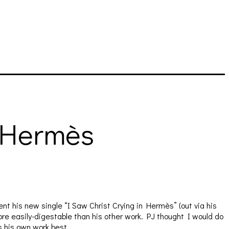
n Hermès
t his new single “I Saw Christ Crying in Hermès” (out via his
more easily-digestable than his other work. PJ thought I would do
s his own work best.