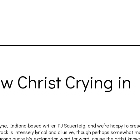
w Christ Crying i
yne, Indiana-based writer PJ Sauerteig, and we’re happy to presen
 track is intensely lyrical and allusive, though perhaps somewhat 
t gonna quote his explanation word for word, cause the artist know