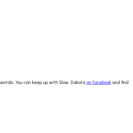
trumentals. You can keep up with Slow Dakota
on facebook
and find