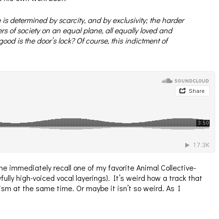
 is determined by scarcity, and by exclusivity; the harder
bers of society on an equal plane, all equally loved and
ood is the door’s lock? Of course, this indictment of
e immediately recall one of my favorite Animal Collective-
lly high-voiced vocal layerings). It’s weird how a track that
sm at the same time. Or maybe it isn’t so weird. As I