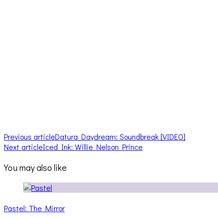
Previous article
Datura Daydream: Soundbreak [VIDEO]
Next article
Iced Ink: Willie Nelson Prince
You may also like
Pastel: The Mirror