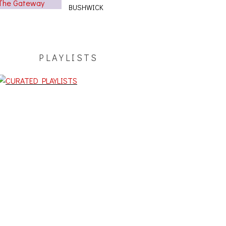
BUSHWICK
PLAYLISTS