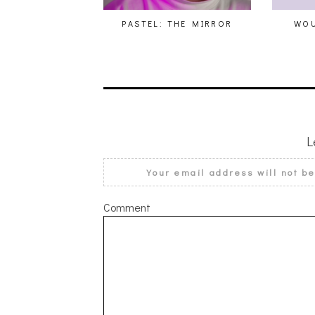
PASTEL: THE MIRROR
WOU
L
Your email address will not b
Comment