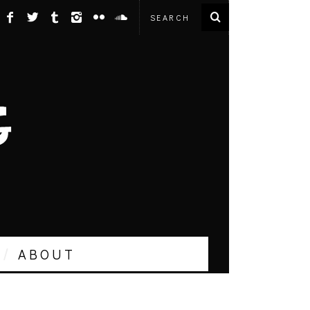
ABOUT