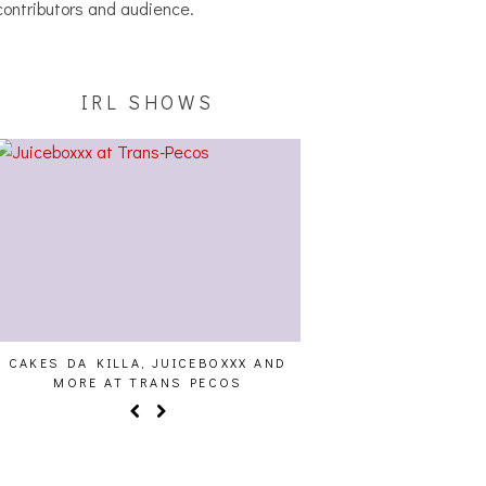
contributors and audience.
IRL SHOWS
AKES DA KILLA, JUICEBOXXX AND
AUDIO VISUALS AT PALIS
MORE AT TRANS PECOS
REPORT]