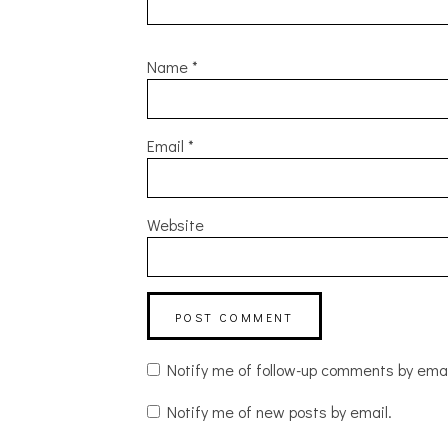
Name
*
Email
*
Website
Notify me of follow-up comments by emai
Notify me of new posts by email.