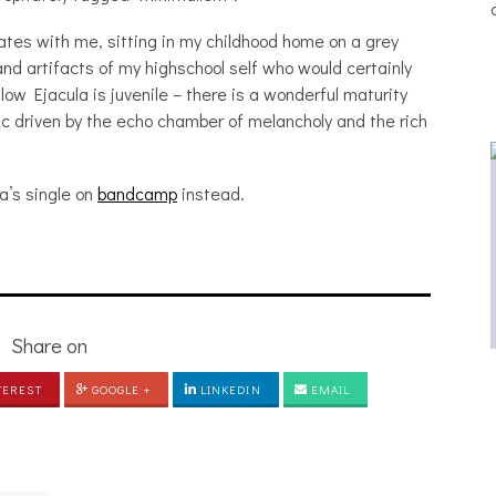
nates with me, sitting in my childhood home on a grey
d artifacts of my highschool self who would certainly
dlow Ejacula is juvenile – there is a wonderful maturity
ic driven by the echo chamber of melancholy and the rich
a’s single on
bandcamp
instead.
Share on
THE BREATHING EFFECT, ALTOPALO,
C
TEREST
GOOGLE +
ZETETICS, THE PLUTO MOONS
LINKEDIN
EMAIL
[PHOTOSET]