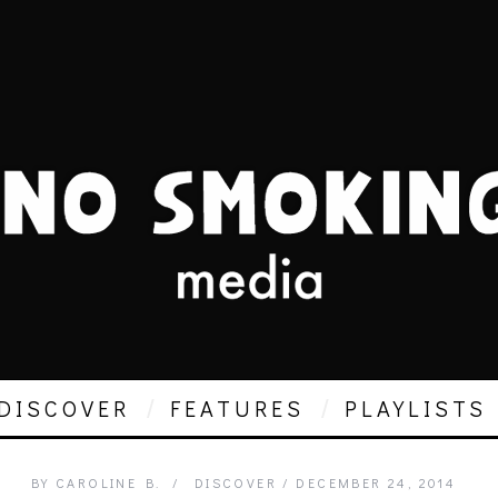
DISCOVER
FEATURES
PLAYLISTS
BY
CAROLINE B.
DISCOVER
DECEMBER 24, 2014