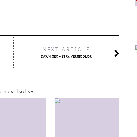
NEXT ARTICLE
DAWN GEOMETRY: VERSICOLOR
u may also like