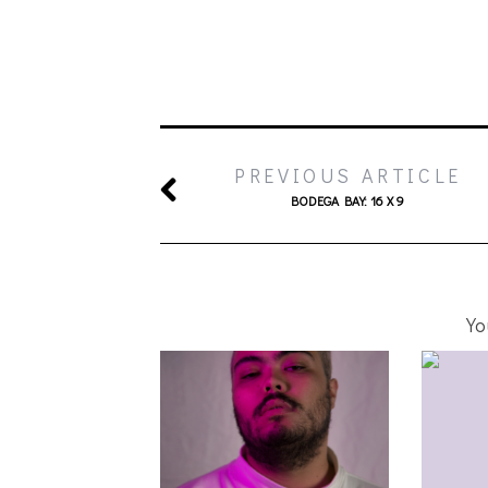
PREVIOUS ARTICLE
BODEGA BAY: 16 X 9
Yo