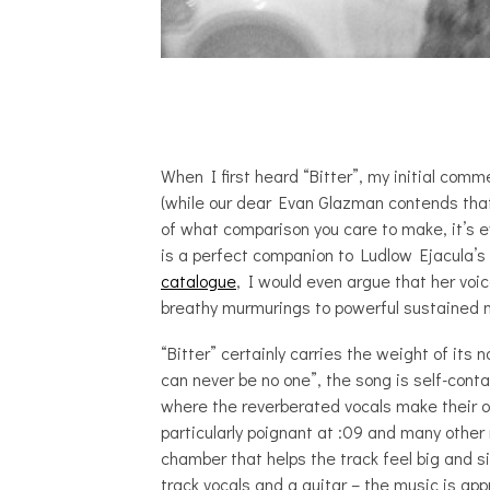
When I first heard “Bitter”, my initial comm
(while our dear Evan Glazman contends tha
of what comparison you care to make, it’s ev
is a perfect companion to Ludlow Ejacula’s 
catalogue
, I would even argue that her voi
breathy murmurings to powerful sustained 
“Bitter” certainly carries the weight of its
can never be no one”, the song is self-conta
where the reverberated vocals make their o
particularly poignant at :09 and many other
chamber that helps the track feel big and si
track vocals and a guitar – the music is ap