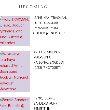
UPCOMING
[5/14] HAK, TRAXMAN,
LUIEGO, JAGUAR
PYRAMIDS, YUNG
GUTTED @ PALISADES
ARTHUR MOON &
MAE•SUN AT
NATIONAL SAWDUST
(4/23) [PHOTOSET]
[12/10] BERNIE
SANDERS PUNK
BENEFIT IN