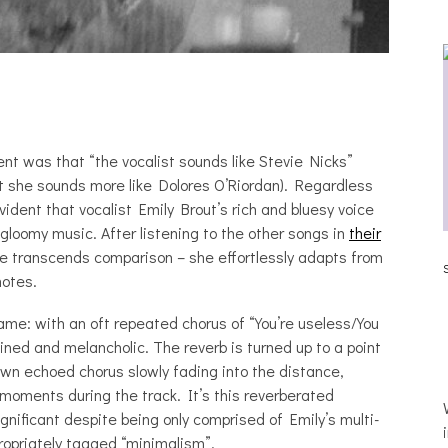
ent was that “the vocalist sounds like Stevie Nicks”
t she sounds more like Dolores O’Riordan). Regardless
ident that vocalist Emily Brout’s rich and bluesy voice
gloomy music. After listening to the other songs in
their
JULIA BRAY [HAIKU – WHO?]
ce transcends comparison – she effortlessly adapts from
SLE
notes.
 name: with an oft repeated chorus of “You’re useless/You
ined and melancholic. The reverb is turned up to a point
wn echoed chorus slowly fading into the distance,
 moments during the track. It’s this reverberated
gnificant despite being only comprised of Emily’s multi-
propriately tagged “minimalism”.