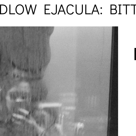
DLOW EJACULA: BIT