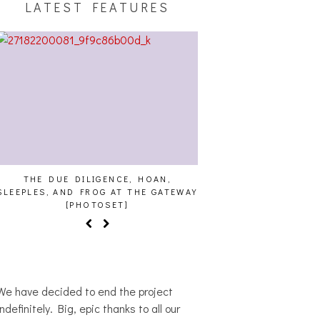
LATEST FEATURES
THE DUE DILIGENCE, HOAN,
HAILEY DESJARDINS [HAI
EPLES, AND FROG AT THE GATEWAY
[PHOTOSET]
We have decided to end the project
indefinitely. Big, epic thanks to all our