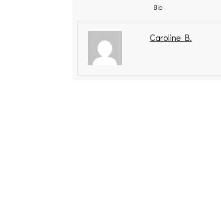
Bio
Caroline B.