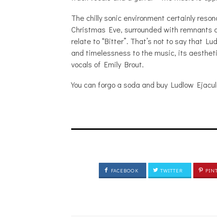
The chilly sonic environment certainly reso
Christmas Eve, surrounded with remnants an
relate to “Bitter”. That’s not to say that Lu
and timelessness to the music, its aesthet
vocals of Emily Brout.
You can forgo a soda and buy Ludlow Ejacul
FACEBOOK
TWITTER
PIN