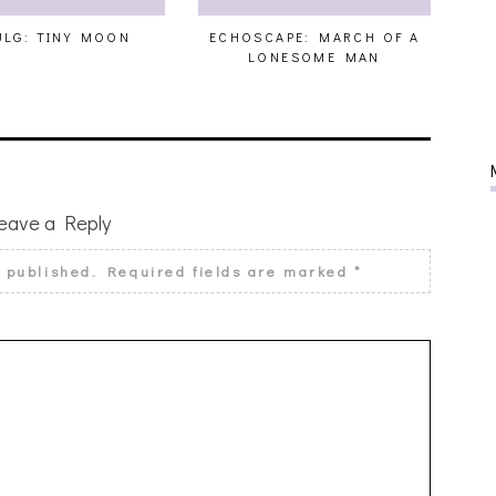
LG: TINY MOON
ECHOSCAPE: MARCH OF A
LONESOME MAN
eave a Reply
e published.
Required fields are marked
*