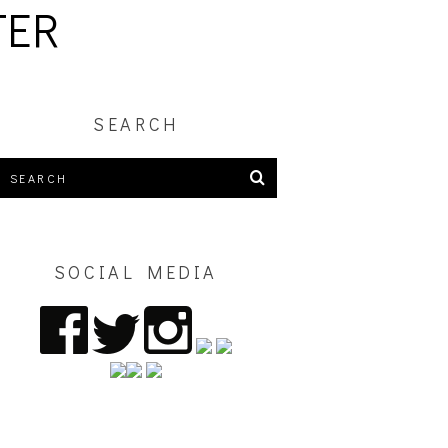
TER
SEARCH
SOCIAL MEDIA