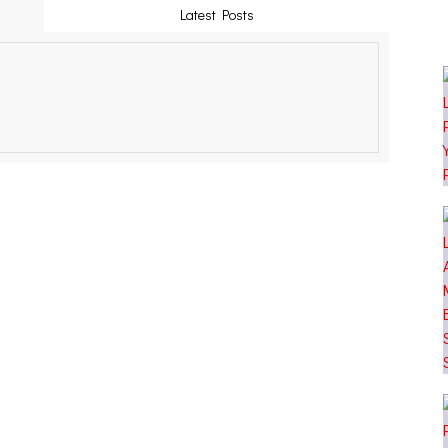
Latest Posts