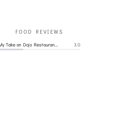
FOOD REVIEWS
My Take on Dojo Restauran...
3.0