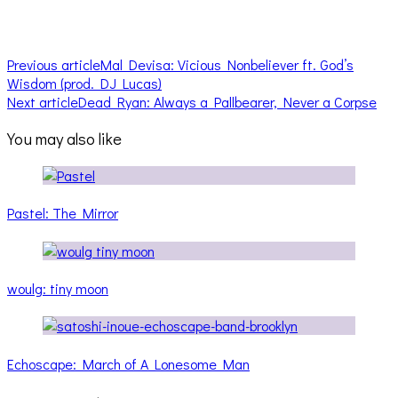
Previous article
Mal Devisa: Vicious Nonbeliever ft. God’s
Wisdom (prod. DJ Lucas)
Next article
Dead Ryan: Always a Pallbearer, Never a Corpse
You may also like
Pastel: The Mirror
woulg: tiny moon
Echoscape: March of A Lonesome Man