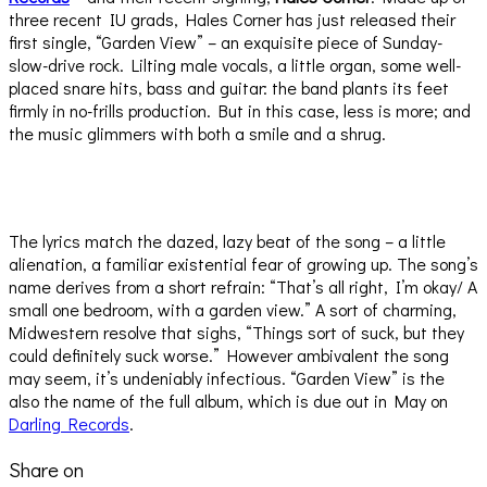
three recent IU grads, Hales Corner has just released their
first single, “Garden View” – an exquisite piece of Sunday-
slow-drive rock. Lilting male vocals, a little organ, some well-
placed snare hits, bass and guitar: the band plants its feet
firmly in no-frills production. But in this case, less is more; and
the music glimmers with both a smile and a shrug.
The lyrics match the dazed, lazy beat of the song – a little
alienation, a familiar existential fear of growing up. The song’s
name derives from a short refrain: “That’s all right, I’m okay/ A
small one bedroom, with a garden view.” A sort of charming,
Midwestern resolve that sighs, “Things sort of suck, but they
could definitely suck worse.” However ambivalent the song
may seem, it’s undeniably infectious. “Garden View” is the
also the name of the full album, which is due out in May on
Darling Records
.
Share on