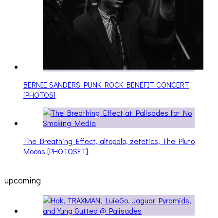
BERNIE SANDERS PUNK ROCK BENEFIT CONCERT
[PHOTOS]
The Breathing Effect, altopalo, zetetics, The Pluto
Moons [PHOTOSET]
upcoming