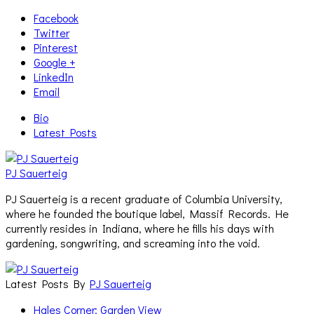
Facebook
Twitter
Pinterest
Google +
LinkedIn
Email
Bio
Latest Posts
PJ Sauerteig
PJ Sauerteig is a recent graduate of Columbia University,
where he founded the boutique label, Massif Records. He
currently resides in Indiana, where he fills his days with
gardening, songwriting, and screaming into the void.
Latest Posts By
PJ Sauerteig
Hales Corner: Garden View