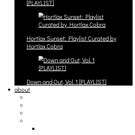
[PLAYLIST]
Hortlax Sunset: Playlist Curated by
Hortlax Cobra
Down and Out, Vol. 1 [PLAYLIST]
about
philosophy
contact
submit
contribute
donate