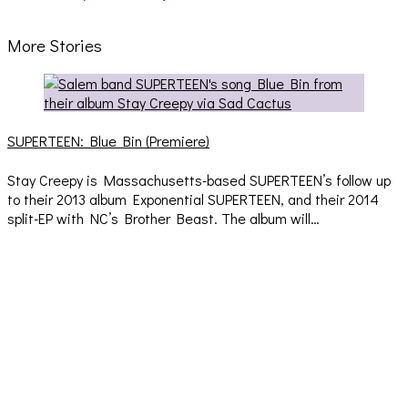
More Stories
SUPERTEEN: Blue Bin (Premiere)
Stay Creepy is Massachusetts-based SUPERTEEN’s follow up
to their 2013 album Exponential SUPERTEEN, and their 2014
split-EP with NC’s Brother Beast. The album will…