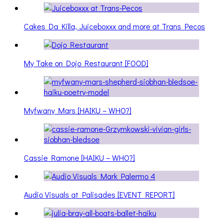
Cakes Da Killa, Juiceboxxx and more at Trans Pecos
My Take on Dojo Restaurant [FOOD]
Myfwany Mars [HAIKU – WHO?]
Cassie Ramone [HAIKU – WHO?]
Audio Visuals at Palisades [EVENT REPORT]