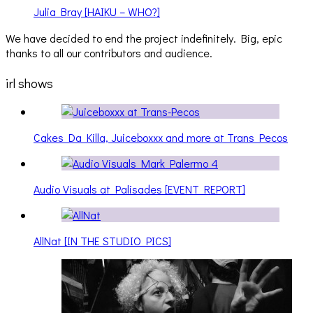
Julia Bray [HAIKU – WHO?]
We have decided to end the project indefinitely. Big, epic
thanks to all our contributors and audience.
irl shows
Cakes Da Killa, Juiceboxxx and more at Trans Pecos
Audio Visuals at Palisades [EVENT REPORT]
AllNat [IN THE STUDIO PICS]