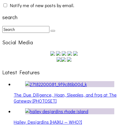
Notify me of new posts by email.
search
Social Media
Latest Features
The Due Diligence, Hoan, Sleeples, and frog at The
Gateway [PHOTOSET]
Hailey Desjardins [HAIKU — WHO?]