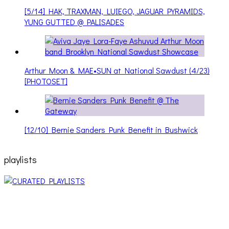
[5/14] HAK, TRAXMAN, LUIEGO, JAGUAR PYRAMIDS,
YUNG GUTTED @ PALISADES
Arthur Moon & MAE•SUN at National Sawdust (4/23)
[PHOTOSET]
[12/10] Bernie Sanders Punk Benefit in Bushwick
playlists