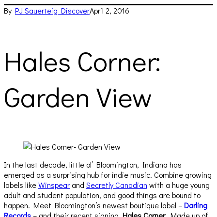
By
PJ Sauerteig
Discover
April 2, 2016
Hales Corner:
Garden View
In the last decade, little ol’ Bloomington, Indiana has
emerged as a surprising hub for indie music. Combine growing
labels like
Winspear
and
Secretly Canadian
with a huge young
adult and student population, and good things are bound to
happen. Meet Bloomington’s newest boutique label –
Darling
Records
– and their recent signing,
Hales Corner
. Made up of