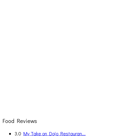
Food Reviews
3.0
My Take on Dojo Restauran...