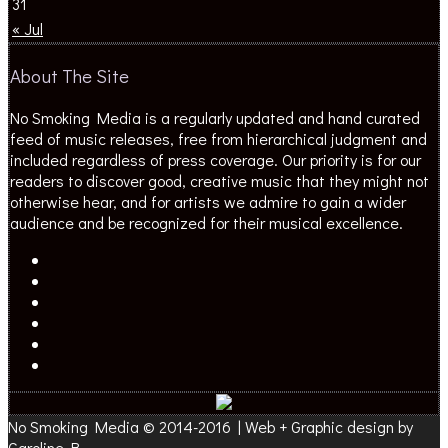
31
« Jul
About The Site
No Smoking Media is a regularly updated and hand curated
feed of music releases, free from hierarchical judgment and
included regardless of press coverage. Our priority is for our
readers to discover good, creative music that they might not
otherwise hear, and for artists we admire to gain a wider
audience and be recognized for their musical excellence.
No Smoking Media © 2014-2016 | Web + Graphic design by
Caroline B.