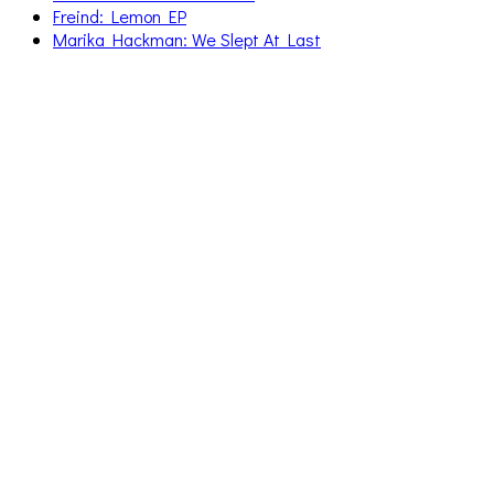
Freind: Lemon EP
Marika Hackman: We Slept At Last