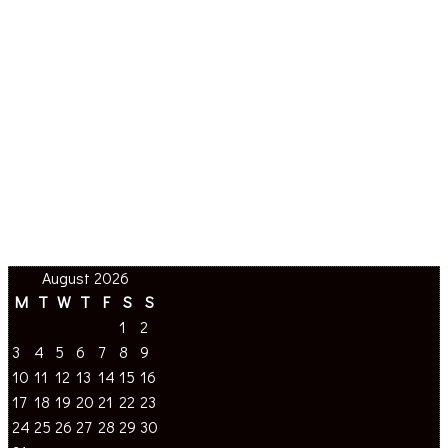
August 2026
M
T
W
T
F
S
S
1
2
3
4
5
6
7
8
9
10
11
12
13
14
15
16
17
18
19
20
21
22
23
24
25
26
27
28
29
30