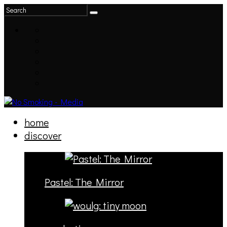
home
discover
Pastel: The Mirror