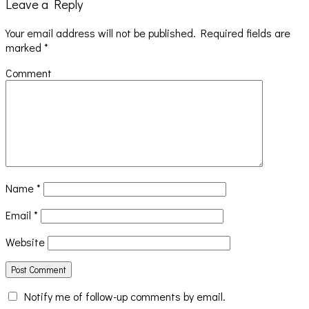
Leave a Reply
Your email address will not be published.
Required fields are
marked
*
Comment
Name
*
Email
*
Website
Notify me of follow-up comments by email.