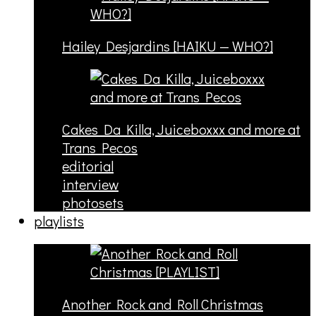
Hailey Desjardins [HAIKU — WHO?]
Cakes Da Killa, Juiceboxxx and more at
Trans Pecos
editorial
interview
photosets
playlists
Another Rock and Roll Christmas