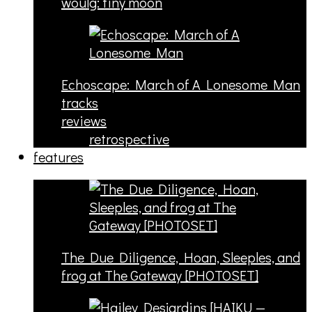
woulg: tiny moon
Echoscape: March of A Lonesome Man
tracks
reviews
retrospective
features
The Due Diligence, Hoan, Sleeples, and
frog at The Gateway [PHOTOSET]