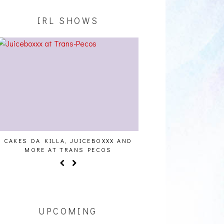
IRL SHOWS
UICEBOXXX AND
AUDIO VISUALS AT PALISADES [EVENT
AL
S PECOS
REPORT]
UPCOMING