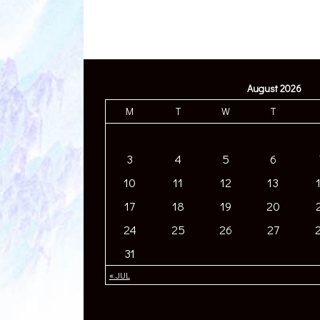
August 2026
M
T
W
T
3
4
5
6
10
11
12
13
17
18
19
20
24
25
26
27
31
« JUL