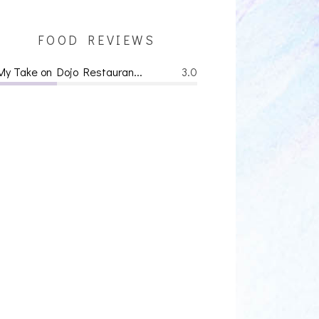
FOOD REVIEWS
My Take on Dojo Restauran...
3.0