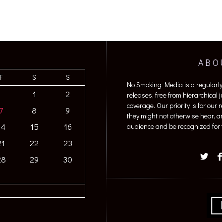
ABO
F
S
S
No Smoking Media is a regularl
1
2
releases, free from hierarchical
coverage. Our priority is for our
7
8
9
they might not otherwise hear, a
14
15
16
audience and be recognized for t
21
22
23
28
29
30