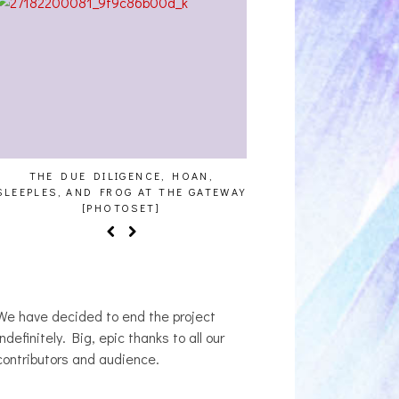
CE, HOAN,
HAILEY DESJARDINS [HAIKU — WHO?]
CAKE
AT THE GATEWAY
T]
We have decided to end the project
indefinitely. Big, epic thanks to all our
contributors and audience.