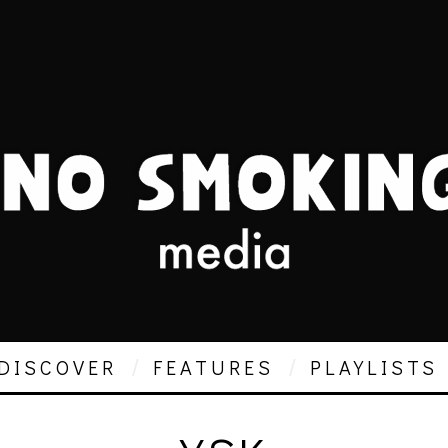
DISCOVER
FEATURES
PLAYLISTS