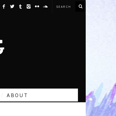
ABOUT