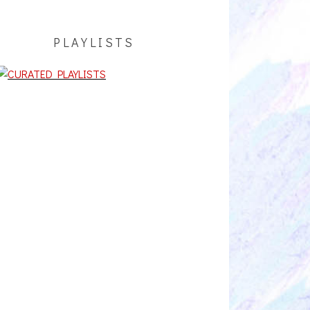
PLAYLISTS