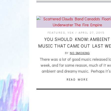
FEATURES
,
YSK
APRIL 27, 2015
YOU SHOULD KNOW: AMBIENT
MUSIC THAT CAME OUT LAST WE
BY
NO SMOKING
There was a lot of good music released l
week, and for some reason, much of it w
ambient and dreamy music. Perhaps it’
READ MORE