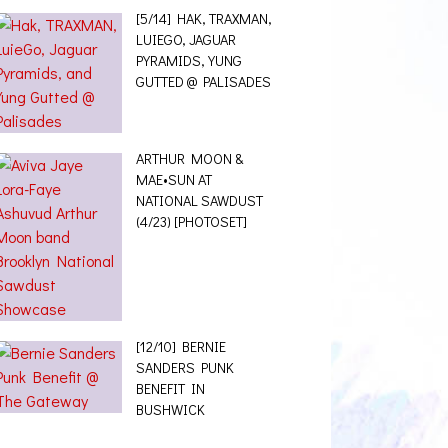
[5/14] HAK, TRAXMAN,
LUIEGO, JAGUAR
PYRAMIDS, YUNG
GUTTED @ PALISADES
ARTHUR MOON &
MAE•SUN AT
NATIONAL SAWDUST
(4/23) [PHOTOSET]
[12/10] BERNIE
SANDERS PUNK
BENEFIT IN
BUSHWICK