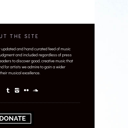
UT THE SITE
y updated and hand curated feed of music
 judgment and included regardless of press
 readers to discover good, creative music that
nd for artists we admire to gain a wider
heir musical excellence.