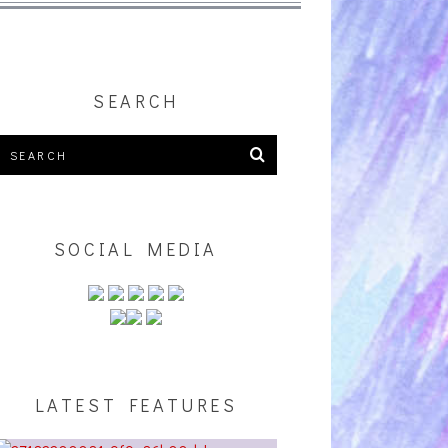
SEARCH
SOCIAL MEDIA
LATEST FEATURES