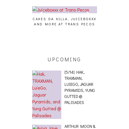
CAKES DA KILLA, JUICEBOXXX
AUDIO VISUAL
AND MORE AT TRANS PECOS
[EVENT
ING EFFECT,
ETETICS, THE
 [PHOTOSET]
UPCOMING
[5/14] HAK,
TRAXMAN,
LUIEGO, JAGUAR
PYRAMIDS, YUNG
GUTTED @
PALISADES
ARTHUR MOON &