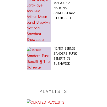
MAE•SUN AT
NATIONAL
SAWDUST (4/23)
[PHOTOSET]
[12/10] BERNIE
SANDERS PUNK
BENEFIT IN
BUSHWICK
PLAYLISTS