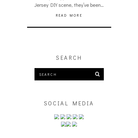
Jersey DIY scene, they’ve been…
READ MORE
SEARCH
SOCIAL MEDIA