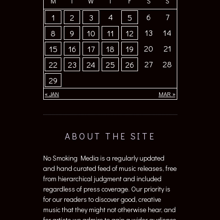
M
T
W
T
F
S
S
4
6
7
1
2
3
5
13
14
8
9
10
11
12
20
21
15
16
17
18
19
27
28
22
23
24
25
26
29
« JAN
MAR »
ABOUT THE SITE
No Smoking Media is a regularly updated
and hand curated feed of music releases, free
from hierarchical judgment and included
regardless of press coverage. Our priority is
for our readers to discover good, creative
music that they might not otherwise hear, and
for artists we admire to gain a wider audience