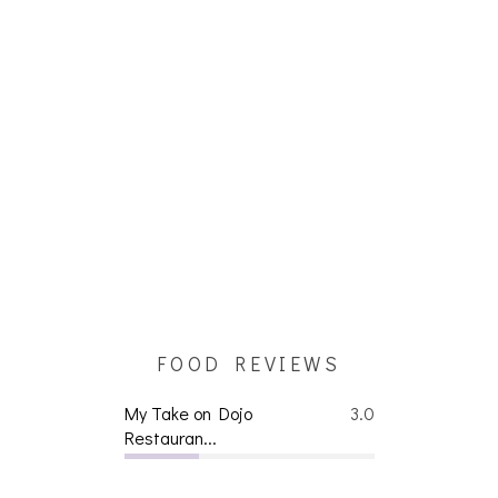
FOOD REVIEWS
My Take on Dojo
3.0
Restauran...