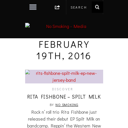
FEBRUARY
19TH, 2016
DISCOVER
RITA FISHBONE – SPILT MILK
BY
NO SMOKING
Rock n’ roll trio Rita Fishbone just
released their debut EP Spilt Milk on
bandcamp. Reppin’ the Western New