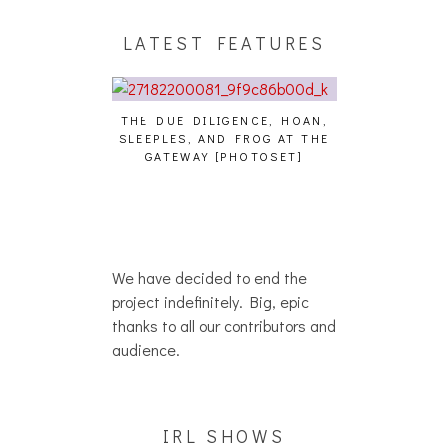
LATEST FEATURES
THE DUE DILIGENCE, HOAN,
HAILEY DESJA
SLEEPLES, AND FROG AT THE
WH
HAIKU – WHO?]
GATEWAY [PHOTOSET]
We have decided to end the
project indefinitely. Big, epic
thanks to all our contributors and
audience.
IRL SHOWS