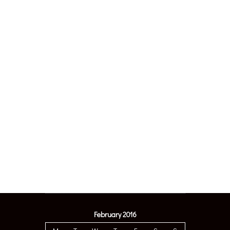
February 2016