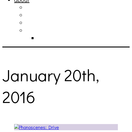
philosophy
contact
submit
contribute
donate
January 20th,
2016