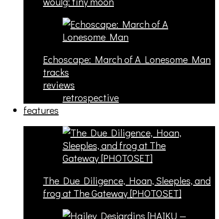
woulg: tiny moon
Echoscape: March of A Lonesome Man
tracks
reviews
retrospective
features
The Due Diligence, Hoan, Sleeples, and
frog at The Gateway [PHOTOSET]