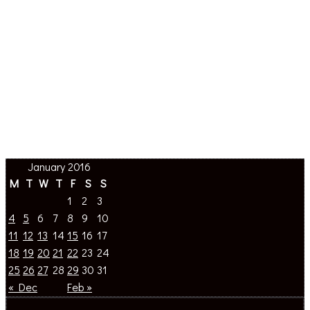
January 2016
M
T
W
T
F
S
S
1
2
3
4
5
6
7
8
9
10
11
12
13
14
15
16
17
18
19
20
21
22
23
24
25
26
27
28
29
30
31
« Dec
Feb »