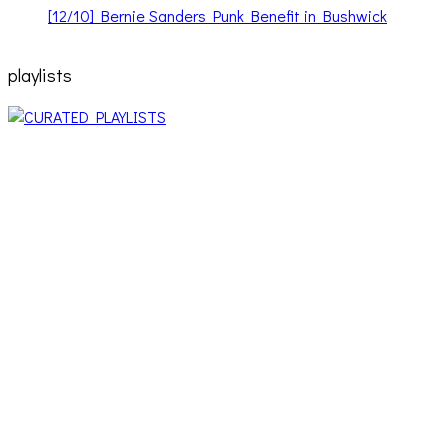
[12/10] Bernie Sanders Punk Benefit in Bushwick
playlists