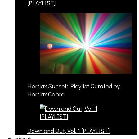
[PLAYLIST]
Hortlax Sunset: Playlist Curated by
Hortlax Cobra
Down and Out, Vol. 1 [PLAYLIST]
about