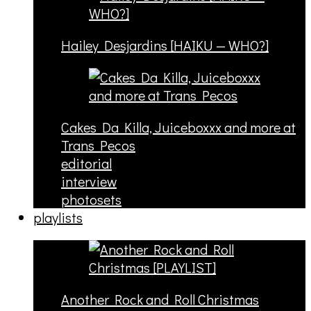
Hailey Desjardins [HAIKU — WHO?]
Cakes Da Killa, Juiceboxxx and more at
Trans Pecos
editorial
interview
photosets
playlists
Another Rock and Roll Christmas