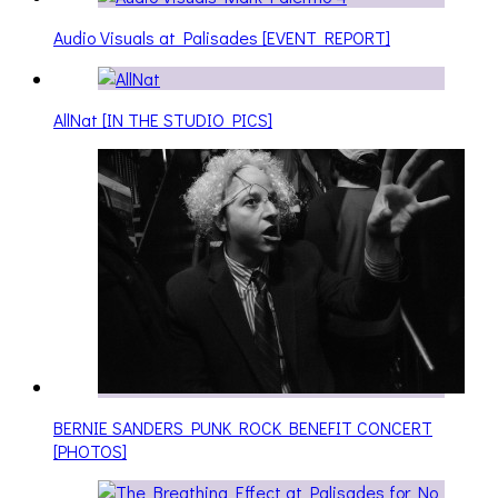
Audio Visuals at Palisades [EVENT REPORT]
AllNat [IN THE STUDIO PICS]
BERNIE SANDERS PUNK ROCK BENEFIT CONCERT
[PHOTOS]