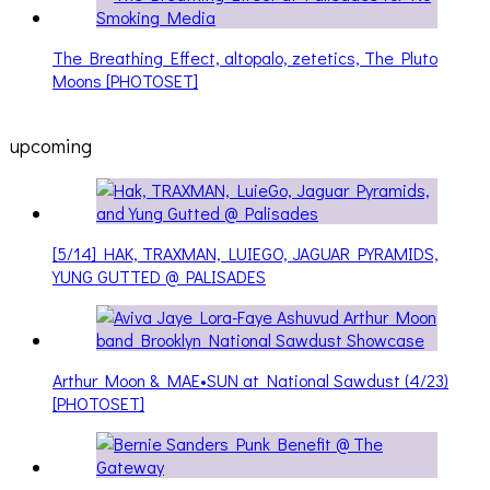
The Breathing Effect, altopalo, zetetics, The Pluto
Moons [PHOTOSET]
upcoming
[5/14] HAK, TRAXMAN, LUIEGO, JAGUAR PYRAMIDS,
YUNG GUTTED @ PALISADES
Arthur Moon & MAE•SUN at National Sawdust (4/23)
[PHOTOSET]