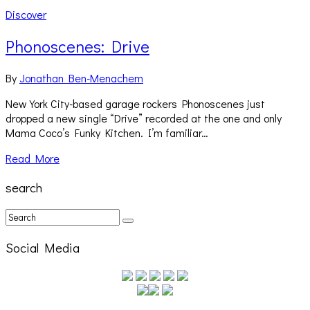
Discover
Phonoscenes: Drive
By
Jonathan Ben-Menachem
New York City-based garage rockers Phonoscenes just
dropped a new single “Drive” recorded at the one and only
Mama Coco’s Funky Kitchen. I’m familiar…
Read More
search
Social Media