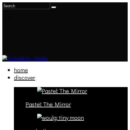
home
discover
Pastel: The Mirror