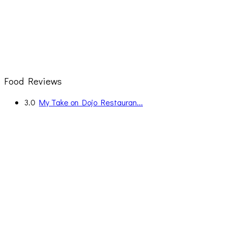
Food Reviews
3.0
My Take on Dojo Restauran...