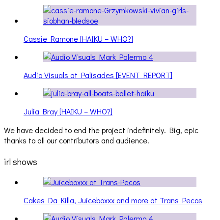
Cassie Ramone [HAIKU – WHO?]
Audio Visuals at Palisades [EVENT REPORT]
Julia Bray [HAIKU – WHO?]
We have decided to end the project indefinitely. Big, epic
thanks to all our contributors and audience.
irl shows
Cakes Da Killa, Juiceboxxx and more at Trans Pecos