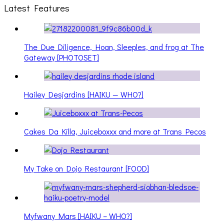
Latest Features
The Due Diligence, Hoan, Sleeples, and frog at The
Gateway [PHOTOSET]
Hailey Desjardins [HAIKU — WHO?]
Cakes Da Killa, Juiceboxxx and more at Trans Pecos
My Take on Dojo Restaurant [FOOD]
Myfwany Mars [HAIKU – WHO?]