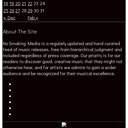
18
19
20
21
22
23
24
25
26
27
28
29
30
31
« Dec
Feb »
About The Site
No Smoking Media is a regularly updated and hand curated
feed of music releases, free from hierarchical judgment and
included regardless of press coverage. Our priority is for our
readers to discover good, creative music that they might not
otherwise hear, and for artists we admire to gain a wider
audience and be recognized for their musical excellence.