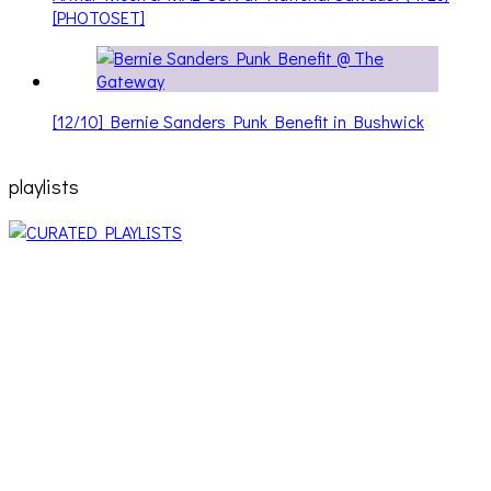
[PHOTOSET]
[12/10] Bernie Sanders Punk Benefit in Bushwick
playlists