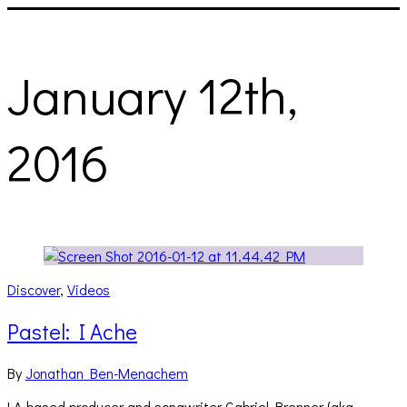
January 12th,
2016
Discover
,
Videos
Pastel: I Ache
By
Jonathan Ben-Menachem
LA-based producer and songwriter Gabriel Brenner (aka