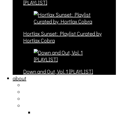
[PLAYLIST]
Hortlax Sunset: Playlist Curated by
Hortlax Cobra
Down and Out, Vol. 1 [PLAYLIST]
about
philosophy
contact
submit
contribute
donate