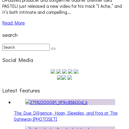
PASTEL) just released a new video for his track “I Ache,” and
it’s both intimate and compelling….
Read More
search
Social Media
Latest Features
The Due Diligence, Hoan, Sleeples, and frog at The
Gateway [PHOTOSET]