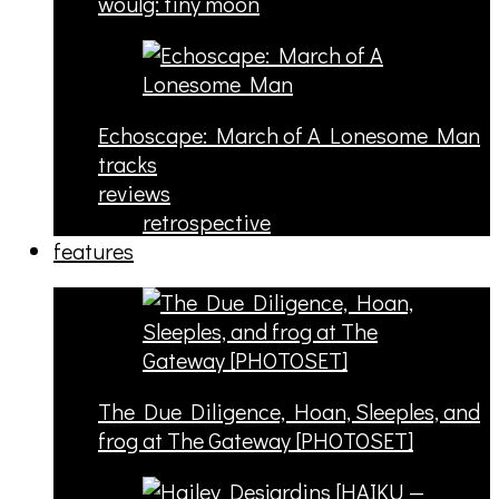
woulg: tiny moon
Echoscape: March of A Lonesome Man
tracks
reviews
retrospective
features
The Due Diligence, Hoan, Sleeples, and
frog at The Gateway [PHOTOSET]