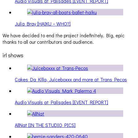
Audio Visuals at Palisades [EVENT REPORT]
Julia Bray [HAIKU – WHO?]
We have decided to end the project indefinitely. Big, epic
thanks to all our contributors and audience.
irl shows
Cakes Da Killa, Juiceboxxx and more at Trans Pecos
Audio Visuals at Palisades [EVENT REPORT]
AllNat [IN THE STUDIO PICS]