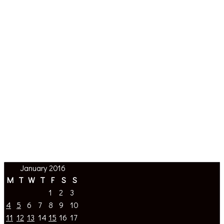
January 2016
M
T
W
T
F
S
S
1
2
3
4
5
6
7
8
9
10
11
12
13
14
15
16
17