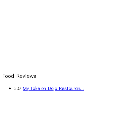
Food Reviews
3.0
My Take on Dojo Restauran...