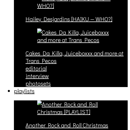
Hailey Desjardins [HAIKU — WHO?]
Cakes Da Killa, Juiceboxxx and more at
Trans Pecos
editorial
interview
photosets
playlists
Another Rock and Roll Christmas