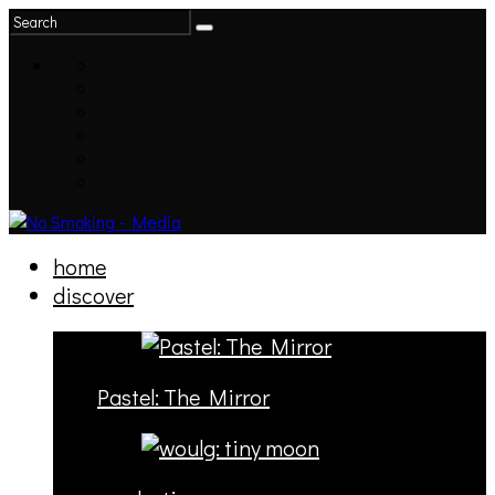
home
discover
Pastel: The Mirror