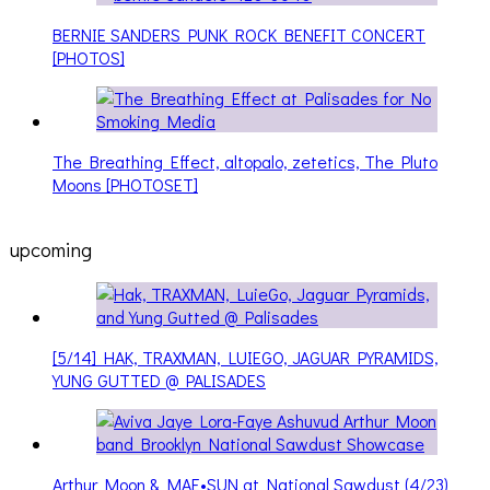
BERNIE SANDERS PUNK ROCK BENEFIT CONCERT
[PHOTOS]
The Breathing Effect, altopalo, zetetics, The Pluto
Moons [PHOTOSET]
upcoming
[5/14] HAK, TRAXMAN, LUIEGO, JAGUAR PYRAMIDS,
YUNG GUTTED @ PALISADES
Arthur Moon & MAE•SUN at National Sawdust (4/23)