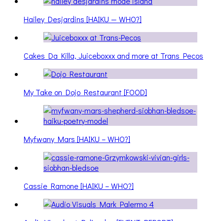
Hailey Desjardins [HAIKU — WHO?]
Cakes Da Killa, Juiceboxxx and more at Trans Pecos
My Take on Dojo Restaurant [FOOD]
Myfwany Mars [HAIKU – WHO?]
Cassie Ramone [HAIKU – WHO?]