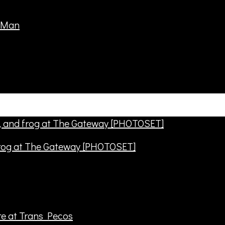
frog at The Gateway [PHOTOSET]