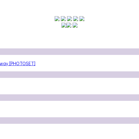
teway [PHOTOSET]