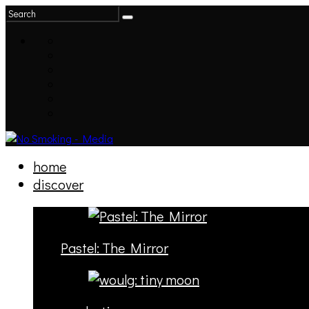
home
discover
Pastel: The Mirror