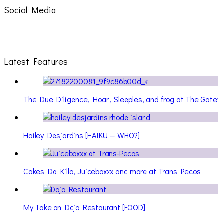
Social Media
Latest Features
The Due Diligence, Hoan, Sleeples, and frog at The Ga
Hailey Desjardins [HAIKU — WHO?]
Cakes Da Killa, Juiceboxxx and more at Trans Pecos
My Take on Dojo Restaurant [FOOD]