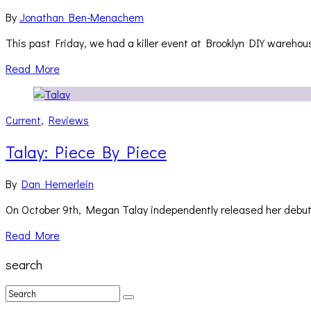
By
Jonathan Ben-Menachem
This past Friday, we had a killer event at Brooklyn DIY wareho
Read More
Current
,
Reviews
Talay: Piece By Piece
By
Dan Hemerlein
On October 9th, Megan Talay independently released her debut
Read More
search