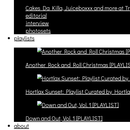
Cakes Da Killa, Juiceboxxx and more at T
editorial
interview
photosets
playlists
Another Rock and Roll Christmas [PLAYLI
Hortlax Sunset: Playlist Curated by Hortl
Down and Out, Vol. 1 [PLAYLIST]
about