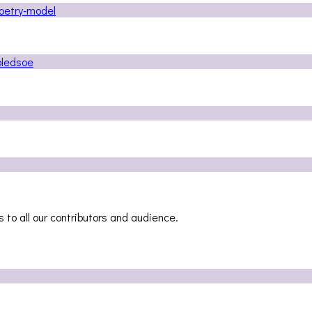
 to all our contributors and audience.