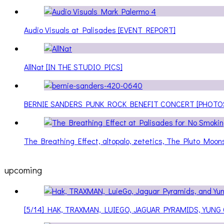
Audio Visuals at Palisades [EVENT REPORT]
AllNat [IN THE STUDIO PICS]
BERNIE SANDERS PUNK ROCK BENEFIT CONCERT [PHOTO
The Breathing Effect, altopalo, zetetics, The Pluto Moo
upcoming
[5/14] HAK, TRAXMAN, LUIEGO, JAGUAR PYRAMIDS, YUNG