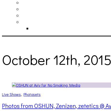
philosophy
contact
submit
contribute
donate
October 12th, 201
Live Shows
,
Photosets
Photos from OSHUN, Zenizen, zetetics @ Av