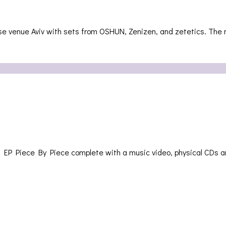
use venue Aviv with sets from OSHUN, Zenizen, and zetetics. The
 EP Piece By Piece complete with a music video, physical CDs a