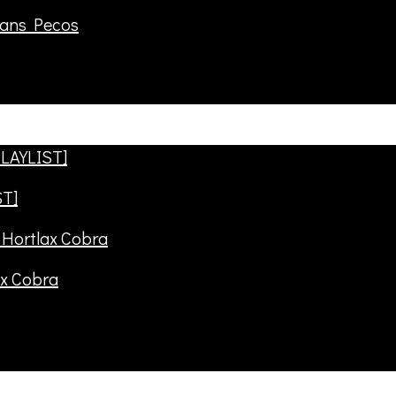
rans Pecos
ST]
ax Cobra