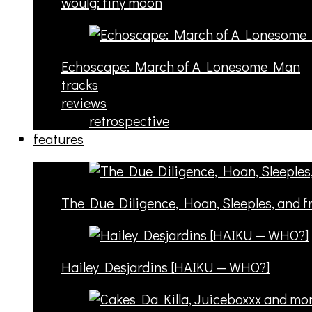
woulg: tiny moon
Echoscape: March of A Lonesome Man
tracks
reviews
retrospective
features
The Due Diligence, Hoan, Sleeples, and 
Hailey Desjardins [HAIKU — WHO?]