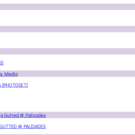
S]
ns [PHOTOSET]
 GUTTED @ PALISADES