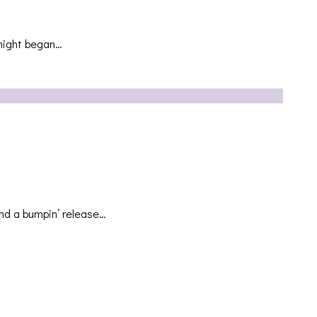
 night began…
nd a bumpin’ release…