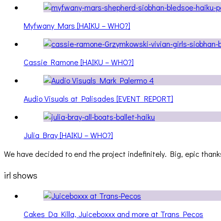
Myfwany Mars [HAIKU – WHO?]
Cassie Ramone [HAIKU – WHO?]
Audio Visuals at Palisades [EVENT REPORT]
Julia Bray [HAIKU – WHO?]
We have decided to end the project indefinitely. Big, epic thanks
irl shows
Cakes Da Killa, Juiceboxxx and more at Trans Pecos