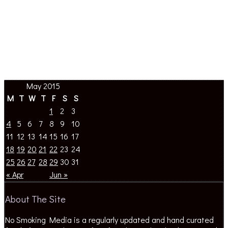
May 2015
M
T
W
T
F
S
S
1
2
3
4
5
6
7
8
9
10
11
12
13
14
15
16
17
18
19
20
21
22
23
24
25
26
27
28
29
30
31
« Apr
Jun »
About The Site
No Smoking Media is a regularly updated and hand curated