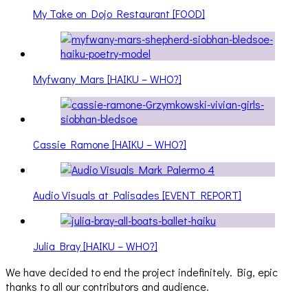
My Take on Dojo Restaurant [FOOD]
Myfwany Mars [HAIKU – WHO?]
Cassie Ramone [HAIKU – WHO?]
Audio Visuals at Palisades [EVENT REPORT]
Julia Bray [HAIKU – WHO?]
We have decided to end the project indefinitely. Big, epic
thanks to all our contributors and audience.