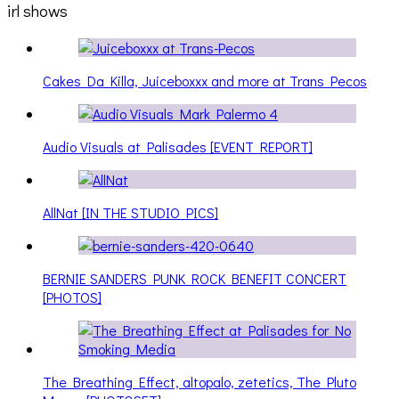
irl shows
Cakes Da Killa, Juiceboxxx and more at Trans Pecos
Audio Visuals at Palisades [EVENT REPORT]
AllNat [IN THE STUDIO PICS]
BERNIE SANDERS PUNK ROCK BENEFIT CONCERT
[PHOTOS]
The Breathing Effect, altopalo, zetetics, The Pluto