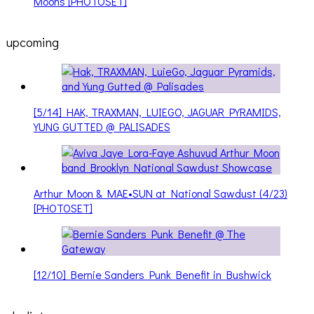
Moons [PHOTOSET]
upcoming
[5/14] HAK, TRAXMAN, LUIEGO, JAGUAR PYRAMIDS,
YUNG GUTTED @ PALISADES
Arthur Moon & MAE•SUN at National Sawdust (4/23)
[PHOTOSET]
[12/10] Bernie Sanders Punk Benefit in Bushwick