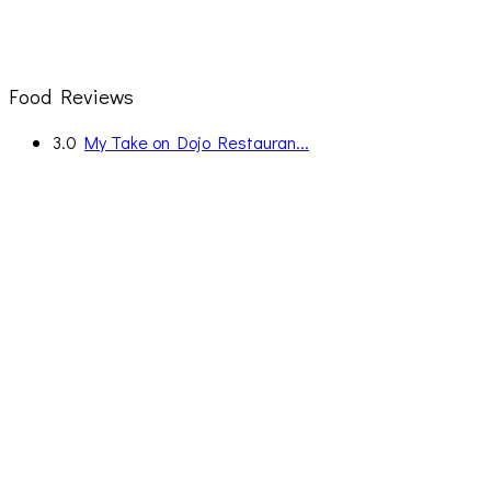
Food Reviews
3.0
My Take on Dojo Restauran...