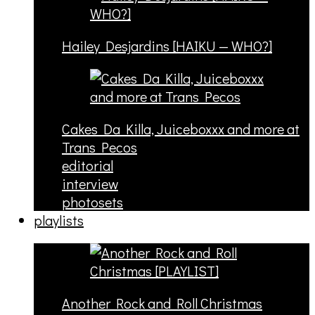
Hailey Desjardins [HAIKU — WHO?]
Cakes Da Killa, Juiceboxxx and more at
Trans Pecos
editorial
interview
photosets
playlists
Another Rock and Roll Christmas