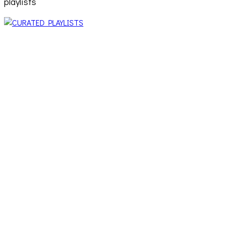
playlists