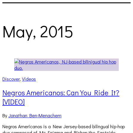
May, 2015
Discover
,
Videos
Negros Americanos: Can You Ride It?
[VIDEO]
By
Jonathan Ben-Menachem
Negros Americanos is a New Jersey-based bilingual hip-hop
duo composed of Mc Enigma and Bishop the Eastside