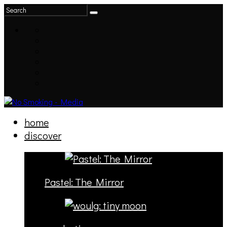
home
discover
Pastel: The Mirror