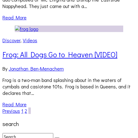
Nappyhead. They just came out with a…
Read More
Discover
,
Videos
Frog: All Dogs Go to Heaven [VIDEO]
By
Jonathan Ben-Menachem
Frog is a two-man band splashing about in the waters of
cymbals and casiotone 101s. Frog is based in Queens, and it
declares that…
Read More
Previous
1
2
3
search