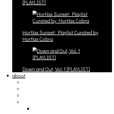
[PLAYLIST]
Hortlax Sunset: Playlist Curated by
Hortlax Cobra
Down and Out, Vol. 1 [PLAYLIST]
about
philosophy
contact
submit
contribute
donate