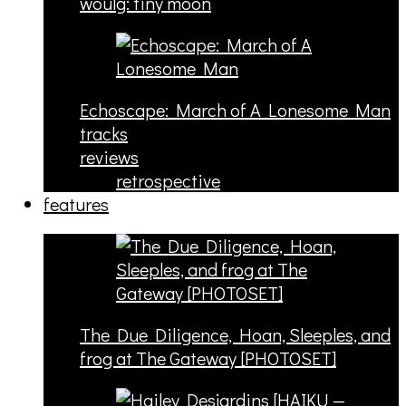
woulg: tiny moon
Echoscape: March of A Lonesome Man
tracks
reviews
retrospective
features
The Due Diligence, Hoan, Sleeples, and
frog at The Gateway [PHOTOSET]