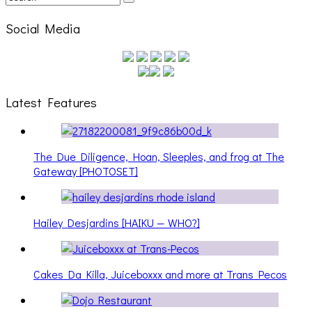
Social Media
Latest Features
The Due Diligence, Hoan, Sleeples, and frog at The
Gateway [PHOTOSET]
Hailey Desjardins [HAIKU — WHO?]
Cakes Da Killa, Juiceboxxx and more at Trans Pecos