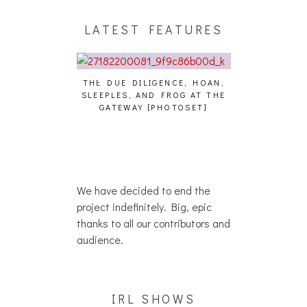
LATEST FEATURES
THE DUE DILIGENCE, HOAN,
HAILEY DESJA
SLEEPLES, AND FROG AT THE
WH
HAIKU – WHO?]
GATEWAY [PHOTOSET]
We have decided to end the
project indefinitely. Big, epic
thanks to all our contributors and
audience.
IRL SHOWS