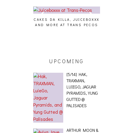
CAKES DA KILLA, JUICEBOXXX
AUDIO VISUAL
AND MORE AT TRANS PECOS
[EVENT
ING EFFECT,
ETETICS, THE
 [PHOTOSET]
UPCOMING
[5/14] HAK,
TRAXMAN,
LUIEGO, JAGUAR
PYRAMIDS, YUNG
GUTTED @
PALISADES
ARTHUR MOON &