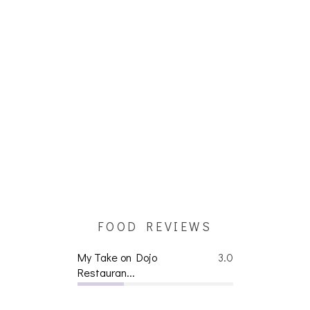
FOOD REVIEWS
My Take on Dojo
3.0
Restauran...