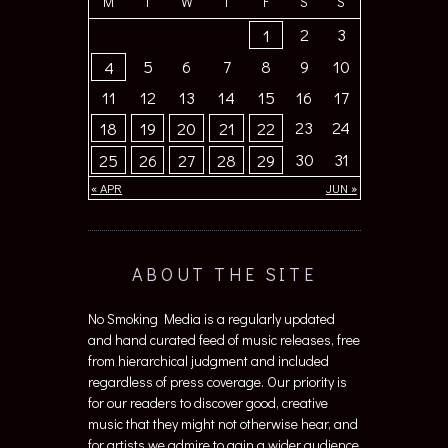
M
T
W
T
F
S
S
2
3
1
5
6
7
8
9
10
4
11
12
13
14
15
16
17
23
24
18
19
20
21
22
30
31
25
26
27
28
29
« APR
JUN »
ABOUT THE SITE
No Smoking Media is a regularly updated
and hand curated feed of music releases, free
from hierarchical judgment and included
regardless of press coverage. Our priority is
for our readers to discover good, creative
music that they might not otherwise hear, and
for artists we admire to gain a wider audience