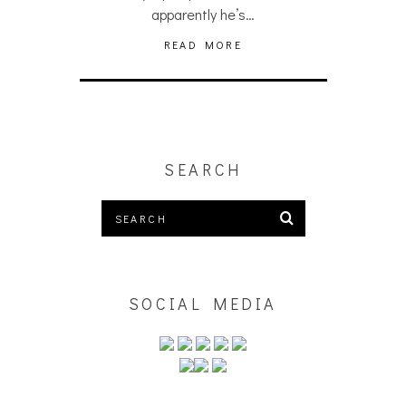
apparently he’s…
READ MORE
SEARCH
SOCIAL MEDIA