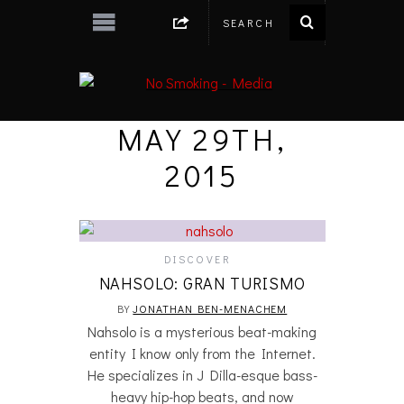
MAY 29TH,
2015
DISCOVER
NAHSOLO: GRAN TURISMO
BY
JONATHAN BEN-MENACHEM
Nahsolo is a mysterious beat-making
entity I know only from the Internet.
He specializes in J Dilla-esque bass-
heavy hip-hop beats, and now