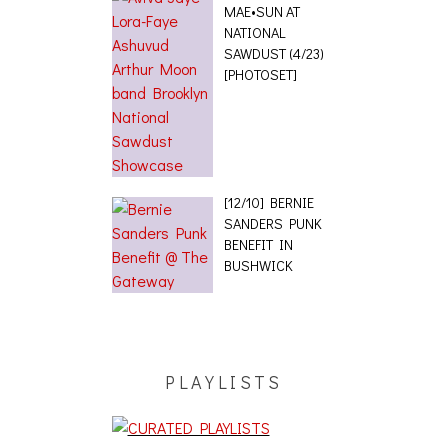
MAE•SUN AT
NATIONAL
SAWDUST (4/23)
[PHOTOSET]
[12/10] BERNIE
SANDERS PUNK
BENEFIT IN
BUSHWICK
PLAYLISTS