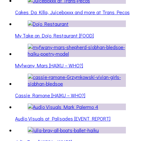
Cakes Da Killa, Juiceboxxx and more at Trans Pecos
My Take on Dojo Restaurant [FOOD]
Myfwany Mars [HAIKU – WHO?]
Cassie Ramone [HAIKU – WHO?]
Audio Visuals at Palisades [EVENT REPORT]