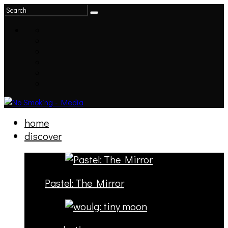
home
discover
Pastel: The Mirror