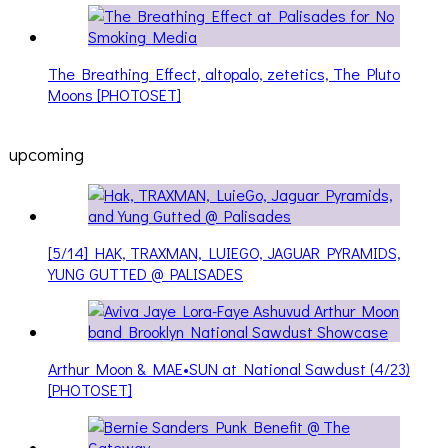
The Breathing Effect, altopalo, zetetics, The Pluto
Moons [PHOTOSET]
upcoming
[5/14] HAK, TRAXMAN, LUIEGO, JAGUAR PYRAMIDS,
YUNG GUTTED @ PALISADES
Arthur Moon & MAE•SUN at National Sawdust (4/23)
[PHOTOSET]