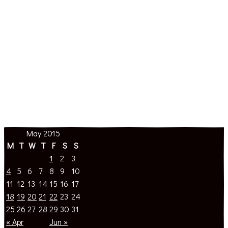
May 2015
M
T
W
T
F
S
S
1
2
3
4
5
6
7
8
9
10
11
12
13
14
15
16
17
18
19
20
21
22
23
24
25
26
27
28
29
30
31
« Apr
Jun »