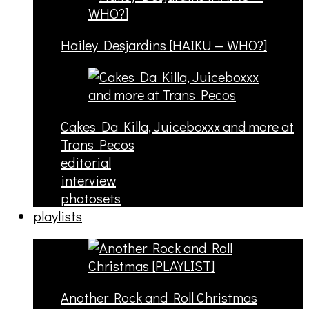
Hailey Desjardins [HAIKU — WHO?]
Cakes Da Killa, Juiceboxxx and more at
Trans Pecos
editorial
interview
photosets
playlists
Another Rock and Roll Christmas