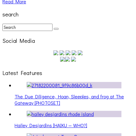
Read More
search
Social Media
Latest Features
The Due Diligence, Hoan, Sleeples, and frog at The
Gateway [PHOTOSET]
Hailey Desjardins [HAIKU — WHO?]