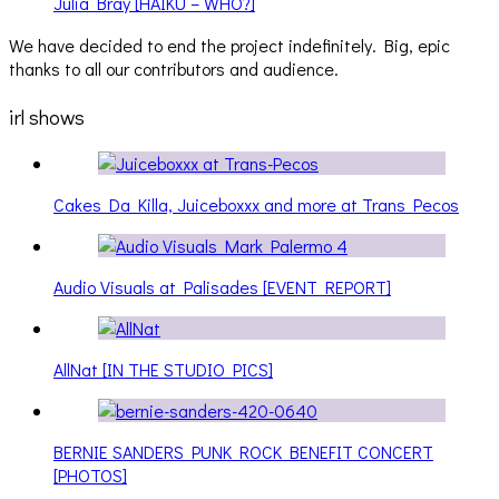
Julia Bray [HAIKU – WHO?]
We have decided to end the project indefinitely. Big, epic
thanks to all our contributors and audience.
irl shows
Cakes Da Killa, Juiceboxxx and more at Trans Pecos
Audio Visuals at Palisades [EVENT REPORT]
AllNat [IN THE STUDIO PICS]
BERNIE SANDERS PUNK ROCK BENEFIT CONCERT
[PHOTOS]