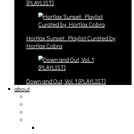
[PLAYLIST]
Hortlax Sunset: Playlist Curated by
Hortlax Cobra
Down and Out, Vol. 1 [PLAYLIST]
about
philosophy
contact
submit
contribute
donate