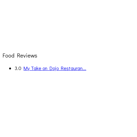
Food Reviews
3.0
My Take on Dojo Restauran...