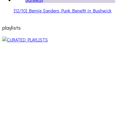
[12/10] Bernie Sanders Punk Benefit in Bushwick
playlists