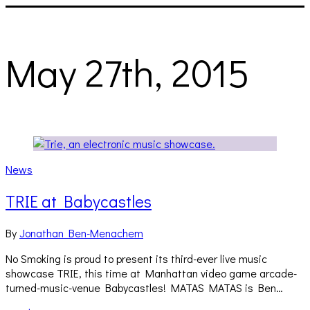
May 27th, 2015
News
TRIE at Babycastles
By
Jonathan Ben-Menachem
No Smoking is proud to present its third-ever live music
showcase TRIE, this time at Manhattan video game arcade-
turned-music-venue Babycastles! MATAS MATAS is Ben…