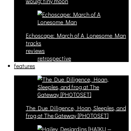
woulg: tiny moon
Echoscape: March of A Lonesome Man
tracks
reviews
retrospective
features
The Due Diligence, Hoan, Sleeples, and
frog at The Gateway [PHOTOSET]