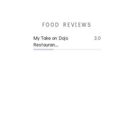
FOOD REVIEWS
My Take on Dojo
3.0
Restauran...