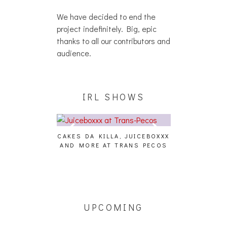
We have decided to end the
project indefinitely. Big, epic
thanks to all our contributors and
audience.
IRL SHOWS
CAKES DA KILLA, JUICEBOXXX
AUDIO VISUAL
AND MORE AT TRANS PECOS
[EVENT
ING EFFECT,
ETETICS, THE
 [PHOTOSET]
UPCOMING