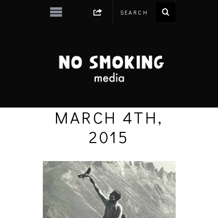
MARCH 4TH,
2015