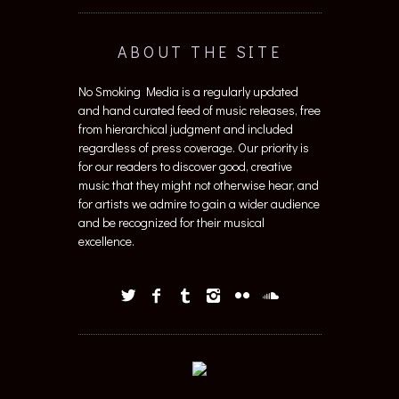
ABOUT THE SITE
No Smoking Media is a regularly updated
and hand curated feed of music releases, free
from hierarchical judgment and included
regardless of press coverage. Our priority is
for our readers to discover good, creative
music that they might not otherwise hear, and
for artists we admire to gain a wider audience
and be recognized for their musical
excellence.