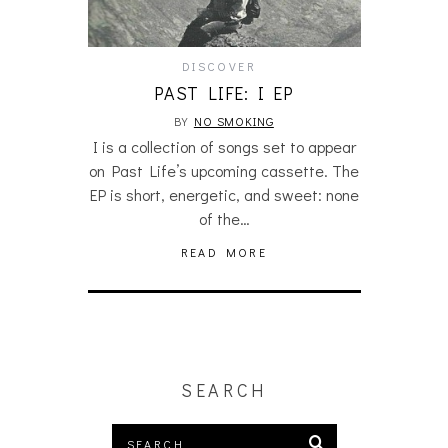
DISCOVER
PAST LIFE: I EP
BY
NO SMOKING
I is a collection of songs set to appear
on Past Life’s upcoming cassette. The
EP is short, energetic, and sweet: none
of the…
READ MORE
SEARCH