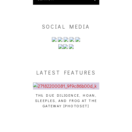
SOCIAL MEDIA
LATEST FEATURES
THE DUE DILIGENCE, HOAN,
HAILEY DESJA
SLEEPLES, AND FROG AT THE
WH
HAIKU – WHO?]
GATEWAY [PHOTOSET]