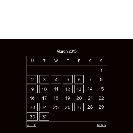
March 2015
M
T
W
T
F
S
S
1
7
8
2
3
4
5
6
11
14
15
9
10
12
13
16
17
18
19
20
21
22
28
29
23
24
25
26
27
30
31
« FEB
APR »