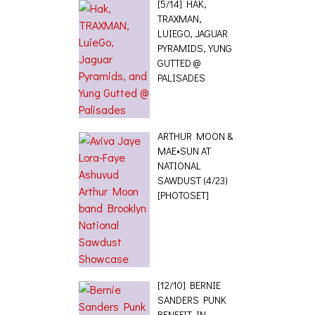
[5/14] HAK,
TRAXMAN,
LUIEGO, JAGUAR
PYRAMIDS, YUNG
GUTTED @
PALISADES
ARTHUR MOON &
MAE•SUN AT
NATIONAL
SAWDUST (4/23)
[PHOTOSET]
[12/10] BERNIE
SANDERS PUNK
BENEFIT IN