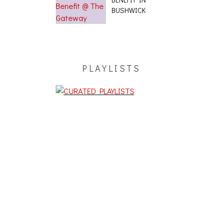
BUSHWICK
PLAYLISTS