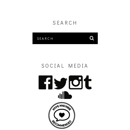
SEARCH
SOCIAL MEDIA