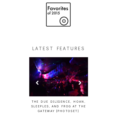
LATEST FEATURES
HAIKU – WHO?]
THE DUE DILIGENCE, HOAN,
HAILEY DESJA
SLEEPLES, AND FROG AT THE
WH
GATEWAY [PHOTOSET]