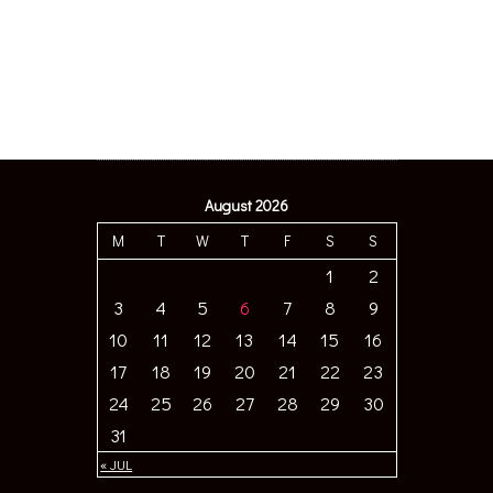
August 2026
M
T
W
T
F
S
S
1
2
3
4
5
6
7
8
9
10
11
12
13
14
15
16
17
18
19
20
21
22
23
24
25
26
27
28
29
30
31
« JUL