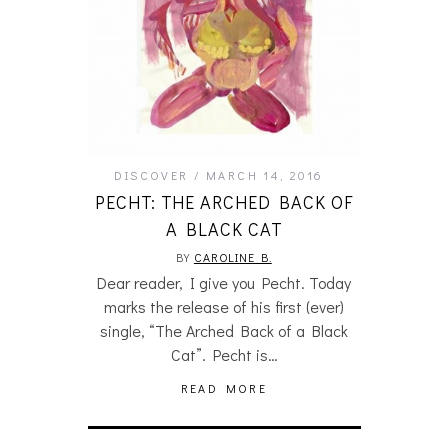
DISCOVER
MARCH 14, 2016
PECHT: THE ARCHED BACK OF
A BLACK CAT
BY
CAROLINE B.
Dear reader, I give you Pecht. Today
marks the release of his first (ever)
single, “The Arched Back of a Black
Cat”. Pecht is…
READ MORE