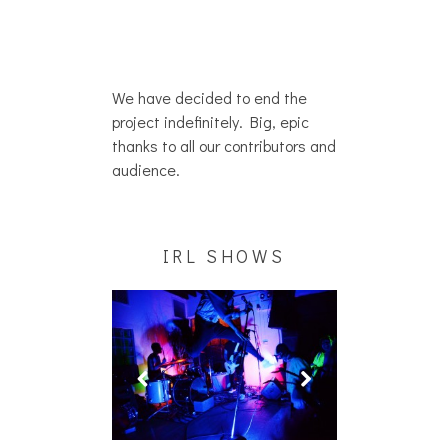
We have decided to end the
project indefinitely. Big, epic
thanks to all our contributors and
audience.
IRL SHOWS