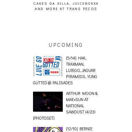
ING EFFECT,
CAKES DA KILLA, JUICEBOXXX
AUDIO VISUAL
ETETICS, THE
AND MORE AT TRANS PECOS
[EVENT
 [PHOTOSET]
UPCOMING
[5/14] HAK,
TRAXMAN,
LUIEGO, JAGUAR
PYRAMIDS, YUNG
GUTTED @ PALISADES
ARTHUR MOON &
MAE•SUN AT
NATIONAL
SAWDUST (4/23)
[PHOTOSET]
[12/10] BERNIE