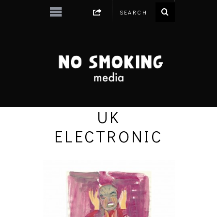
UK
ELECTRONIC