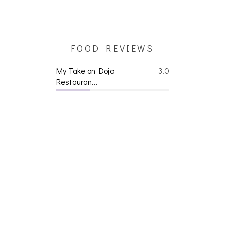
FOOD REVIEWS
My Take on Dojo
3.0
Restauran...