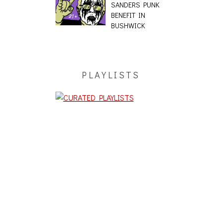
SANDERS PUNK
BENEFIT IN
BUSHWICK
PLAYLISTS