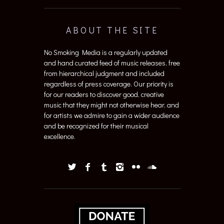
ABOUT THE SITE
No Smoking Media is a regularly updated
and hand curated feed of music releases, free
from hierarchical judgment and included
regardless of press coverage. Our priority is
for our readers to discover good, creative
music that they might not otherwise hear, and
for artists we admire to gain a wider audience
and be recognized for their musical
excellence.