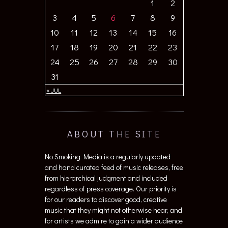
1
2
3
4
5
6
7
8
9
10
11
12
13
14
15
16
17
18
19
20
21
22
23
24
25
26
27
28
29
30
31
« JUL
ABOUT THE SITE
No Smoking Media is a regularly updated
and hand curated feed of music releases, free
from hierarchical judgment and included
regardless of press coverage. Our priority is
for our readers to discover good, creative
music that they might not otherwise hear, and
for artists we admire to gain a wider audience