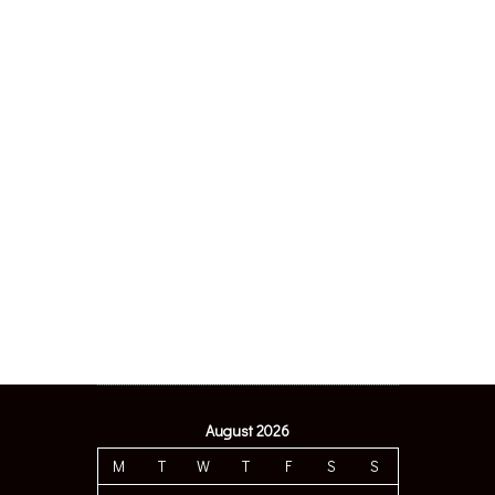
August 2026
M
T
W
T
F
S
S