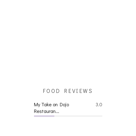
FOOD REVIEWS
My Take on Dojo
3.0
Restauran...