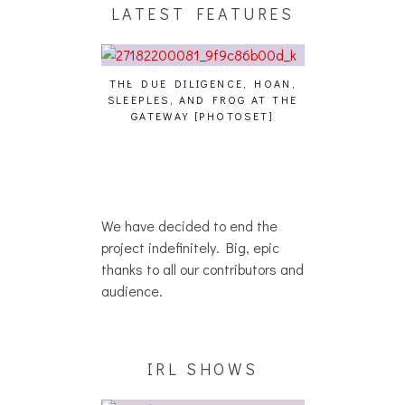
LATEST FEATURES
THE DUE DILIGENCE, HOAN,
HAILEY DESJARD
SLEEPLES, AND FROG AT THE
WHO?
IKU – WHO?]
GATEWAY [PHOTOSET]
We have decided to end the
project indefinitely. Big, epic
thanks to all our contributors and
audience.
IRL SHOWS