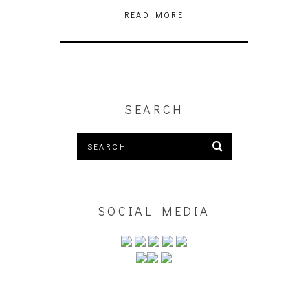
READ MORE
SEARCH
SOCIAL MEDIA