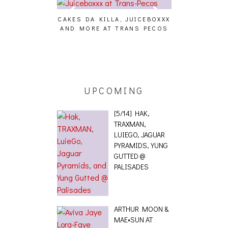
CAKES DA KILLA, JUICEBOXXX
AUDIO VISUALS 
AND MORE AT TRANS PECOS
[EVENT R
G EFFECT,
ETICS, THE
[PHOTOSET]
UPCOMING
[5/14] HAK,
TRAXMAN,
LUIEGO, JAGUAR
PYRAMIDS, YUNG
GUTTED @
PALISADES
ARTHUR MOON &
MAE•SUN AT