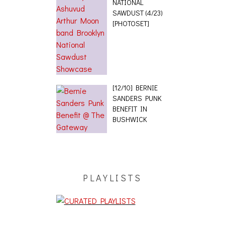
NATIONAL
SAWDUST (4/23)
[PHOTOSET]
[12/10] BERNIE
SANDERS PUNK
BENEFIT IN
BUSHWICK
PLAYLISTS