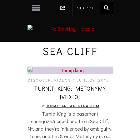
SEA CLIFF
DISCOVER
,
VIDEOS
JUNE 29, 2015
TURNIP KING: METONYMY
[VIDEO]
BY
JONATHAN BEN-MENACHEM
Turnip King is a basement
shoegaze/noise band from Sea Cliff,
NY, and they’re influenced by ambiguity,
tone, and tim & eric. Metonymy is a…