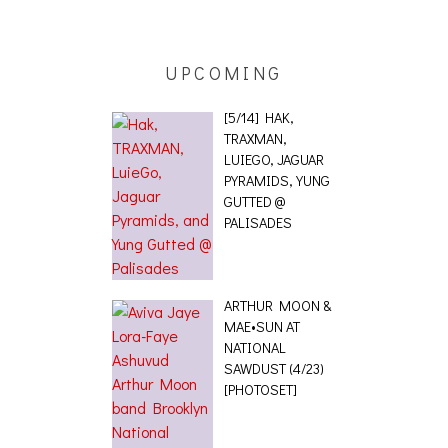
 [PHOTOSET]
UPCOMING
[5/14] HAK,
TRAXMAN,
LUIEGO, JAGUAR
PYRAMIDS, YUNG
GUTTED @
PALISADES
ARTHUR MOON &
MAE•SUN AT
NATIONAL
SAWDUST (4/23)
[PHOTOSET]