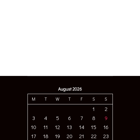
August 2026
M
T
W
T
F
S
S
1
2
3
4
5
6
7
8
9
10
11
12
13
14
15
16
17
18
19
20
21
22
23