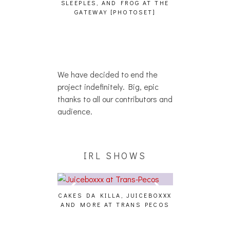
SLEEPLES, AND FROG AT THE
WH
HAIKU – WHO?]
GATEWAY [PHOTOSET]
We have decided to end the
project indefinitely. Big, epic
thanks to all our contributors and
audience.
IRL SHOWS
CAKES DA KILLA, JUICEBOXXX
AUDIO VISUAL
AND MORE AT TRANS PECOS
[EVENT
ING EFFECT,
ETETICS, THE