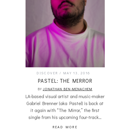
DISCOVER
MAY 13, 2016
PASTEL: THE MIRROR
BY
JONATHAN BEN-MENACHEM
LA-based visual artist and music-maker
Gabriel Brenner (aka Pastel) is back at
it again with “The Mirror,” the first
single from his upcoming four-track…
READ MORE