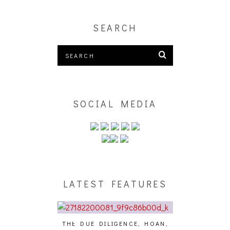
SEARCH
SOCIAL MEDIA
LATEST FEATURES
THE DUE DILIGENCE, HOAN,
HAILEY DESJA