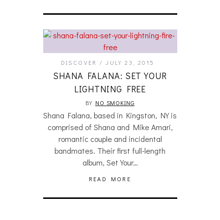
DISCOVER
JULY 23, 2015
SHANA FALANA: SET YOUR
LIGHTNING FREE
BY
NO SMOKING
Shana Falana, based in Kingston, NY is
comprised of Shana and Mike Amari,
romantic couple and incidental
bandmates. Their first full-length
album, Set Your…
READ MORE