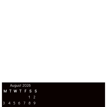
August 2026
M
T
W
T
F
S
S
1
2
3
4
5
6
7
8
9