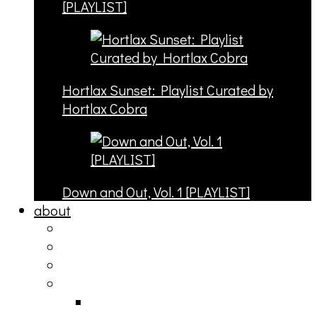
[PLAYLIST]
Hortlax Sunset: Playlist Curated by
Hortlax Cobra
Down and Out, Vol. 1 [PLAYLIST]
about
philosophy
contact
submit
contribute
donate