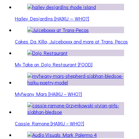
Hailey Desjardins [HAIKU — WHO?]
Cakes Da Killa, Juiceboxxx and more at Trans Pecos
My Take on Dojo Restaurant [FOOD]
Myfwany Mars [HAIKU – WHO?]
Cassie Ramone [HAIKU – WHO?]