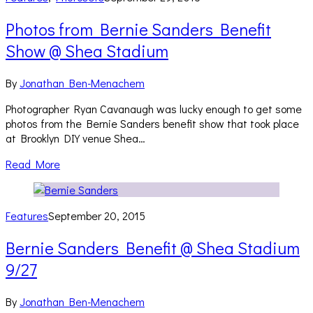
Photos from Bernie Sanders Benefit
Show @ Shea Stadium
By
Jonathan Ben-Menachem
Photographer Ryan Cavanaugh was lucky enough to get some
photos from the Bernie Sanders benefit show that took place
at Brooklyn DIY venue Shea…
Read More
Features
September 20, 2015
Bernie Sanders Benefit @ Shea Stadium
9/27
By
Jonathan Ben-Menachem