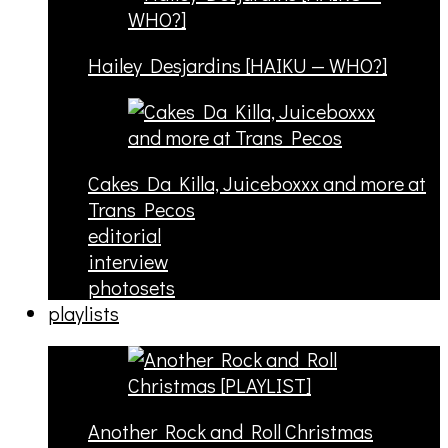
Hailey Desjardins [HAIKU — WHO?]
Cakes Da Killa, Juiceboxxx and more at
Trans Pecos
editorial
interview
photosets
playlists
Another Rock and Roll Christmas