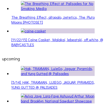
The Breathing Effect, altopalo, zetetics, The Pluto
Moons [PHOTOSET]
[11/22/15] Caine Casket, Malakai, lebeatski, off.white, @
BABYCASTLES
upcoming
[5/14] HAK, TRAXMAN, LUIEGO, JAGUAR PYRAMIDS,
YUNG GUTTED @ PALISADES