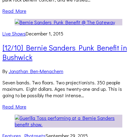
Read More
Live Shows
December 1, 2015
[12/10] Bernie Sanders Punk Benefit in
Bushwick
By
Jonathan Ben-Menachem
Seven bands. Two floors. Two projectionists. 350 people
maximum. Eight dollars. Ages twenty-one and up. This is
going to be possibly the most intense…
Read More
Features
,
Photosets
September 29, 2015