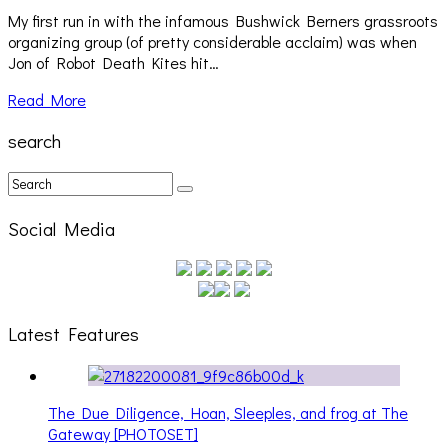
My first run in with the infamous Bushwick Berners grassroots
organizing group (of pretty considerable acclaim) was when
Jon of Robot Death Kites hit…
Read More
search
Social Media
Latest Features
The Due Diligence, Hoan, Sleeples, and frog at The
Gateway [PHOTOSET]