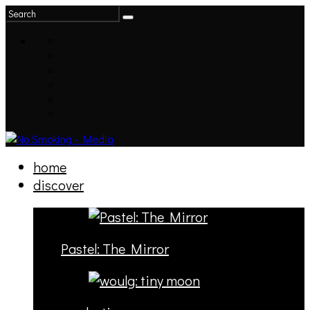
home
discover
Pastel: The Mirror