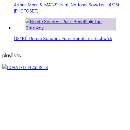
Arthur Moon & MAE•SUN at National Sawdust (4/23)
[PHOTOSET]
[12/10] Bernie Sanders Punk Benefit in Bushwick
playlists