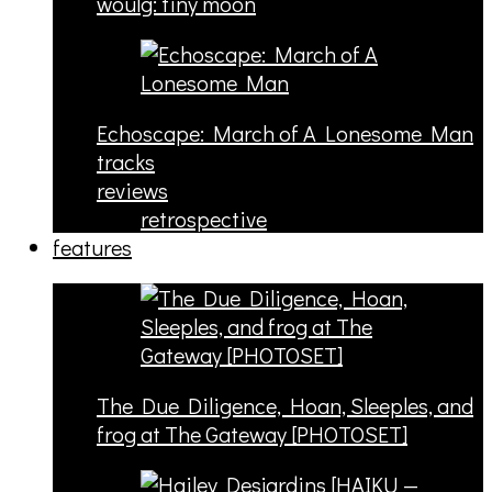
woulg: tiny moon
Echoscape: March of A Lonesome Man
tracks
reviews
retrospective
features
The Due Diligence, Hoan, Sleeples, and
frog at The Gateway [PHOTOSET]