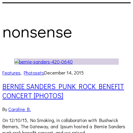
nonsense
Features
,
Photosets
December 14, 2015
BERNIE SANDERS PUNK ROCK BENEFIT
CONCERT [PHOTOS]
By
Caroline B.
On 12/10/15, No Smoking, in collaboration with Bushwick
Berners, The Gateway, and Ipsum hosted a Bernie Sanders
punk rock benefit concert, and we raised…