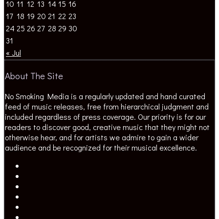
10
11
12
13
14
15
16
17
18
19
20
21
22
23
24
25
26
27
28
29
30
31
« Jul
About The Site
No Smoking Media is a regularly updated and hand curated
feed of music releases, free from hierarchical judgment and
included regardless of press coverage. Our priority is for our
readers to discover good, creative music that they might not
otherwise hear, and for artists we admire to gain a wider
audience and be recognized for their musical excellence.