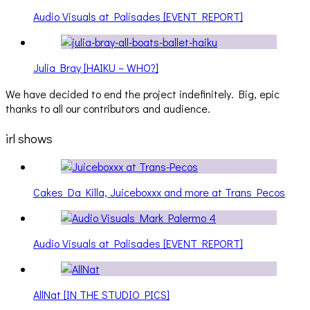
Audio Visuals at Palisades [EVENT REPORT]
Julia Bray [HAIKU – WHO?]
We have decided to end the project indefinitely. Big, epic
thanks to all our contributors and audience.
irl shows
Cakes Da Killa, Juiceboxxx and more at Trans Pecos
Audio Visuals at Palisades [EVENT REPORT]
AllNat [IN THE STUDIO PICS]