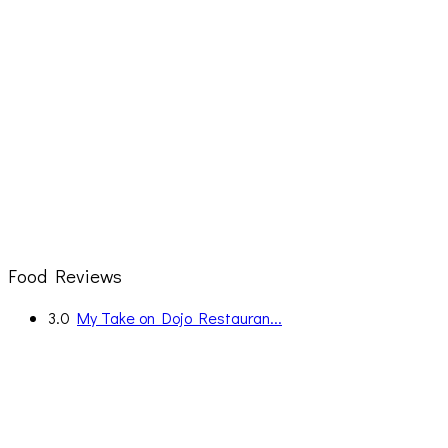
Food Reviews
3.0
My Take on Dojo Restauran...