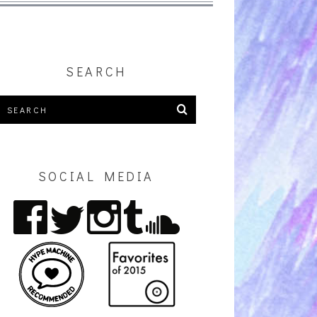
SEARCH
SOCIAL MEDIA