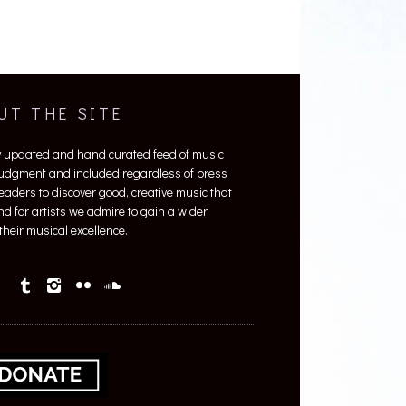
UT THE SITE
y updated and hand curated feed of music
 judgment and included regardless of press
 readers to discover good, creative music that
nd for artists we admire to gain a wider
heir musical excellence.