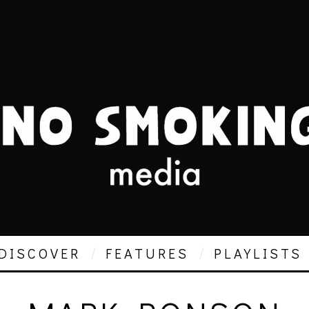
DISCOVER
FEATURES
PLAYLISTS