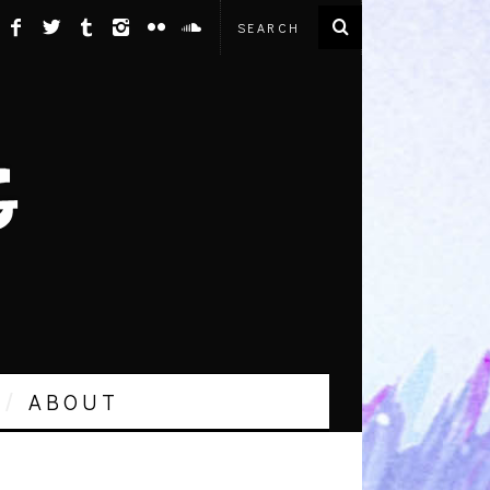
ABOUT