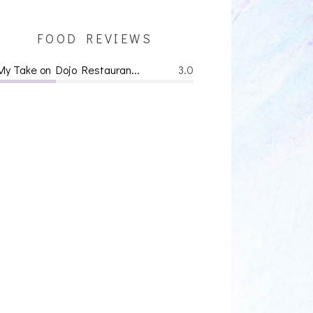
FOOD REVIEWS
My Take on Dojo Restauran...
3.0