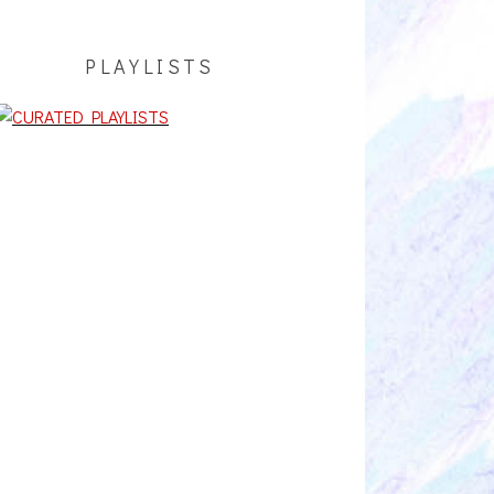
PLAYLISTS