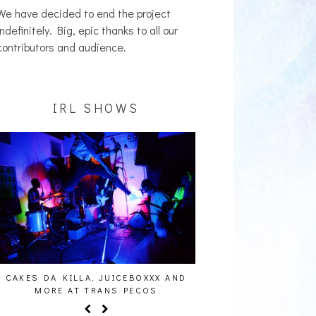
We have decided to end the project
indefinitely. Big, epic thanks to all our
contributors and audience.
IRL SHOWS
S DA KILLA, JUICEBOXXX AND
AUDIO VISUALS AT PALISADE
MORE AT TRANS PECOS
REPORT]