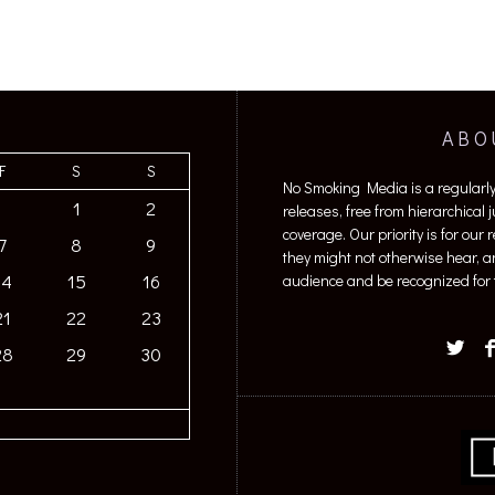
ABO
F
S
S
No Smoking Media is a regularl
1
2
releases, free from hierarchical
coverage. Our priority is for our
7
8
9
they might not otherwise hear, a
14
15
16
audience and be recognized for t
21
22
23
28
29
30