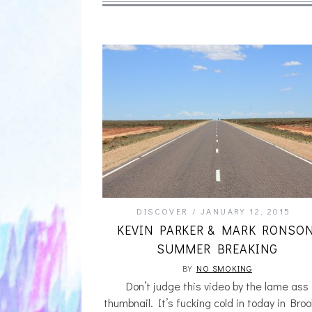
DISCOVER
JANUARY 12, 2015
KEVIN PARKER & MARK RONSON
SUMMER BREAKING
BY
NO SMOKING
Don’t judge this video by the lame ass
thumbnail. It’s fucking cold in today in Broo