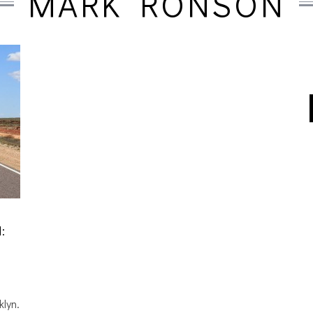
MARK RONSON
:
klyn.