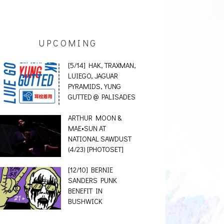
UPCOMING
[5/14] HAK, TRAXMAN,
LUIEGO, JAGUAR
PYRAMIDS, YUNG
GUTTED @ PALISADES
ARTHUR MOON &
MAE•SUN AT
NATIONAL SAWDUST
(4/23) [PHOTOSET]
[12/10] BERNIE
SANDERS PUNK
BENEFIT IN
BUSHWICK