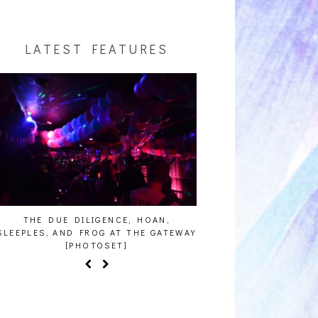
LATEST FEATURES
E DUE DILIGENCE, HOAN,
HAILEY DESJARDINS [HAIKU 
ES, AND FROG AT THE GATEWAY
[PHOTOSET]