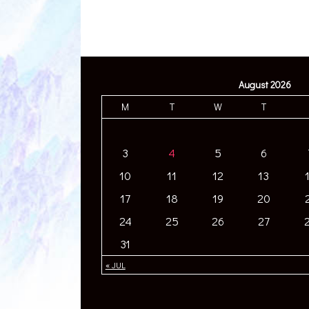
August 2026
M
T
W
T
3
4
5
6
10
11
12
13
17
18
19
20
24
25
26
27
31
« JUL