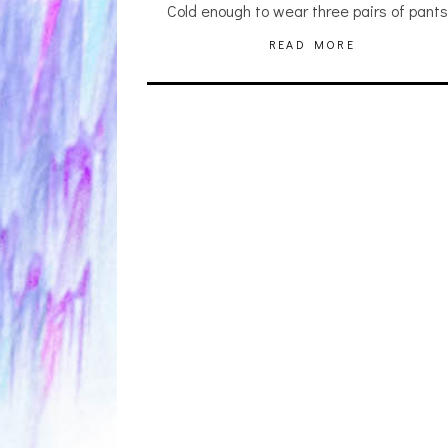
Cold enough to wear three pairs of pant
READ MORE