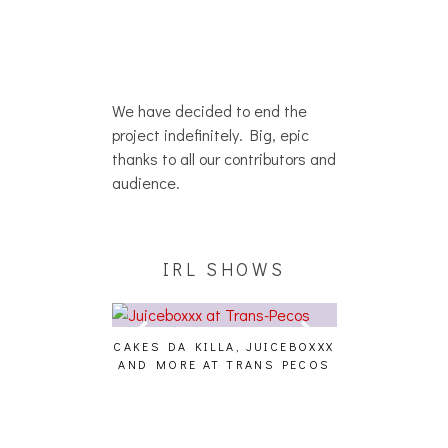
We have decided to end the
project indefinitely. Big, epic
thanks to all our contributors and
audience.
IRL SHOWS
CAKES DA KILLA, JUICEBOXXX
AUDIO VISUAL
AND MORE AT TRANS PECOS
[EVENT
ING EFFECT,
ETETICS, THE
 [PHOTOSET]