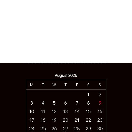
August 2026
M
T
W
T
F
S
S
1
2
3
4
5
6
7
8
9
10
11
12
13
14
15
16
17
18
19
20
21
22
23
24
25
26
27
28
29
30