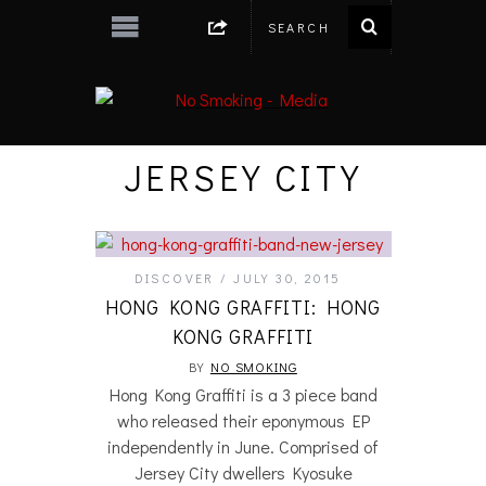
JERSEY CITY
DISCOVER
JULY 30, 2015
HONG KONG GRAFFITI: HONG
KONG GRAFFITI
BY
NO SMOKING
Hong Kong Graffiti is a 3 piece band
who released their eponymous EP
independently in June. Comprised of
Jersey City dwellers Kyosuke