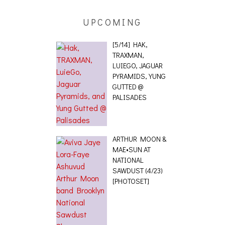
UPCOMING
[5/14] HAK,
TRAXMAN,
LUIEGO, JAGUAR
PYRAMIDS, YUNG
GUTTED @
PALISADES
ARTHUR MOON &
MAE•SUN AT
NATIONAL
SAWDUST (4/23)
[PHOTOSET]