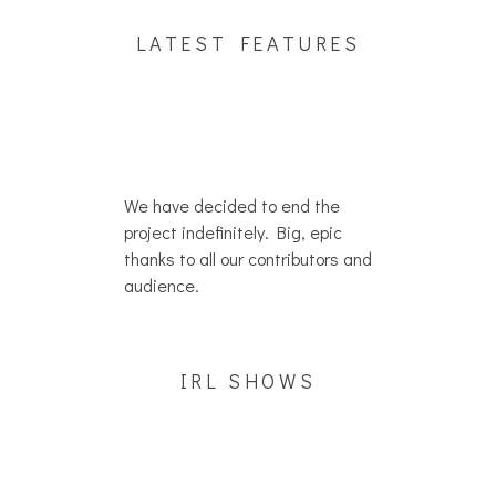
LATEST FEATURES
We have decided to end the
project indefinitely. Big, epic
thanks to all our contributors and
audience.
IRL SHOWS