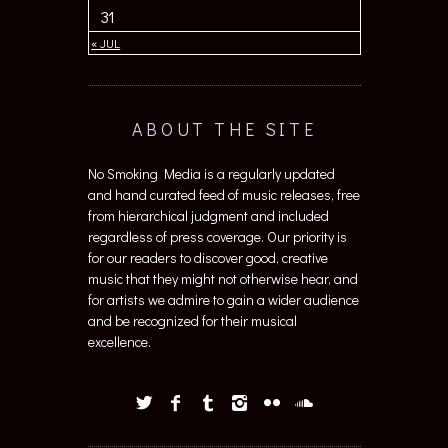
31
« JUL
ABOUT THE SITE
No Smoking Media is a regularly updated
and hand curated feed of music releases, free
from hierarchical judgment and included
regardless of press coverage. Our priority is
for our readers to discover good, creative
music that they might not otherwise hear, and
for artists we admire to gain a wider audience
and be recognized for their musical
excellence.