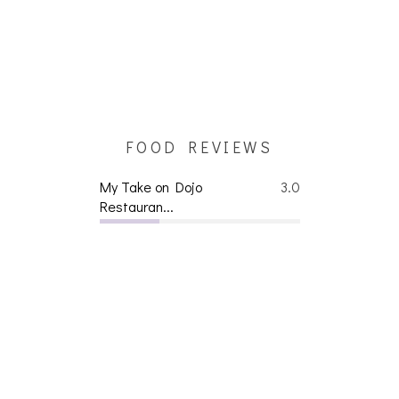
FOOD REVIEWS
My Take on Dojo
3.0
Restauran...