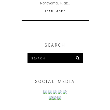
Nonoyama, Riaz…
READ MORE
SEARCH
SOCIAL MEDIA