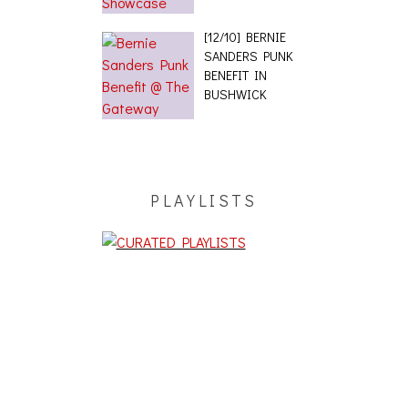
[12/10] BERNIE
SANDERS PUNK
BENEFIT IN
BUSHWICK
PLAYLISTS