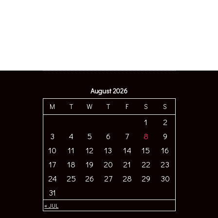
August 2026
M
T
W
T
F
S
S
1
2
3
4
5
6
7
8
9
10
11
12
13
14
15
16
17
18
19
20
21
22
23
24
25
26
27
28
29
30
31
« JUL