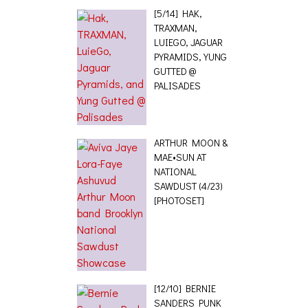
[5/14] HAK,
TRAXMAN,
LUIEGO, JAGUAR
PYRAMIDS, YUNG
GUTTED @
PALISADES
ARTHUR MOON &
MAE•SUN AT
NATIONAL
SAWDUST (4/23)
[PHOTOSET]
[12/10] BERNIE
SANDERS PUNK