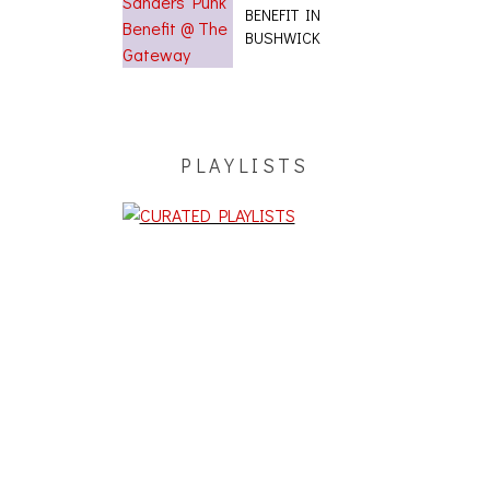
BENEFIT IN
BUSHWICK
PLAYLISTS