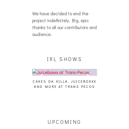
We have decided to end the
project indefinitely. Big, epic
thanks to all our contributors and
audience.
IRL SHOWS
CAKES DA KILLA, JUICEBOXXX
AUDIO VISUAL
AND MORE AT TRANS PECOS
[EVENT
ING EFFECT,
ETETICS, THE
 [PHOTOSET]
UPCOMING