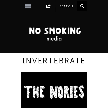
INVERTEBRATE