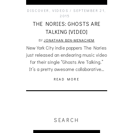
DISCOVER
,
VIDEOS
SEPTEMBER 21,
2015
THE NORIES: GHOSTS ARE
TALKING [VIDEO]
BY
JONATHAN BEN-MENACHEM
New York City indie poppers The Nories
just released an endearing music video
for their single “Ghosts Are Talking.”
It’s a pretty awesome collaborative…
READ MORE
SEARCH