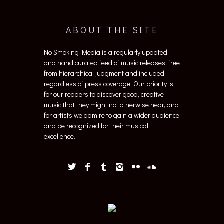
ABOUT THE SITE
No Smoking Media is a regularly updated
and hand curated feed of music releases, free
from hierarchical judgment and included
regardless of press coverage. Our priority is
for our readers to discover good, creative
music that they might not otherwise hear, and
for artists we admire to gain a wider audience
and be recognized for their musical
excellence.