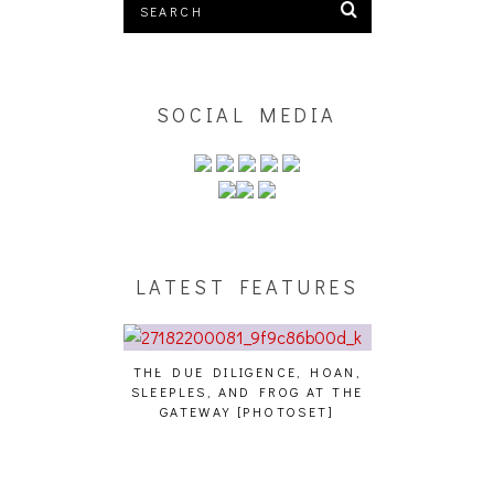
SOCIAL MEDIA
LATEST FEATURES
THE DUE DILIGENCE, HOAN,
HAILEY DESJA
SLEEPLES, AND FROG AT THE
WH
HAIKU – WHO?]
GATEWAY [PHOTOSET]