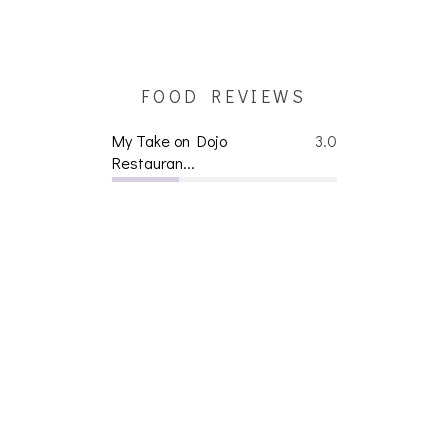
FOOD REVIEWS
My Take on Dojo
3.0
Restauran...