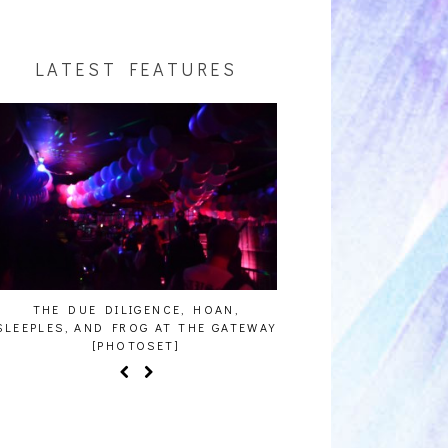
LATEST FEATURES
THE DUE DILIGENCE, HOAN,
HAILEY DESJARDINS [H
LEEPLES, AND FROG AT THE GATEWAY
[PHOTOSET]