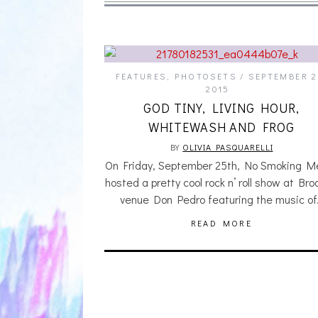
FEATURES
,
PHOTOSETS
SEPTEMBER 2
2015
GOD TINY, LIVING HOUR,
WHITEWASH AND FROG
BY
OLIVIA PASQUARELLI
On Friday, September 25th, No Smoking M
hosted a pretty cool rock n’ roll show at Bro
venue Don Pedro featuring the music o
READ MORE