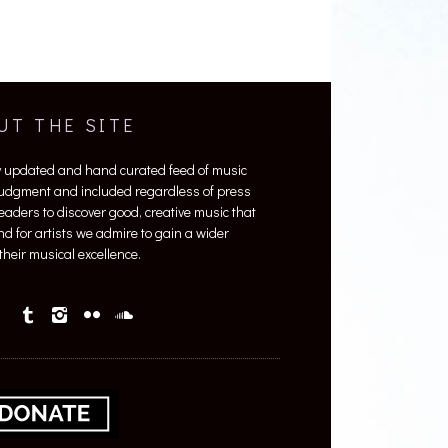
UT THE SITE
y updated and hand curated feed of music
 judgment and included regardless of press
 readers to discover good, creative music that
nd for artists we admire to gain a wider
heir musical excellence.