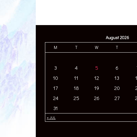
August 2026
M
T
W
T
3
4
5
6
10
11
12
13
17
18
19
20
24
25
26
27
31
« JUL