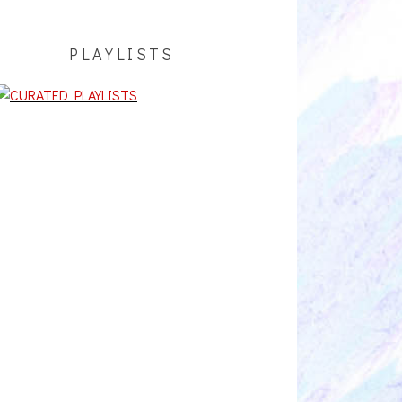
PLAYLISTS