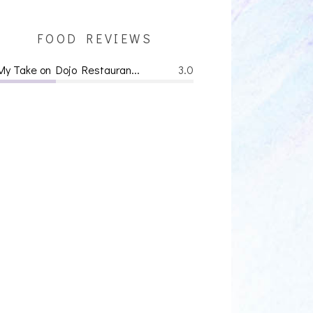
FOOD REVIEWS
My Take on Dojo Restauran...
3.0