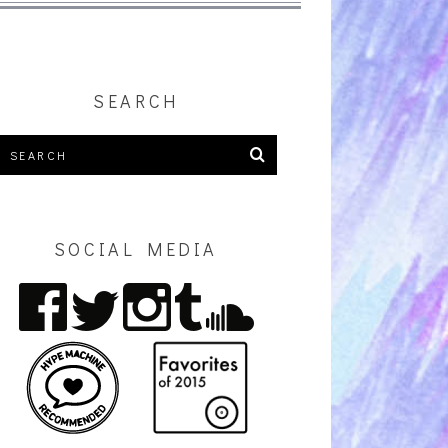
SEARCH
SOCIAL MEDIA