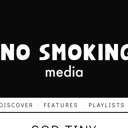
DISCOVER
FEATURES
PLAYLISTS