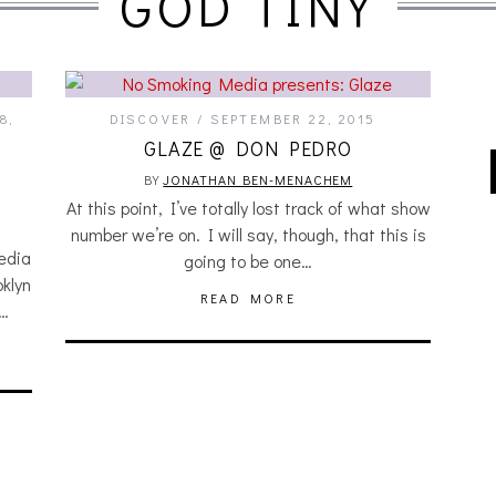
GOD TINY
8,
DISCOVER
SEPTEMBER 22, 2015
GLAZE @ DON PEDRO
BY
JONATHAN BEN-MENACHEM
At this point, I’ve totally lost track of what show
number we’re on. I will say, though, that this is
edia
going to be one…
oklyn
READ MORE
f…