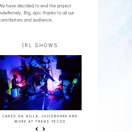
We have decided to end the project
indefinitely. Big, epic thanks to all our
contributors and audience.
IRL SHOWS
CAKES DA KILLA, JUICEBOXXX AND
AUDIO VISUALS AT PAL
MORE AT TRANS PECOS
REPORT]