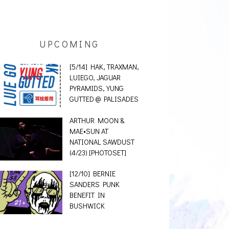
UPCOMING
[5/14] HAK, TRAXMAN,
LUIEGO, JAGUAR
PYRAMIDS, YUNG
GUTTED @ PALISADES
ARTHUR MOON &
MAE•SUN AT
NATIONAL SAWDUST
(4/23) [PHOTOSET]
[12/10] BERNIE
SANDERS PUNK
BENEFIT IN
BUSHWICK