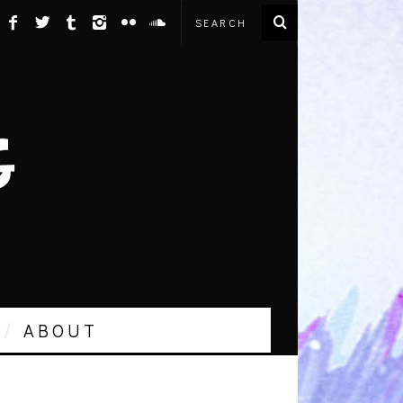
ABOUT