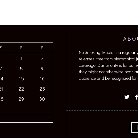
ABO
F
S
S
No Smoking Media is a regularl
1
2
releases, free from hierarchical
coverage. Our priority is for our
7
8
9
they might not otherwise hear, a
14
15
16
audience and be recognized for t
21
22
23
28
29
30