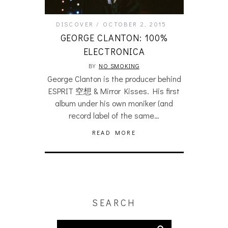
DISCOVER
OCTOBER 2, 2015
GEORGE CLANTON: 100%
ELECTRONICA
BY
NO SMOKING
George Clanton is the producer behind
ESPRIT 空想 & Mirror Kisses. His first
album under his own moniker (and
record label of the same…
READ MORE
SEARCH