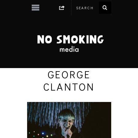
GEORGE
CLANTON