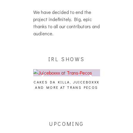
We have decided to end the
project indefinitely. Big, epic
thanks to all our contributors and
audience.
IRL SHOWS
CAKES DA KILLA, JUICEBOXXX
AUDIO VISUAL
AND MORE AT TRANS PECOS
[EVENT
ING EFFECT,
ETETICS, THE
 [PHOTOSET]
UPCOMING