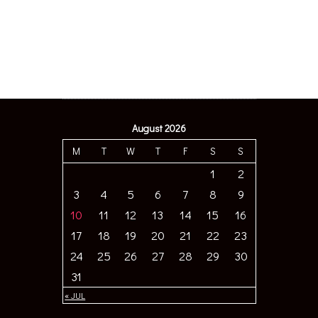
August 2026
M
T
W
T
F
S
S
1
2
3
4
5
6
7
8
9
10
11
12
13
14
15
16
17
18
19
20
21
22
23
24
25
26
27
28
29
30
31
« JUL