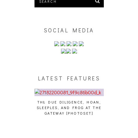
SOCIAL MEDIA
LATEST FEATURES
THE DUE DILIGENCE, HOAN,
HAILEY DESJA
SLEEPLES, AND FROG AT THE
WH
HAIKU – WHO?]
GATEWAY [PHOTOSET]