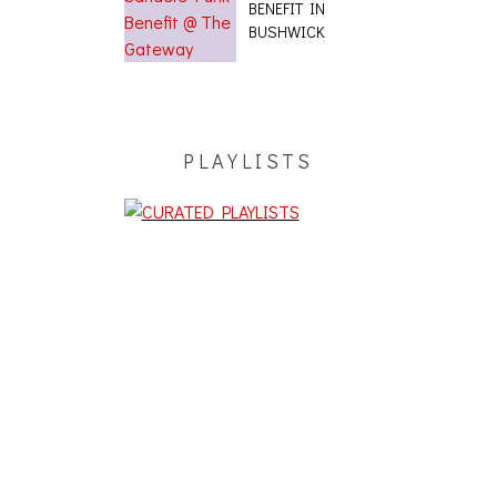
BENEFIT IN
BUSHWICK
PLAYLISTS