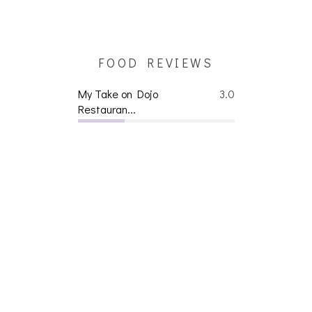
FOOD REVIEWS
My Take on Dojo
3.0
Restauran...