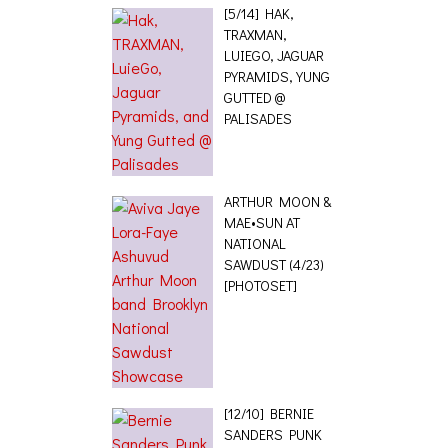
[5/14] HAK,
TRAXMAN,
LUIEGO, JAGUAR
PYRAMIDS, YUNG
GUTTED @
PALISADES
ARTHUR MOON &
MAE•SUN AT
NATIONAL
SAWDUST (4/23)
[PHOTOSET]
[12/10] BERNIE
SANDERS PUNK