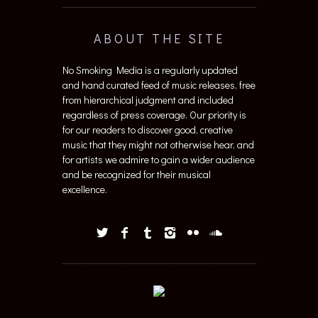
ABOUT THE SITE
No Smoking Media is a regularly updated
and hand curated feed of music releases, free
from hierarchical judgment and included
regardless of press coverage. Our priority is
for our readers to discover good, creative
music that they might not otherwise hear, and
for artists we admire to gain a wider audience
and be recognized for their musical
excellence.