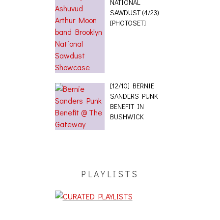
NATIONAL
SAWDUST (4/23)
[PHOTOSET]
[12/10] BERNIE
SANDERS PUNK
BENEFIT IN
BUSHWICK
PLAYLISTS