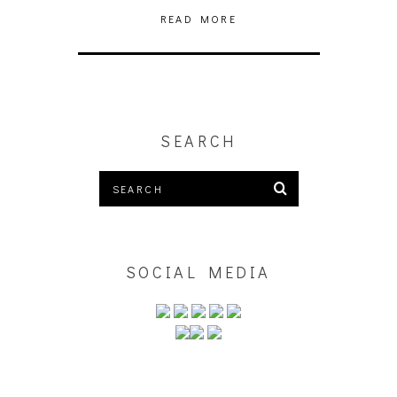
READ MORE
SEARCH
SOCIAL MEDIA