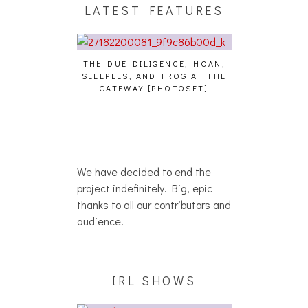
LATEST FEATURES
THE DUE DILIGENCE, HOAN,
HAILEY DESJA
SLEEPLES, AND FROG AT THE
WH
HAIKU – WHO?]
GATEWAY [PHOTOSET]
We have decided to end the
project indefinitely. Big, epic
thanks to all our contributors and
audience.
IRL SHOWS