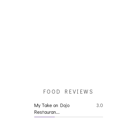
FOOD REVIEWS
My Take on Dojo
3.0
Restauran...