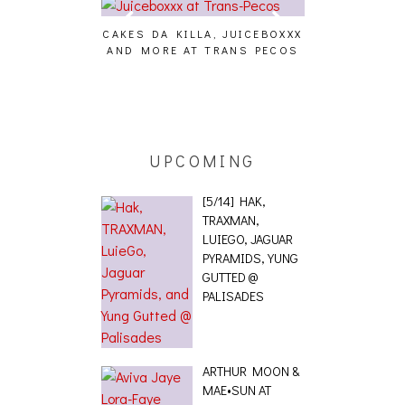
CAKES DA KILLA, JUICEBOXXX
AUDIO VISUAL
AND MORE AT TRANS PECOS
[EVENT
ING EFFECT,
ETETICS, THE
 [PHOTOSET]
UPCOMING
[5/14] HAK,
TRAXMAN,
LUIEGO, JAGUAR
PYRAMIDS, YUNG
GUTTED @
PALISADES
ARTHUR MOON &
MAE•SUN AT