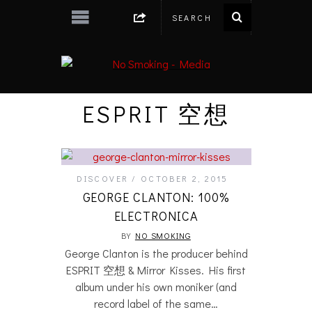
ESPRIT 空想
DISCOVER
OCTOBER 2, 2015
GEORGE CLANTON: 100%
ELECTRONICA
BY
NO SMOKING
George Clanton is the producer behind
ESPRIT 空想 & Mirror Kisses. His first
album under his own moniker (and
record label of the same…