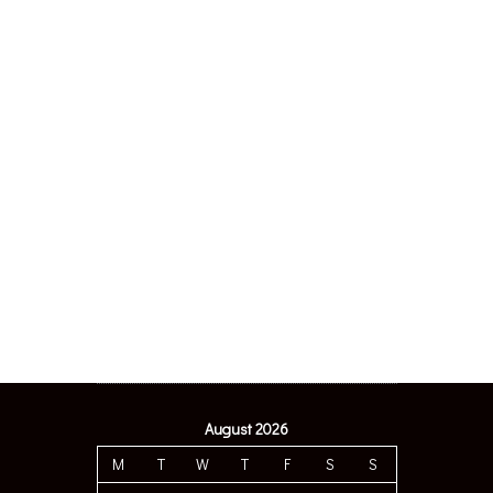
August 2026
M
T
W
T
F
S
S