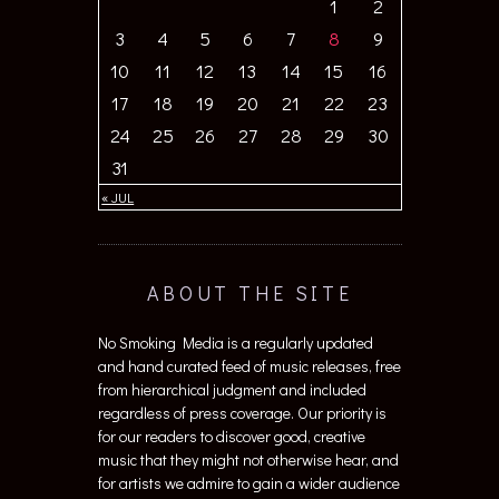
1
2
3
4
5
6
7
8
9
10
11
12
13
14
15
16
17
18
19
20
21
22
23
24
25
26
27
28
29
30
31
« JUL
ABOUT THE SITE
No Smoking Media is a regularly updated
and hand curated feed of music releases, free
from hierarchical judgment and included
regardless of press coverage. Our priority is
for our readers to discover good, creative
music that they might not otherwise hear, and
for artists we admire to gain a wider audience