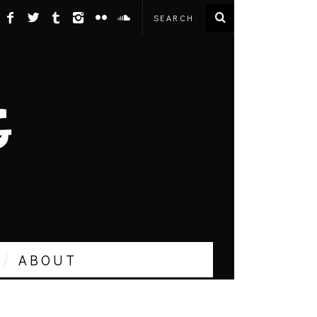
ABOUT