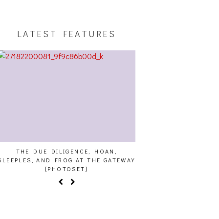
LATEST FEATURES
THE DUE DILIGENCE, HOAN,
HAILEY DESJARDINS [
SLEEPLES, AND FROG AT THE GATEWAY
[PHOTOSET]