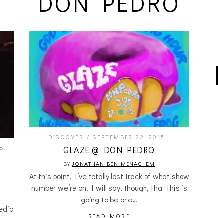
DON PEDRO
DISCOVER
SEPTEMBER 22, 2015
8,
GLAZE @ DON PEDRO
BY
JONATHAN BEN-MENACHEM
At this point, I’ve totally lost track of what show
number we’re on. I will say, though, that this is
going to be one…
edia
READ MORE