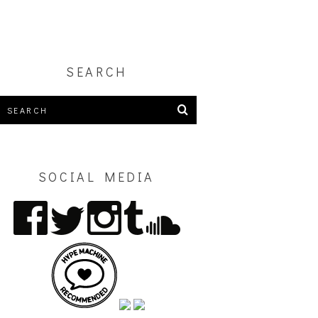
SEARCH
SOCIAL MEDIA