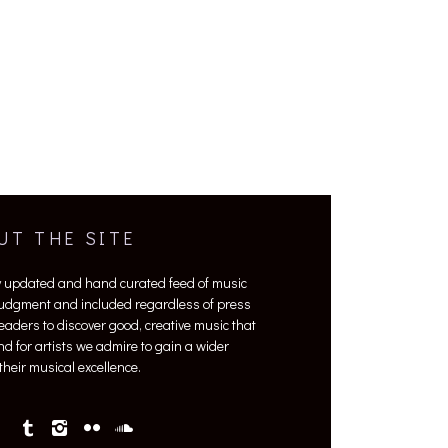
UT THE SITE
y updated and hand curated feed of music
 judgment and included regardless of press
 readers to discover good, creative music that
nd for artists we admire to gain a wider
heir musical excellence.