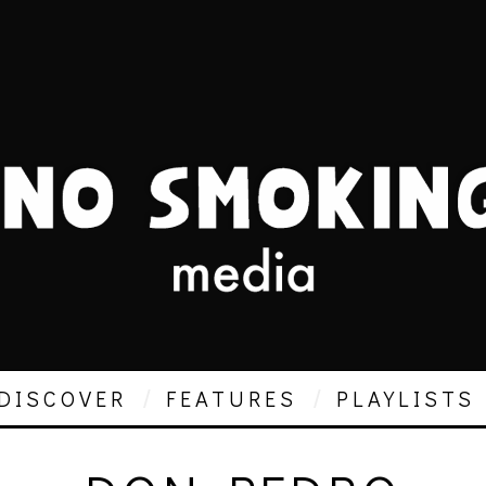
DISCOVER
FEATURES
PLAYLISTS