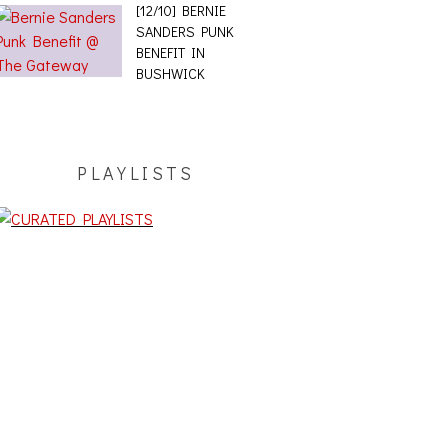
[12/10] BERNIE
SANDERS PUNK
BENEFIT IN
BUSHWICK
PLAYLISTS