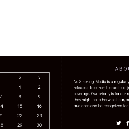
ABO
F
S
S
No Smoking Media is a regularl
1
2
releases, free from hierarchical
coverage. Our priority is for our
7
8
9
they might not otherwise hear, a
14
15
16
audience and be recognized for t
21
22
23
28
29
30