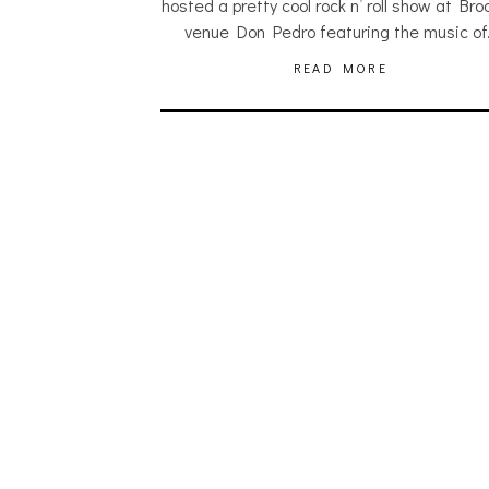
hosted a pretty cool rock n’ roll show at Bro
venue Don Pedro featuring the music o
READ MORE