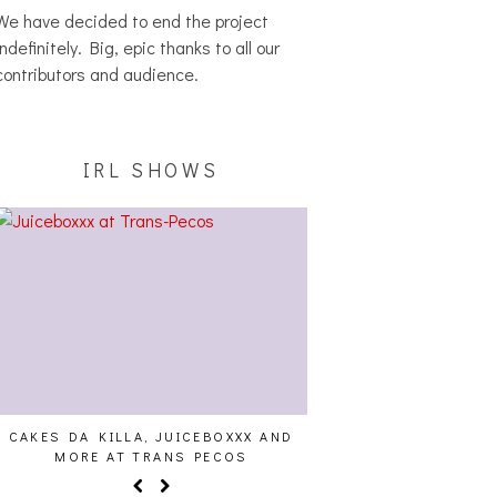
We have decided to end the project
indefinitely. Big, epic thanks to all our
contributors and audience.
IRL SHOWS
CAKES DA KILLA, JUICEBOXXX AND
AUDIO VISUALS AT PAL
MORE AT TRANS PECOS
REPORT