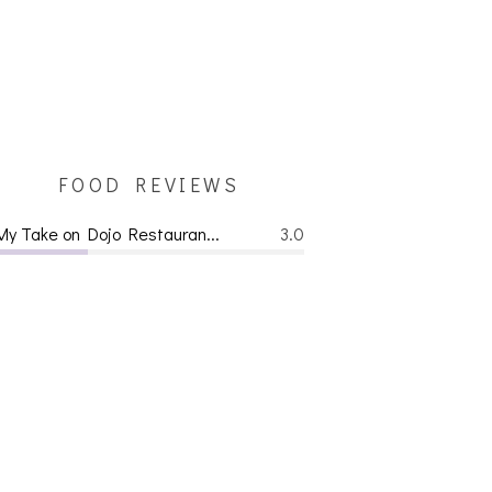
FOOD REVIEWS
My Take on Dojo Restauran...
3.0