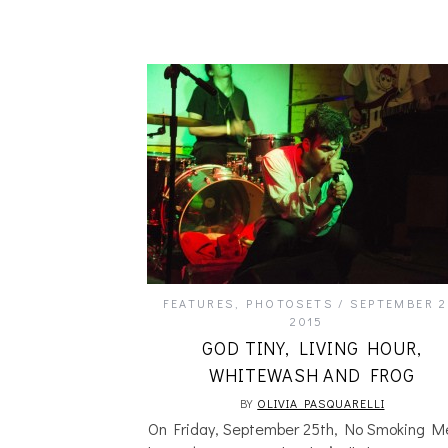
FEATURES
,
PHOTOSETS
SEPTEMBER 2
2015
GOD TINY, LIVING HOUR,
WHITEWASH AND FROG
BY
OLIVIA PASQUARELLI
On Friday, September 25th, No Smoking M