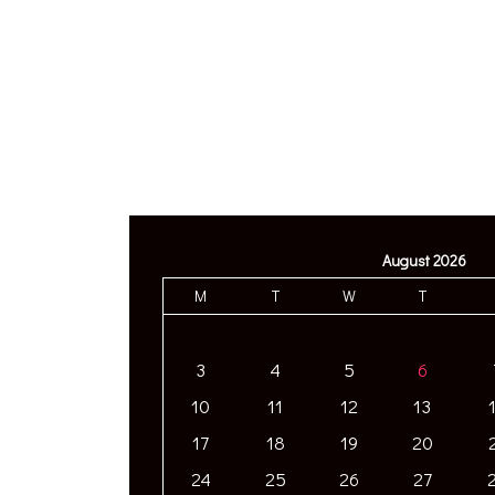
August 2026
M
T
W
T
3
4
5
6
10
11
12
13
17
18
19
20
24
25
26
27