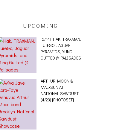
UPCOMING
[5/14] HAK, TRAXMAN,
LUIEGO, JAGUAR
PYRAMIDS, YUNG
GUTTED @ PALISADES
ARTHUR MOON &
MAE•SUN AT
NATIONAL SAWDUST
(4/23) [PHOTOSET]