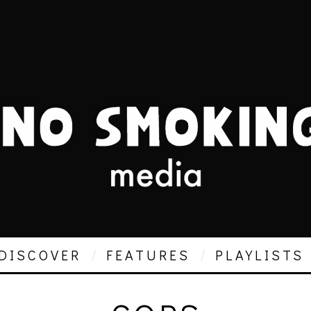
DISCOVER
FEATURES
PLAYLISTS