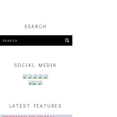
SEARCH
SOCIAL MEDIA
LATEST FEATURES