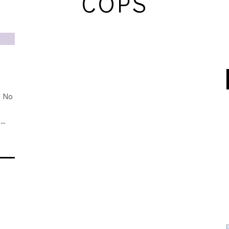
COPS
f No
s
n…