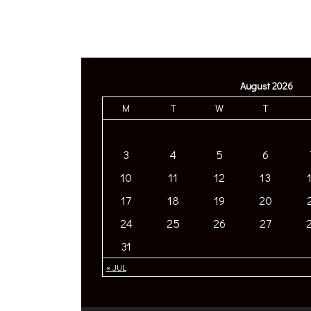
August 2026
M
T
W
T
3
4
5
6
10
11
12
13
17
18
19
20
24
25
26
27
31
« JUL