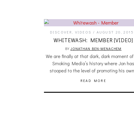
DISCOVER
,
VIDEOS
AUGUST 20, 2015
WHITEWASH: MEMBER [VIDEO]
BY
JONATHAN BEN-MENACHEM
We are finally at that dark, dark moment o
Smoking Media’s history where Jon ha
stooped to the level of promoting his ow
READ MORE