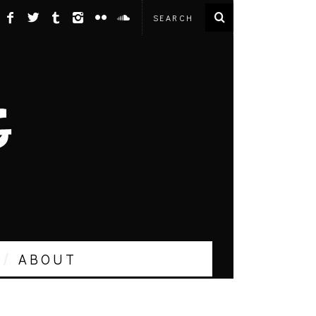
ABOUT