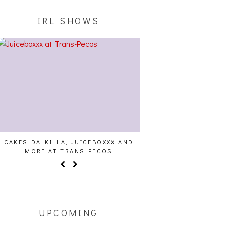
IRL SHOWS
CAKES DA KILLA, JUICEBOXXX AND
AUDIO VISUALS AT PAL
MORE AT TRANS PECOS
REPORT
UPCOMING