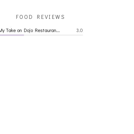
FOOD REVIEWS
My Take on Dojo Restauran...
3.0