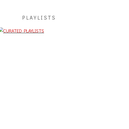
PLAYLISTS