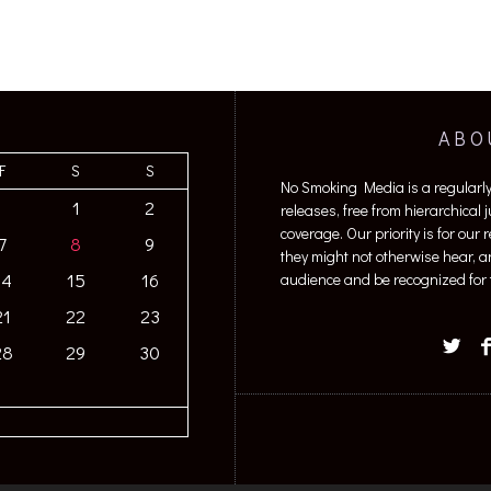
ABO
F
S
S
No Smoking Media is a regularl
1
2
releases, free from hierarchical
coverage. Our priority is for our
7
8
9
they might not otherwise hear, a
14
15
16
audience and be recognized for t
21
22
23
28
29
30