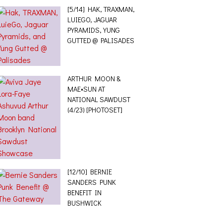
[5/14] HAK, TRAXMAN,
LUIEGO, JAGUAR
PYRAMIDS, YUNG
GUTTED @ PALISADES
ARTHUR MOON &
MAE•SUN AT
NATIONAL SAWDUST
(4/23) [PHOTOSET]
[12/10] BERNIE
SANDERS PUNK
BENEFIT IN
BUSHWICK