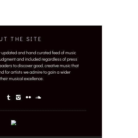
UT THE SITE
y updated and hand curated feed of music
 judgment and included regardless of press
 readers to discover good, creative music that
nd for artists we admire to gain a wider
heir musical excellence.