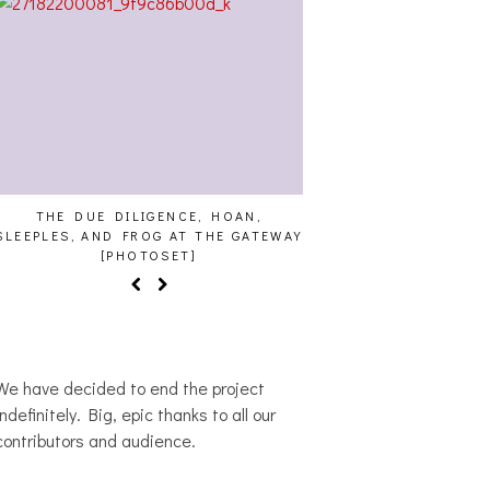
THE DUE DILIGENCE, HOAN,
HAILEY DESJARDINS [
SLEEPLES, AND FROG AT THE GATEWAY
[PHOTOSET]
We have decided to end the project
indefinitely. Big, epic thanks to all our
contributors and audience.