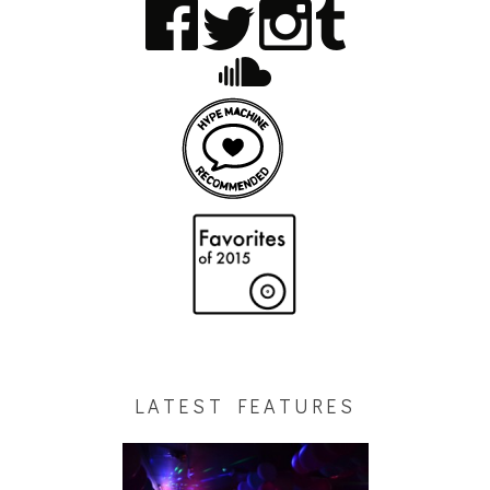
LATEST FEATURES