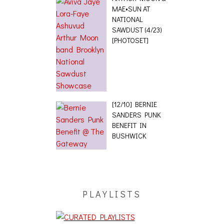
MAE•SUN AT
NATIONAL
SAWDUST (4/23)
[PHOTOSET]
[12/10] BERNIE
SANDERS PUNK
BENEFIT IN
BUSHWICK
PLAYLISTS