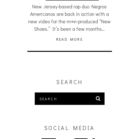
New Jersey-based rap duo Negros
Americanos are back in action with a
new video for the m∞n-produced “New
Shoes.” It’s been a few months…
READ MORE
SEARCH
SOCIAL MEDIA