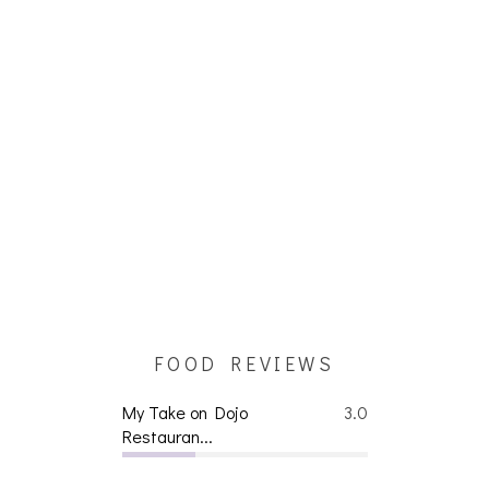
FOOD REVIEWS
My Take on Dojo
3.0
Restauran...