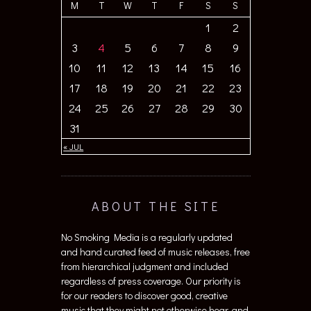
M
T
W
T
F
S
S
1
2
3
4
5
6
7
8
9
10
11
12
13
14
15
16
17
18
19
20
21
22
23
24
25
26
27
28
29
30
31
« JUL
ABOUT THE SITE
No Smoking Media is a regularly updated
and hand curated feed of music releases, free
from hierarchical judgment and included
regardless of press coverage. Our priority is
for our readers to discover good, creative
music that they might not otherwise hear, and