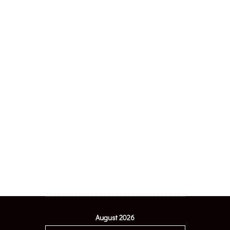
August 2026