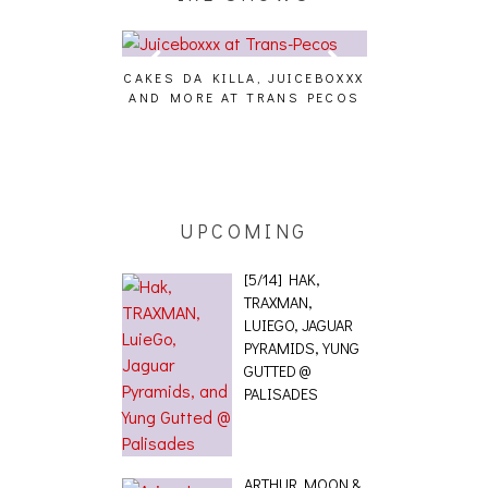
CAKES DA KILLA, JUICEBOXXX
AUDIO VISUAL
AND MORE AT TRANS PECOS
[EVENT
ING EFFECT,
ETETICS, THE
 [PHOTOSET]
UPCOMING
[5/14] HAK,
TRAXMAN,
LUIEGO, JAGUAR
PYRAMIDS, YUNG
GUTTED @
PALISADES
ARTHUR MOON &