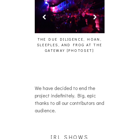
HAILEY DESJA
WH
HAIKU – WHO?]
THE DUE DILIGENCE, HOAN,
SLEEPLES, AND FROG AT THE
GATEWAY [PHOTOSET]
We have decided to end the
project indefinitely. Big, epic
thanks to all our contributors and
audience.
IRL SHOWS