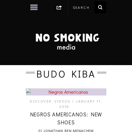
BUDO KIBA
DISCOVER
,
VIDEOS
JANUARY 11,
2016
NEGROS AMERICANOS: NEW
SHOES
BY
JONATHAN BEN-MENACHEM