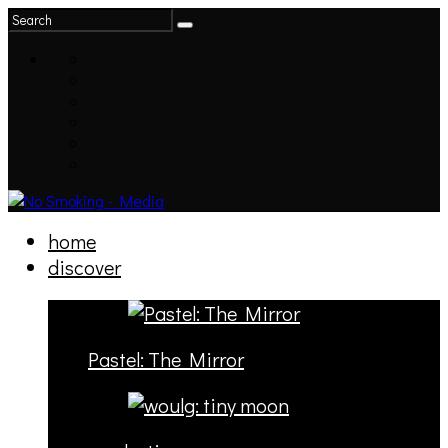
home
discover
Pastel: The Mirror