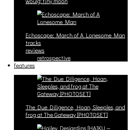
woulg: tiny moon
Echoscape: March of A Lonesome Man
tracks
reviews
retrospective
features
The Due Diligence, Hoan, Sleeples, and
frog at The Gateway [PHOTOSET]