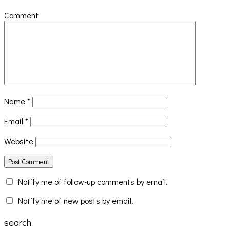
Comment
Name
*
Email
*
Website
Notify me of follow-up comments by email.
Notify me of new posts by email.
search