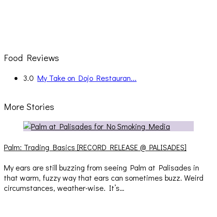
Food Reviews
3.0
My Take on Dojo Restauran...
More Stories
Palm: Trading Basics [RECORD RELEASE @ PALISADES]
My ears are still buzzing from seeing Palm at Palisades in
that warm, fuzzy way that ears can sometimes buzz. Weird
circumstances, weather-wise. It’s…