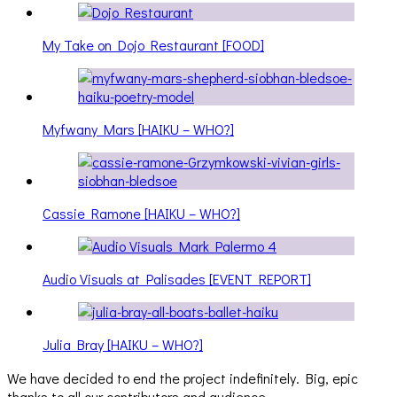
My Take on Dojo Restaurant [FOOD]
Myfwany Mars [HAIKU – WHO?]
Cassie Ramone [HAIKU – WHO?]
Audio Visuals at Palisades [EVENT REPORT]
Julia Bray [HAIKU – WHO?]
We have decided to end the project indefinitely. Big, epic
thanks to all our contributors and audience.