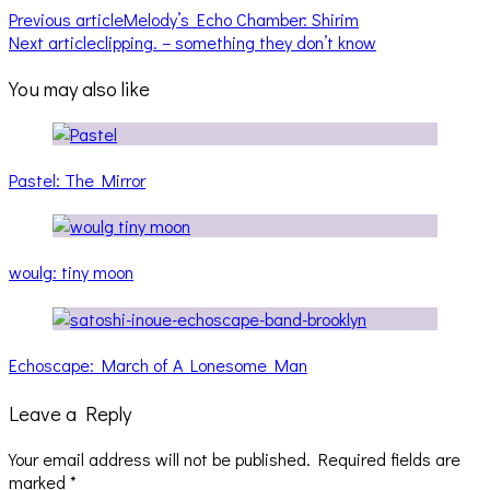
Previous article
Melody’s Echo Chamber: Shirim
Next article
clipping. – something they don’t know
You may also like
Pastel: The Mirror
woulg: tiny moon
Echoscape: March of A Lonesome Man
Leave a Reply
Your email address will not be published.
Required fields are
marked
*