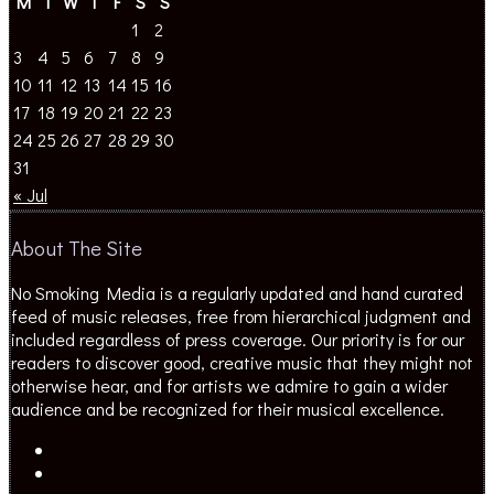
M
T
W
T
F
S
S
1
2
3
4
5
6
7
8
9
10
11
12
13
14
15
16
17
18
19
20
21
22
23
24
25
26
27
28
29
30
31
« Jul
About The Site
No Smoking Media is a regularly updated and hand curated
feed of music releases, free from hierarchical judgment and
included regardless of press coverage. Our priority is for our
readers to discover good, creative music that they might not
otherwise hear, and for artists we admire to gain a wider
audience and be recognized for their musical excellence.