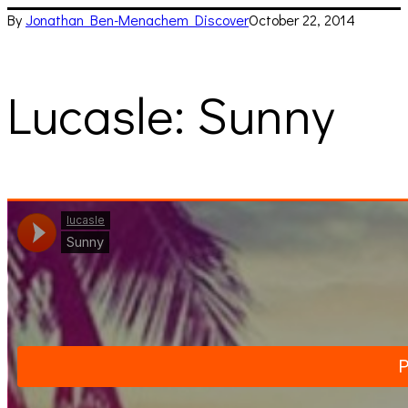
By
Jonathan Ben-Menachem
Discover
October 22, 2014
Lucasle: Sunny