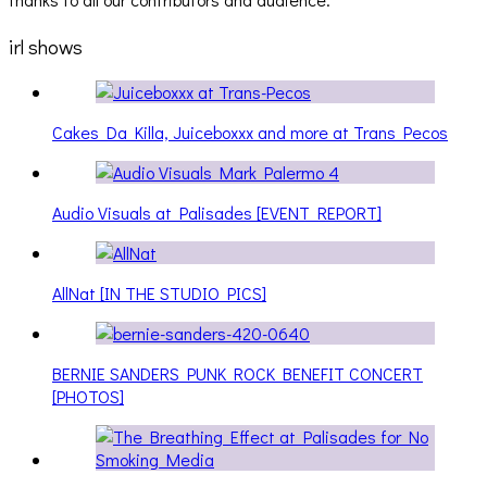
irl shows
Cakes Da Killa, Juiceboxxx and more at Trans Pecos
Audio Visuals at Palisades [EVENT REPORT]
AllNat [IN THE STUDIO PICS]
BERNIE SANDERS PUNK ROCK BENEFIT CONCERT
[PHOTOS]