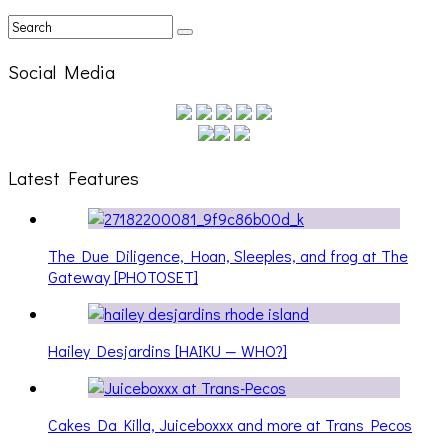
Social Media
Latest Features
The Due Diligence, Hoan, Sleeples, and frog at The
Gateway [PHOTOSET]
Hailey Desjardins [HAIKU — WHO?]
Cakes Da Killa, Juiceboxxx and more at Trans Pecos