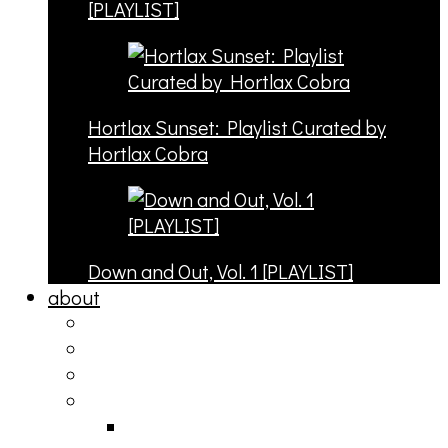
[PLAYLIST]
Hortlax Sunset: Playlist Curated by
Hortlax Cobra
Down and Out, Vol. 1 [PLAYLIST]
about
philosophy
contact
submit
contribute
donate