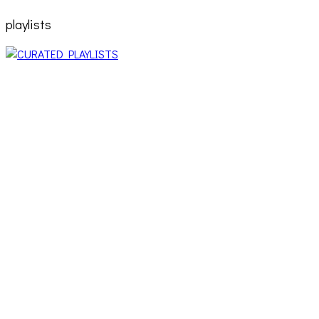
playlists