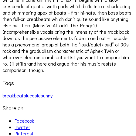
crescendo of gentle synth pads which build into a shuddering
and shimmering apex of beats – first hi-hats, then bass beats,
then full-on breakbeats which don’t quite sound like anything
else out there (Massive Attack? The Range?).
Incomprehensible vocals bring the intensity of the track back
down as the percussive elements fade in and out – Lucasle
has a phenomenal grasp of both the “loud/quiet/loud” of 90s
rock and the gradualism characteristic of Aphex Twin or
whatever electronic ambient artist you want to compare him
to. I’ll still stand here and argue that his music resists
comparison, though.
Tags
breakbeats
lucasle
sunny
Share on
Facebook
Twitter
Pinterest