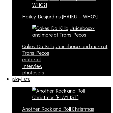
Hailey Desjardins [HAIKU — WHO?]
Cakes Da Killa, Juiceboxxx and more at
Trans Pecos
editorial
interview
photosets
playlists
Another Rock and Roll Christmas