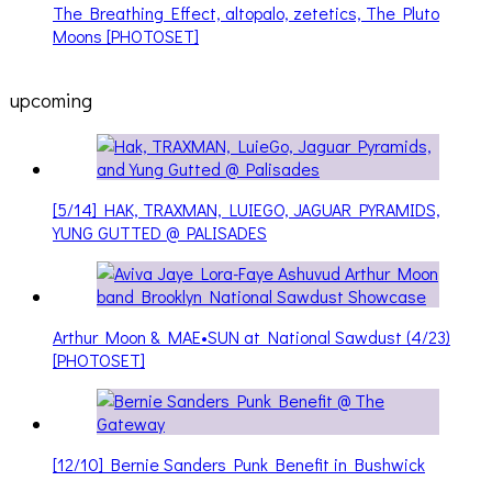
The Breathing Effect, altopalo, zetetics, The Pluto
Moons [PHOTOSET]
upcoming
[5/14] HAK, TRAXMAN, LUIEGO, JAGUAR PYRAMIDS,
YUNG GUTTED @ PALISADES
Arthur Moon & MAE•SUN at National Sawdust (4/23)
[PHOTOSET]
[12/10] Bernie Sanders Punk Benefit in Bushwick