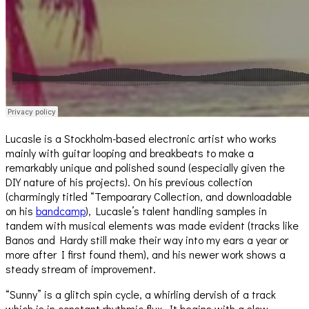
Lucasle is a Stockholm-based electronic artist who works
mainly with guitar looping and breakbeats to make a
remarkably unique and polished sound (especially given the
DIY nature of his projects). On his previous collection
(charmingly titled “Tempoarary Collection, and downloadable
on his
bandcamp
), Lucasle’s talent handling samples in
tandem with musical elements was made evident (tracks like
Banos and Hardy still make their way into my ears a year or
more after I first found them), and his newer work shows a
steady stream of improvement.
“Sunny” is a glitch spin cycle, a whirling dervish of a track
which is in constant rhythmic flux. It begins with a slow