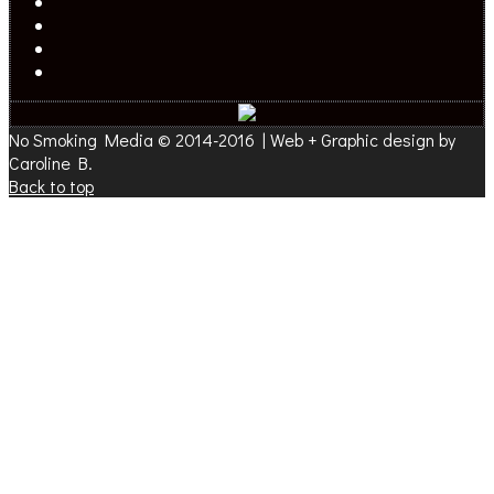
No Smoking Media © 2014-2016 | Web + Graphic design by
Caroline B.
Back to top