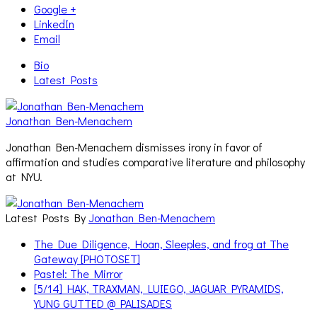
Google +
LinkedIn
Email
Bio
Latest Posts
Jonathan Ben-Menachem
Jonathan Ben-Menachem dismisses irony in favor of
affirmation and studies comparative literature and philosophy
at NYU.
Latest Posts By
Jonathan Ben-Menachem
The Due Diligence, Hoan, Sleeples, and frog at The
Gateway [PHOTOSET]
Pastel: The Mirror
[5/14] HAK, TRAXMAN, LUIEGO, JAGUAR PYRAMIDS,
YUNG GUTTED @ PALISADES