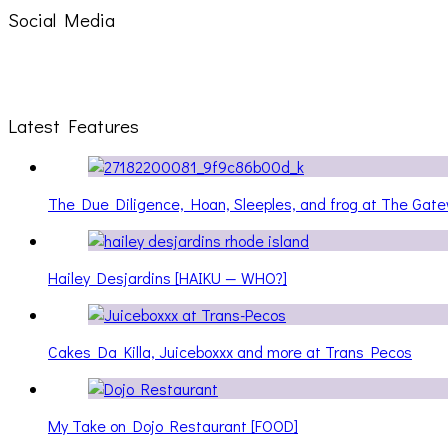
Social Media
Latest Features
The Due Diligence, Hoan, Sleeples, and frog at The Ga
Hailey Desjardins [HAIKU — WHO?]
Cakes Da Killa, Juiceboxxx and more at Trans Pecos
My Take on Dojo Restaurant [FOOD]