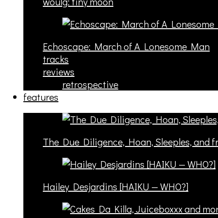
woulg: tiny moon
Echoscape: March of A Lonesome Man
tracks
reviews
retrospective
features
The Due Diligence, Hoan, Sleeples, and 
Hailey Desjardins [HAIKU — WHO?]