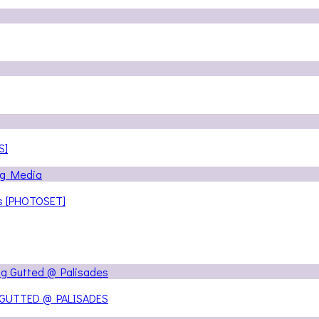
S]
ns [PHOTOSET]
 GUTTED @ PALISADES