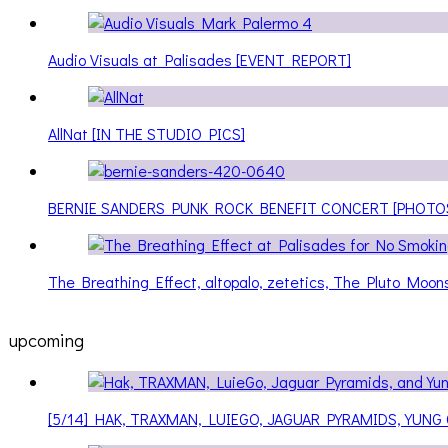
Audio Visuals at Palisades [EVENT REPORT]
AllNat [IN THE STUDIO PICS]
BERNIE SANDERS PUNK ROCK BENEFIT CONCERT [PHOTO
The Breathing Effect, altopalo, zetetics, The Pluto Moo
upcoming
[5/14] HAK, TRAXMAN, LUIEGO, JAGUAR PYRAMIDS, YUNG