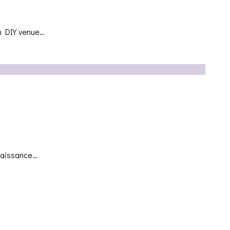
yn DIY venue…
enaissance…