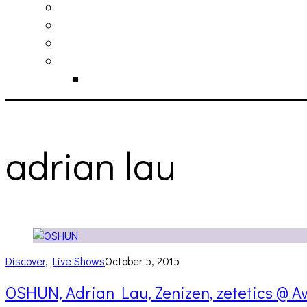
philosophy
contact
submit
contribute
donate
adrian lau
Discover
,
Live Shows
October 5, 2015
OSHUN, Adrian Lau, Zenizen, zetetics @ Av