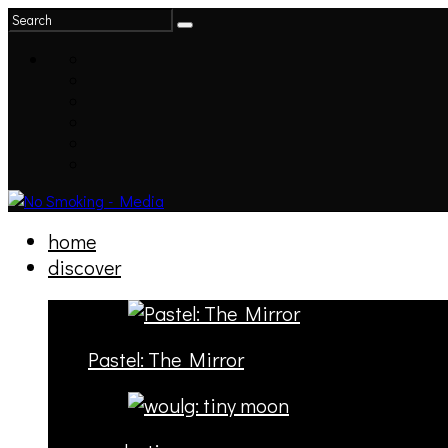
home
discover
Pastel: The Mirror