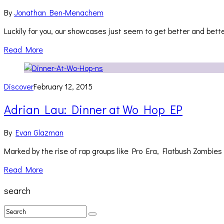
By
Jonathan Ben-Menachem
Luckily for you, our showcases just seem to get better and bet
Read More
Discover
February 12, 2015
Adrian Lau: Dinner at Wo Hop EP
By
Evan Glazman
Marked by the rise of rap groups like Pro Era, Flatbush Zomb
Read More
search