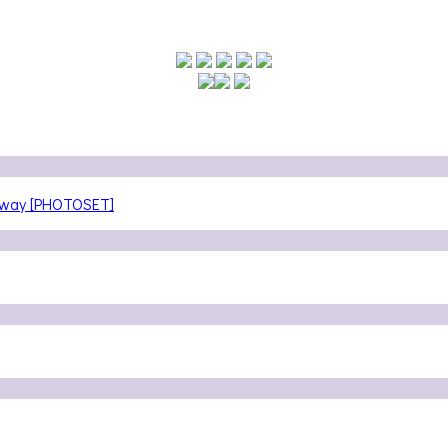
teway [PHOTOSET]