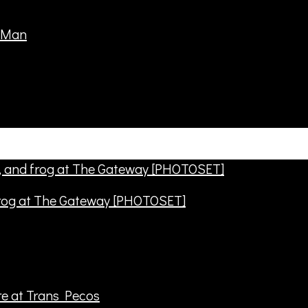
frog at The Gateway [PHOTOSET]