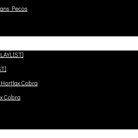
rans Pecos
ST]
ax Cobra