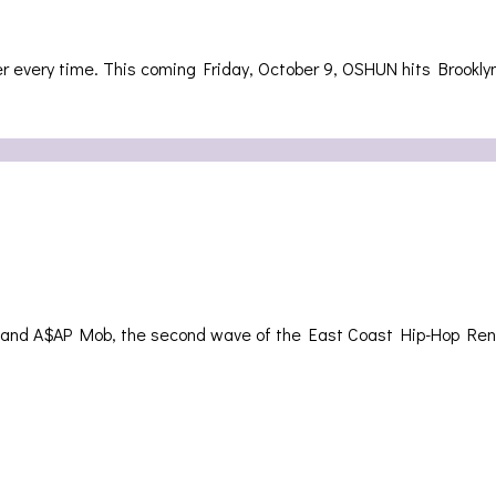
ter every time. This coming Friday, October 9, OSHUN hits Brookl
ies and A$AP Mob, the second wave of the East Coast Hip-Hop R