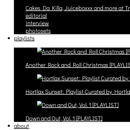
Cakes Da Killa, Juiceboxxx and more at T
editorial
interview
photosets
playlists
Another Rock and Roll Christmas [PLAYLI
Hortlax Sunset: Playlist Curated by Hortl
Down and Out, Vol. 1 [PLAYLIST]
about