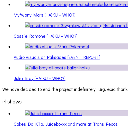
Myfwany Mars [HAIKU – WHO?]
Cassie Ramone [HAIKU – WHO?]
Audio Visuals at Palisades [EVENT REPORT]
Julia Bray [HAIKU – WHO?]
We have decided to end the project indefinitely. Big, epic thanks
irl shows
Cakes Da Killa, Juiceboxxx and more at Trans Pecos