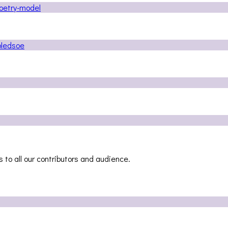
 to all our contributors and audience.