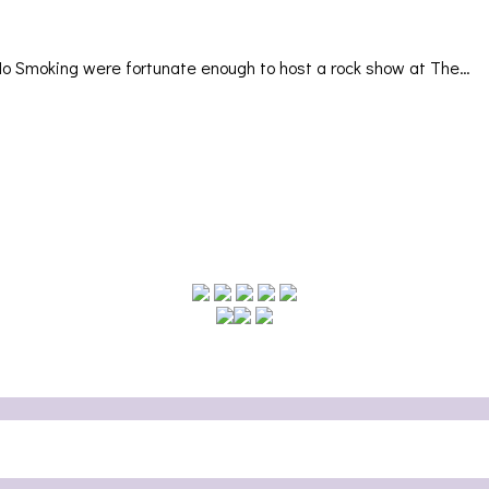
No Smoking were fortunate enough to host a rock show at The…