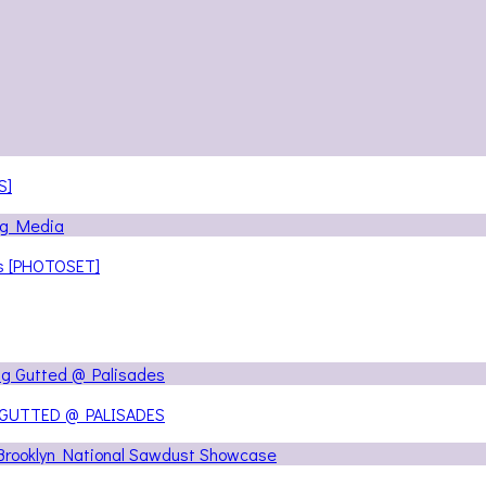
S]
ns [PHOTOSET]
 GUTTED @ PALISADES