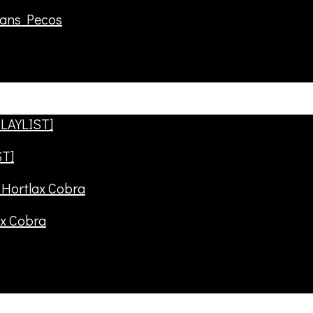
rans Pecos
ST]
ax Cobra