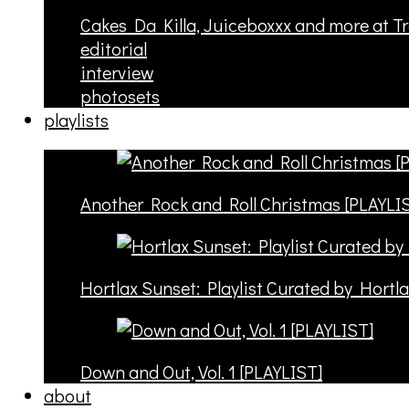
Cakes Da Killa, Juiceboxxx and more at T
editorial
interview
photosets
playlists
Another Rock and Roll Christmas [PLAYLI
Hortlax Sunset: Playlist Curated by Hortl
Down and Out, Vol. 1 [PLAYLIST]
about