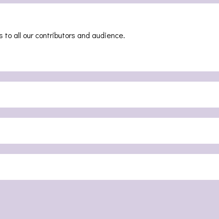
 to all our contributors and audience.