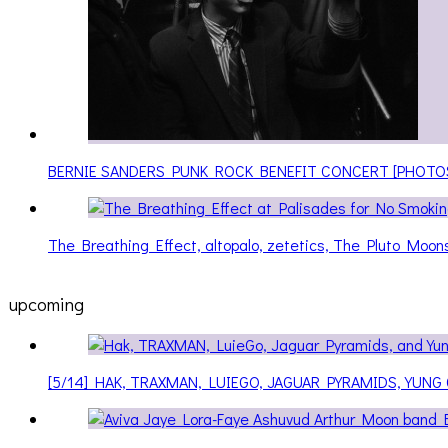
BERNIE SANDERS PUNK ROCK BENEFIT CONCERT [PHOTO
The Breathing Effect, altopalo, zetetics, The Pluto Moo
upcoming
[5/14] HAK, TRAXMAN, LUIEGO, JAGUAR PYRAMIDS, YUNG