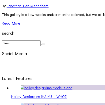
By
Jonathan Ben-Menachem
This gallery is a few weeks and/or months delayed, but we at 
Read More
search
Social Media
Latest Features
Hailey Desjardins [HAIKU — WHO?]