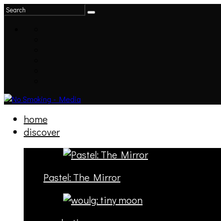
home
discover
Pastel: The Mirror