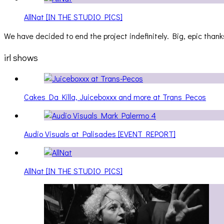
AllNat [IN THE STUDIO PICS]
We have decided to end the project indefinitely. Big, epic thanks
irl shows
Cakes Da Killa, Juiceboxxx and more at Trans Pecos
Audio Visuals at Palisades [EVENT REPORT]
AllNat [IN THE STUDIO PICS]