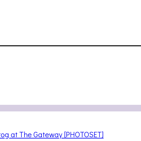
frog at The Gateway [PHOTOSET]