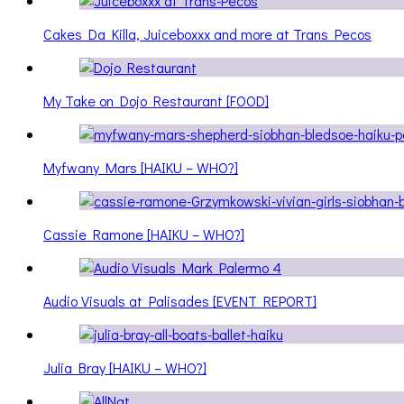
Cakes Da Killa, Juiceboxxx and more at Trans Pecos
My Take on Dojo Restaurant [FOOD]
Myfwany Mars [HAIKU – WHO?]
Cassie Ramone [HAIKU – WHO?]
Audio Visuals at Palisades [EVENT REPORT]
Julia Bray [HAIKU – WHO?]