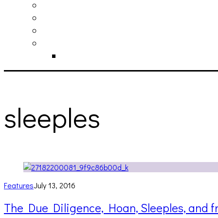
philosophy
contact
submit
contribute
donate
sleeples
Features
July 13, 2016
The Due Diligence, Hoan, Sleeples, and 