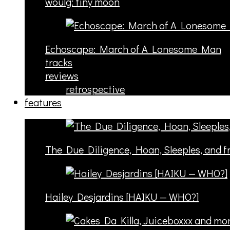
woulg: tiny moon
Echoscape: March of A Lonesome Man
tracks
reviews
retrospective
features
The Due Diligence, Hoan, Sleeples, and 
Hailey Desjardins [HAIKU — WHO?]