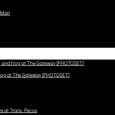
frog at The Gateway [PHOTOSET]