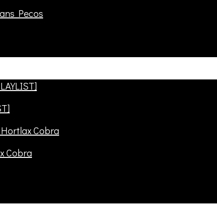
rans Pecos
ST]
ax Cobra