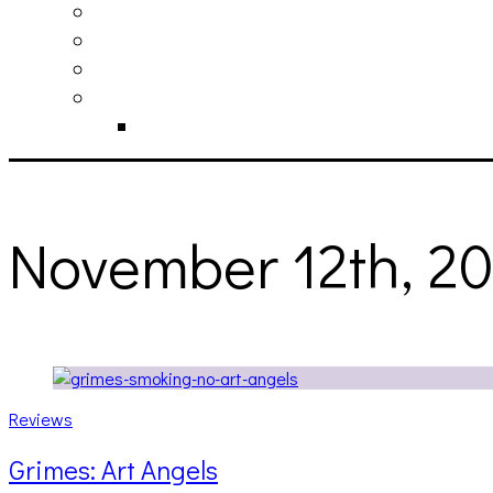
philosophy
contact
submit
contribute
donate
November 12th, 2
Reviews
Grimes: Art Angels