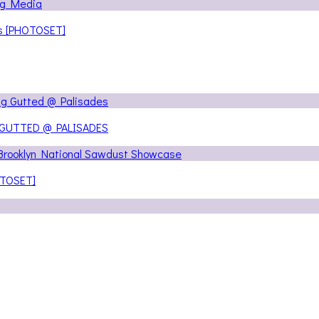
ns [PHOTOSET]
 GUTTED @ PALISADES
OTOSET]