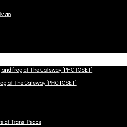
frog at The Gateway [PHOTOSET]