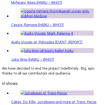
Myfwany Mars [HAIKU – WHO?]
Cassie Ramone [HAIKU – WHO?]
Audio Visuals at Palisades [EVENT REPORT]
Julia Bray [HAIKU – WHO?]
We have decided to end the project indefinitely. Big, epic
thanks to all our contributors and audience.
irl shows
Cakes Da Killa, Juiceboxxx and more at Trans Pecos