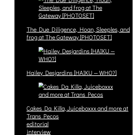
The Due Diligence, Hoan, Sleeples, and
frog at The Gateway [PHOTOSET]
Hailey Desjardins [HAIKU — WHO?]
Cakes Da Killa, Juiceboxxx and more at
Trans Pecos
editorial
interview