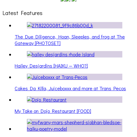
Latest Features
The Due Diligence, Hoan, Sleeples, and frog at The
Gateway [PHOTOSET]
Hailey Desjardins [HAIKU — WHO?]
Cakes Da Killa, Juiceboxxx and more at Trans Pecos
My Take on Dojo Restaurant [FOOD]