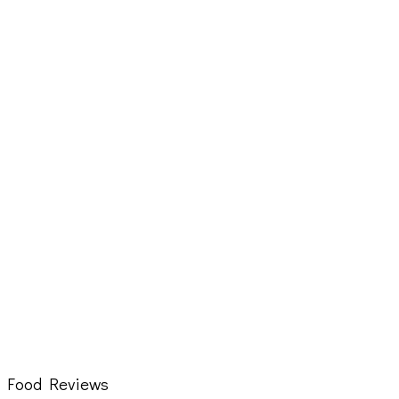
Food Reviews