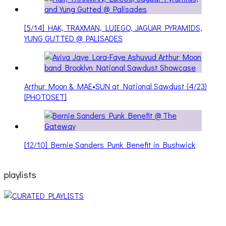
[5/14] HAK, TRAXMAN, LUIEGO, JAGUAR PYRAMIDS,
YUNG GUTTED @ PALISADES
Arthur Moon & MAE•SUN at National Sawdust (4/23)
[PHOTOSET]
[12/10] Bernie Sanders Punk Benefit in Bushwick
playlists