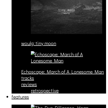
woulg: tiny moon
Echoscape: March of A Lonesome Man
tracks
reviews
retrospective
features