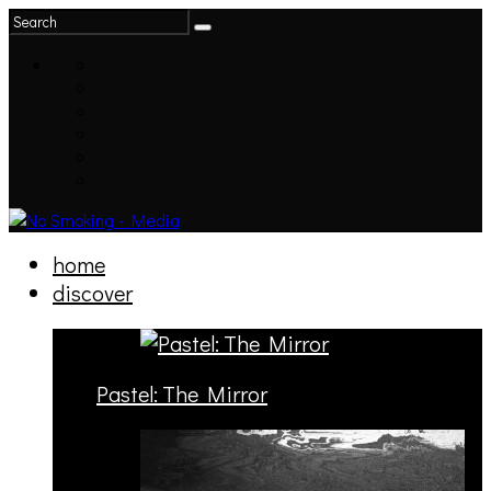
home
discover
Pastel: The Mirror