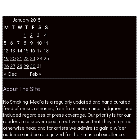
January 2015
M
T
W
T
F
S
S
1
2
3
4
5
6
7
8
9
10
11
12
13
14
15
16
17
18
19
20
21
22
23
24
25
26
27
28
29
30
31
« Dec
Feb »
About The Site
No Smoking Media is a regularly updated and hand curated
feed of music releases, free from hierarchical judgment and
included regardless of press coverage. Our priority is for our
readers to discover good, creative music that they might not
otherwise hear, and for artists we admire to gain a wider
audience and be recognized for their musical excellence.