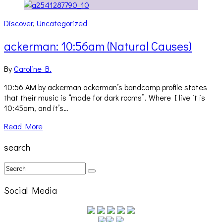
Discover
,
Uncategorized
ackerman: 10:56am (Natural Causes)
By
Caroline B.
10:56 AM by ackerman ackerman’s bandcamp profile states
that their music is “made for dark rooms”. Where I live it is
10:45am, and it’s…
Read More
search
Social Media