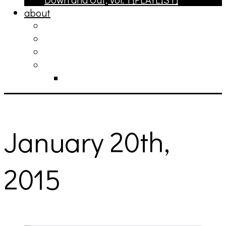
about
philosophy
contact
submit
contribute
donate
January 20th,
2015