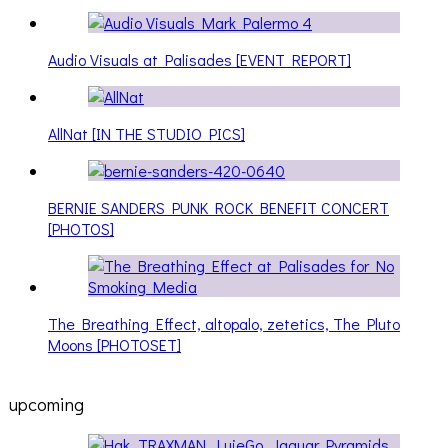
Audio Visuals at Palisades [EVENT REPORT]
AllNat [IN THE STUDIO PICS]
BERNIE SANDERS PUNK ROCK BENEFIT CONCERT
[PHOTOS]
The Breathing Effect, altopalo, zetetics, The Pluto
Moons [PHOTOSET]
upcoming