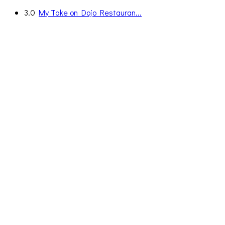
3.0
My Take on Dojo Restauran...