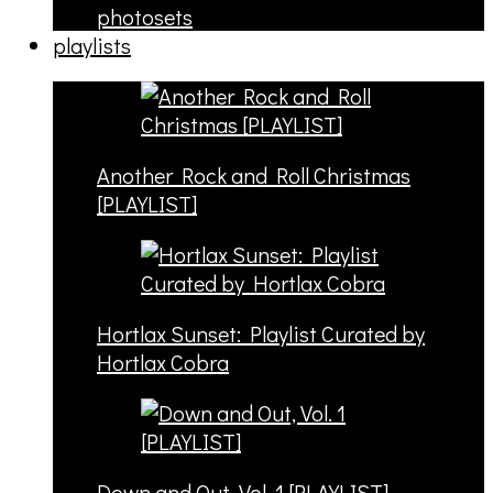
photosets
playlists
Another Rock and Roll Christmas
[PLAYLIST]
Hortlax Sunset: Playlist Curated by
Hortlax Cobra
Down and Out, Vol. 1 [PLAYLIST]