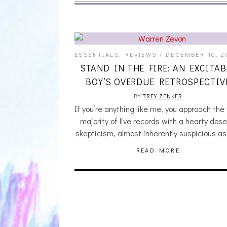
ESSENTIALS
,
REVIEWS
DECEMBER 16, 2
STAND IN THE FIRE: AN EXCITAB
BOY’S OVERDUE RETROSPECTIV
BY
TREY ZENKER
If you’re anything like me, you approach the
majority of live records with a hearty dose
skepticism, almost inherently suspicious as
READ MORE