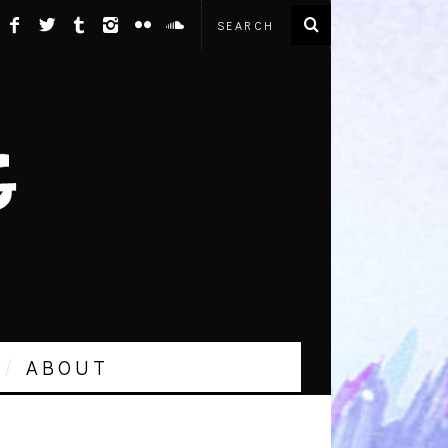
ABOUT