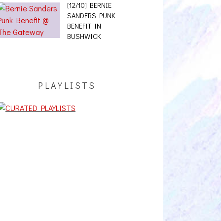
[12/10] BERNIE
SANDERS PUNK
BENEFIT IN
BUSHWICK
PLAYLISTS