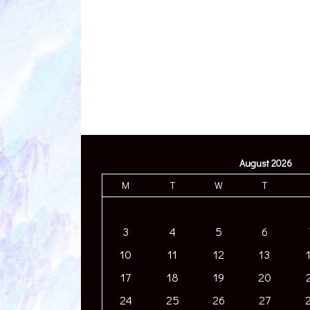
August 2026
M
T
W
T
3
4
5
6
10
11
12
13
17
18
19
20
24
25
26
27