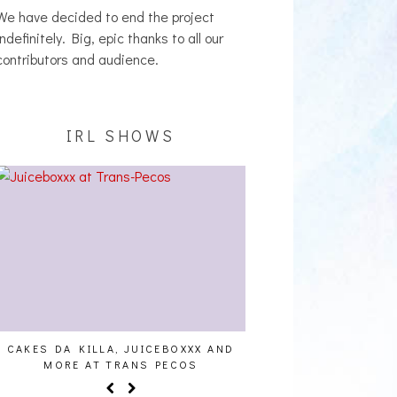
We have decided to end the project
indefinitely. Big, epic thanks to all our
contributors and audience.
IRL SHOWS
CAKES DA KILLA, JUICEBOXXX AND
AUDIO VISUALS AT PAL
MORE AT TRANS PECOS
REPORT