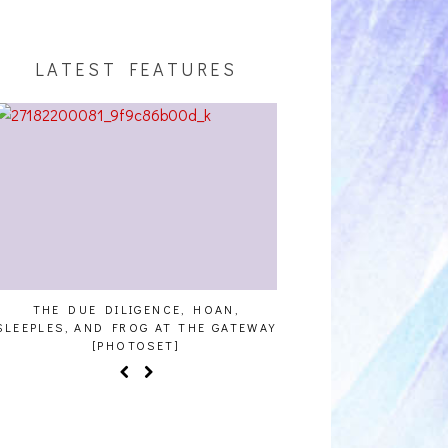
LATEST FEATURES
THE DUE DILIGENCE, HOAN,
HAILEY DESJARDINS [
SLEEPLES, AND FROG AT THE GATEWAY
[PHOTOSET]