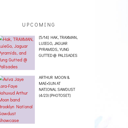
UPCOMING
[5/14] HAK, TRAXMAN,
LUIEGO, JAGUAR
PYRAMIDS, YUNG
GUTTED @ PALISADES
ARTHUR MOON &
MAE•SUN AT
NATIONAL SAWDUST
(4/23) [PHOTOSET]