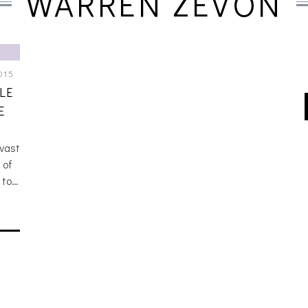
WARREN ZEVON
015
LE
E
 vast
 of
 to…