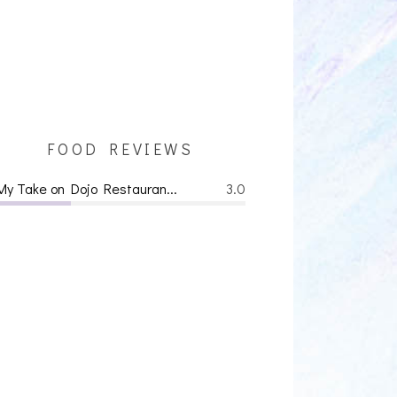
FOOD REVIEWS
My Take on Dojo Restauran...
3.0