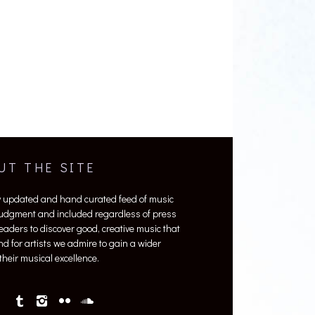
UT THE SITE
y updated and hand curated feed of music
 judgment and included regardless of press
 readers to discover good, creative music that
nd for artists we admire to gain a wider
heir musical excellence.