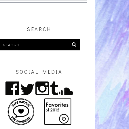
SEARCH
SOCIAL MEDIA