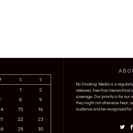
ABO
F
S
S
No Smoking Media is a regularl
1
2
releases, free from hierarchical
coverage. Our priority is for our
7
8
9
they might not otherwise hear, a
14
15
16
audience and be recognized for t
21
22
23
28
29
30