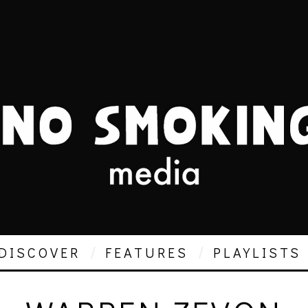
DISCOVER
FEATURES
PLAYLISTS