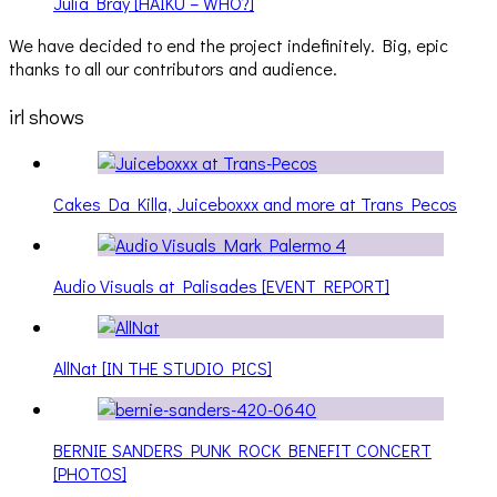
Julia Bray [HAIKU – WHO?]
We have decided to end the project indefinitely. Big, epic
thanks to all our contributors and audience.
irl shows
Cakes Da Killa, Juiceboxxx and more at Trans Pecos
Audio Visuals at Palisades [EVENT REPORT]
AllNat [IN THE STUDIO PICS]
BERNIE SANDERS PUNK ROCK BENEFIT CONCERT
[PHOTOS]