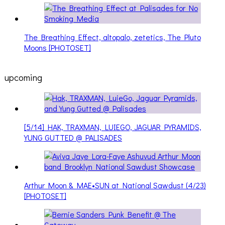
The Breathing Effect, altopalo, zetetics, The Pluto
Moons [PHOTOSET]
upcoming
[5/14] HAK, TRAXMAN, LUIEGO, JAGUAR PYRAMIDS,
YUNG GUTTED @ PALISADES
Arthur Moon & MAE•SUN at National Sawdust (4/23)
[PHOTOSET]