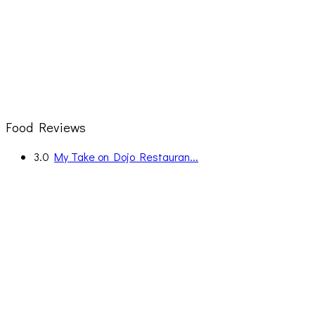
Food Reviews
3.0
My Take on Dojo Restauran...