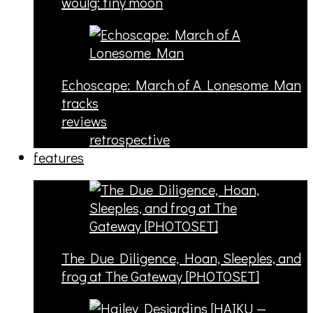
woulg: tiny moon
Echoscape: March of A Lonesome Man
tracks
reviews
retrospective
features
The Due Diligence, Hoan, Sleeples, and
frog at The Gateway [PHOTOSET]