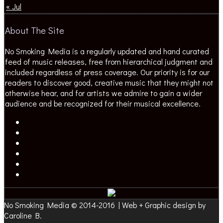
« Jul
About The Site
No Smoking Media is a regularly updated and hand curated
feed of music releases, free from hierarchical judgment and
included regardless of press coverage. Our priority is for our
readers to discover good, creative music that they might not
otherwise hear, and for artists we admire to gain a wider
audience and be recognized for their musical excellence.
No Smoking Media © 2014-2016 | Web + Graphic design by
Caroline B.