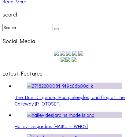
Read More
search
Social Media
Latest Features
The Due Diligence, Hoan, Sleeples, and frog at The
Gateway [PHOTOSET]
Hailey Desjardins [HAIKU — WHO?]