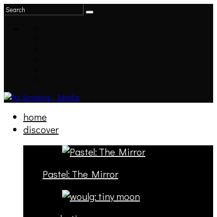
home
discover
Pastel: The Mirror