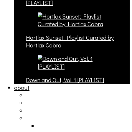
[PLAYLIST]
Hortlax Sunset: Playlist Curated by
Hortlax Cobra
Down and Out, Vol. 1 [PLAYLIST]
about
philosophy
contact
submit
contribute
donate