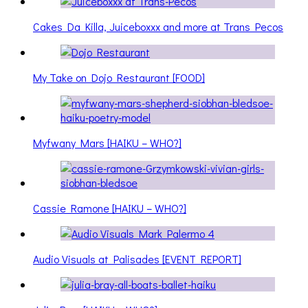
Cakes Da Killa, Juiceboxxx and more at Trans Pecos
My Take on Dojo Restaurant [FOOD]
Myfwany Mars [HAIKU – WHO?]
Cassie Ramone [HAIKU – WHO?]
Audio Visuals at Palisades [EVENT REPORT]