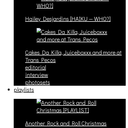
Hailey Desjardins [HAIKU — WHO?]
Cakes Da Killa, Juiceboxxx and more at
Trans Pecos
editorial
interview
photosets
playlists
Another Rock and Roll Christmas