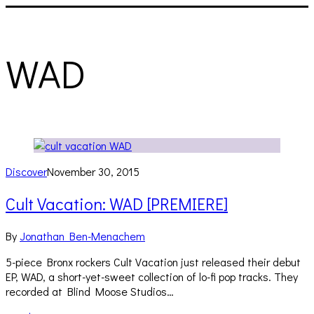
WAD
Discover
November 30, 2015
Cult Vacation: WAD [PREMIERE]
By
Jonathan Ben-Menachem
5-piece Bronx rockers Cult Vacation just released their debut
EP, WAD, a short-yet-sweet collection of lo-fi pop tracks. They
recorded at Blind Moose Studios…