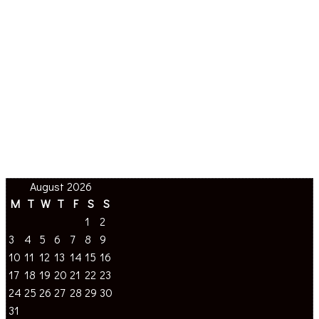
August 2026
M
T
W
T
F
S
S
1
2
3
4
5
6
7
8
9
10
11
12
13
14
15
16
17
18
19
20
21
22
23
24
25
26
27
28
29
30
31