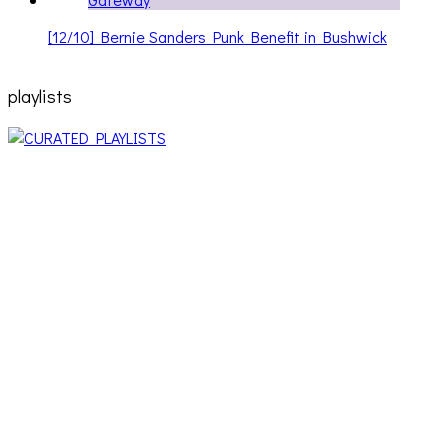
[12/10] Bernie Sanders Punk Benefit in Bushwick
playlists