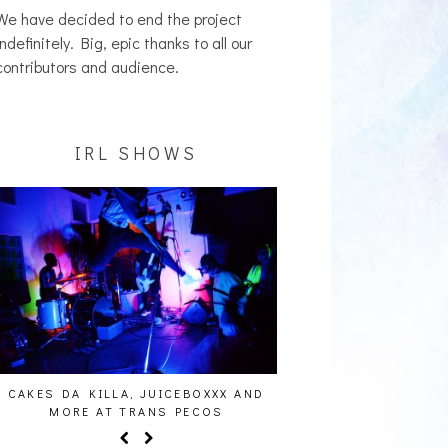
We have decided to end the project
indefinitely. Big, epic thanks to all our
contributors and audience.
IRL SHOWS
CAKES DA KILLA, JUICEBOXXX AND
AUDIO VISUALS AT PAL
MORE AT TRANS PECOS
REPORT]