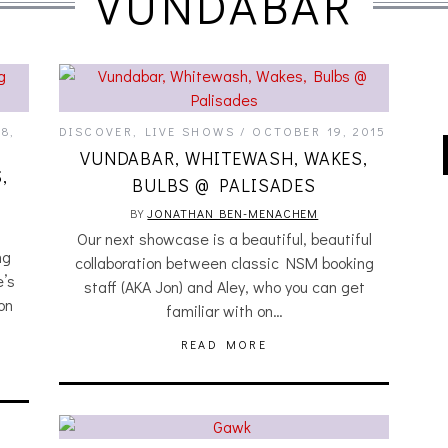
VUNDABAR
8,
DISCOVER
,
LIVE SHOWS
OCTOBER 19, 2015
VUNDABAR, WHITEWASH, WAKES,
,
BULBS @ PALISADES
BY
JONATHAN BEN-MENACHEM
Our next showcase is a beautiful, beautiful
ng
collaboration between classic NSM booking
e’s
staff (AKA Jon) and Aley, who you can get
on
familiar with on…
READ MORE