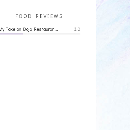
FOOD REVIEWS
My Take on Dojo Restauran...
3.0