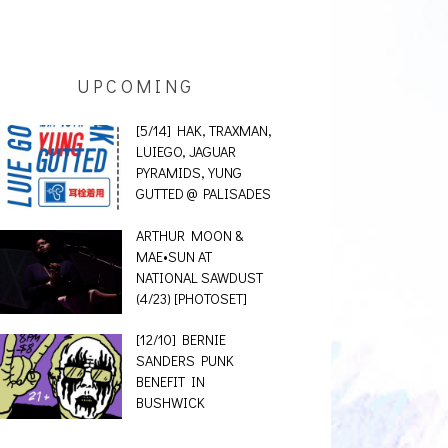
UPCOMING
[5/14] HAK, TRAXMAN,
LUIEGO, JAGUAR
PYRAMIDS, YUNG
GUTTED @ PALISADES
ARTHUR MOON &
MAE•SUN AT
NATIONAL SAWDUST
(4/23) [PHOTOSET]
[12/10] BERNIE
SANDERS PUNK
BENEFIT IN
BUSHWICK