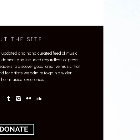
UT THE SITE
y updated and hand curated feed of music
 judgment and included regardless of press
 readers to discover good, creative music that
nd for artists we admire to gain a wider
heir musical excellence.