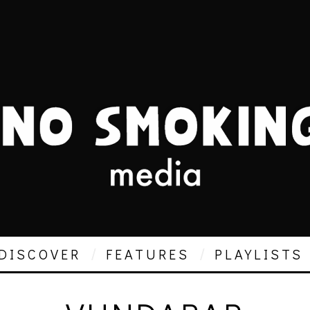
DISCOVER
FEATURES
PLAYLISTS