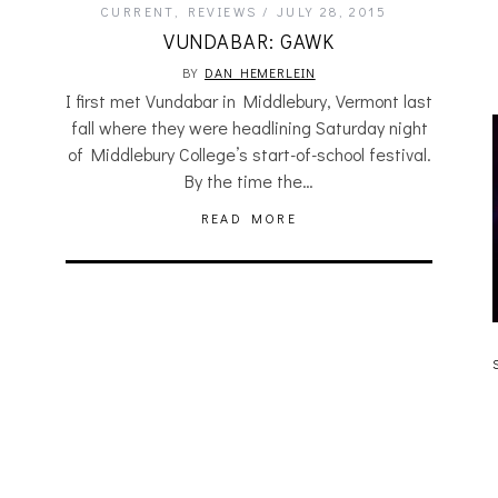
CURRENT
,
REVIEWS
JULY 28, 2015
VUNDABAR: GAWK
BY
DAN HEMERLEIN
I first met Vundabar in Middlebury, Vermont last
fall where they were headlining Saturday night
of Middlebury College’s start-of-school festival.
By the time the…
READ MORE
JULIA BRAY [HAIKU – WHO?]
S