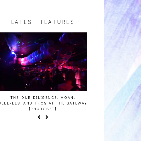
LATEST FEATURES
THE DUE DILIGENCE, HOAN,
HAILEY DESJARDINS [H
LEEPLES, AND FROG AT THE GATEWAY
[PHOTOSET]