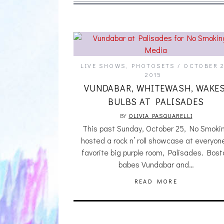
LIVE SHOWS
,
PHOTOSETS
OCTOBER 2
2015
VUNDABAR, WHITEWASH, WAKES
BULBS AT PALISADES
BY
OLIVIA PASQUARELLI
This past Sunday, October 25, No Smoki
hosted a rock n’ roll showcase at everyon
favorite big purple room, Palisades. Bost
babes Vundabar and…
READ MORE