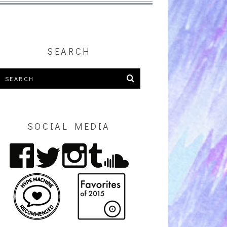
SEARCH
SOCIAL MEDIA