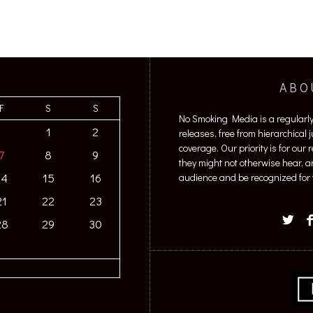
ABO
F
S
S
No Smoking Media is a regularl
1
2
releases, free from hierarchical
coverage. Our priority is for our
7
8
9
they might not otherwise hear, a
14
15
16
audience and be recognized for t
21
22
23
28
29
30