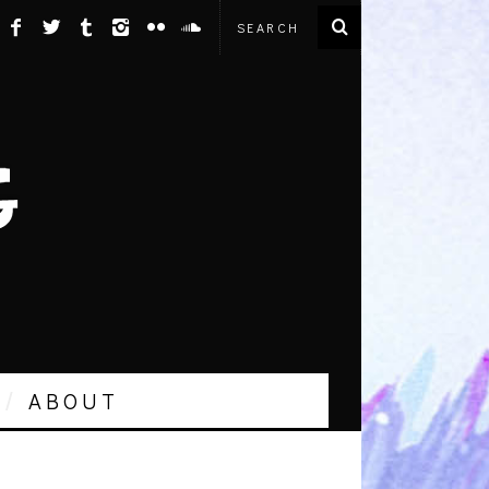
ABOUT