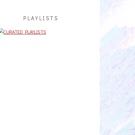
PLAYLISTS