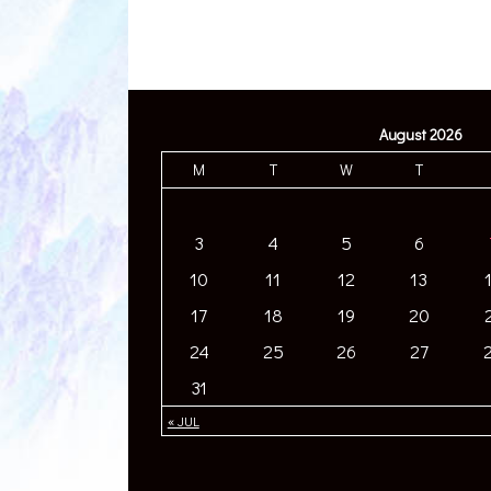
August 2026
M
T
W
T
3
4
5
6
10
11
12
13
17
18
19
20
24
25
26
27
31
« JUL