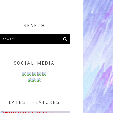
SEARCH
SOCIAL MEDIA
LATEST FEATURES