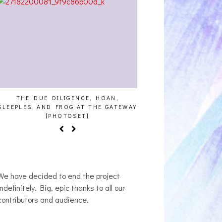
THE DUE DILIGENCE, HOAN,
HAILEY DESJARDINS [
SLEEPLES, AND FROG AT THE GATEWAY
[PHOTOSET]
We have decided to end the project
indefinitely. Big, epic thanks to all our
contributors and audience.