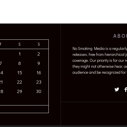
ABO
F
S
S
No Smoking Media is a regularl
1
2
releases, free from hierarchical
coverage. Our priority is for our
7
8
9
they might not otherwise hear, a
14
15
16
audience and be recognized for t
21
22
23
28
29
30