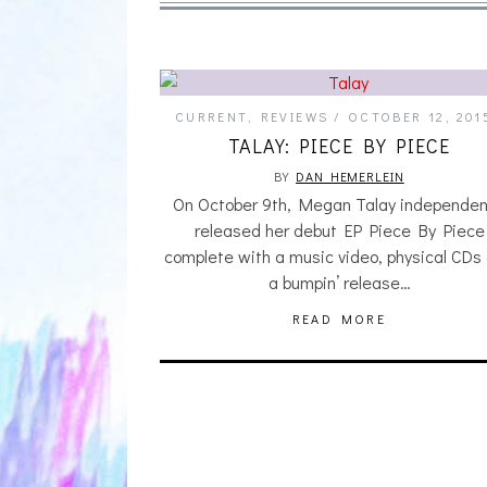
CURRENT
,
REVIEWS
OCTOBER 12, 201
TALAY: PIECE BY PIECE
BY
DAN HEMERLEIN
On October 9th, Megan Talay independen
released her debut EP Piece By Piece
complete with a music video, physical CDs
a bumpin’ release…
READ MORE