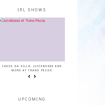
IRL SHOWS
CAKES DA KILLA, JUICEBOXXX AND
AUDIO VISUALS AT PAL
MORE AT TRANS PECOS
REPORT
UPCOMING