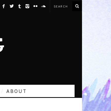
ABOUT