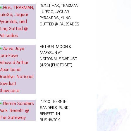
[5/14] HAK, TRAXMAN,
LUIEGO, JAGUAR
PYRAMIDS, YUNG
GUTTED @ PALISADES
ARTHUR MOON &
MAE•SUN AT
NATIONAL SAWDUST
(4/23) [PHOTOSET]
[12/10] BERNIE
SANDERS PUNK
BENEFIT IN
BUSHWICK