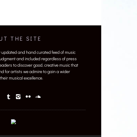
UT THE SITE
y updated and hand curated feed of music
 judgment and included regardless of press
 readers to discover good, creative music that
nd for artists we admire to gain a wider
heir musical excellence.