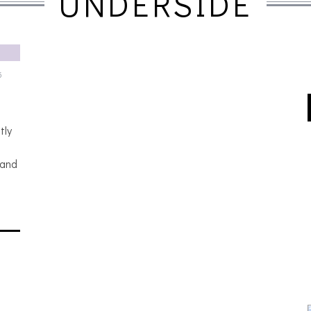
UNDERSIDE
5
tly
 and