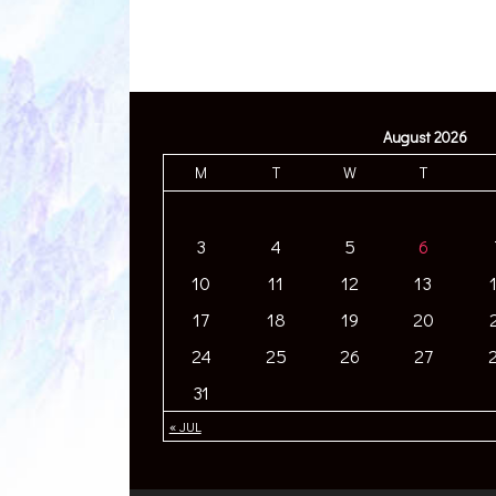
August 2026
M
T
W
T
3
4
5
6
10
11
12
13
17
18
19
20
24
25
26
27
31
« JUL