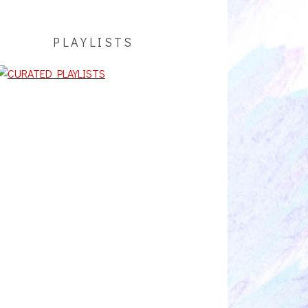
PLAYLISTS