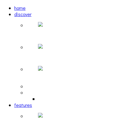
home
discover
Pastel: The Mirror
woulg: tiny moon
Echoscape: March of A Lonesome Man
tracks
reviews
retrospective
features
The Due Diligence, Hoan, Sleeples, and frog at T