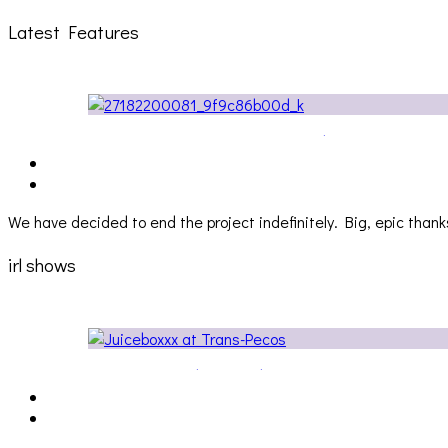
Latest Features
The Due Diligence, Hoan, Sleeples, and frog at The Ga
We have decided to end the project indefinitely. Big, epic thanks
irl shows
Cakes Da Killa, Juiceboxxx and more at Trans Pecos