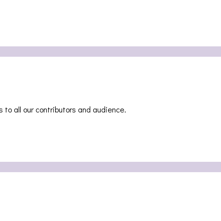
teway [PHOTOSET]
 to all our contributors and audience.