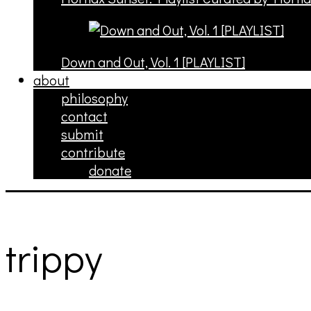
Down and Out, Vol. 1 [PLAYLIST]
about
philosophy
contact
submit
contribute
donate
trippy