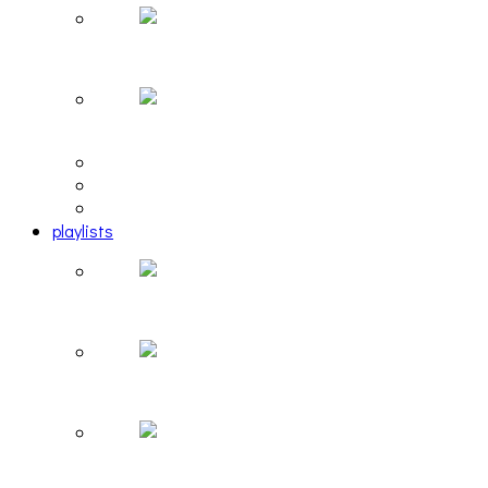
Hailey Desjardins [HAIKU — WHO?]
Cakes Da Killa, Juiceboxxx and more at Trans Peco
editorial
interview
photosets
playlists
Another Rock and Roll Christmas [PLAYLIST]
Hortlax Sunset: Playlist Curated by Hortlax Cobra
Down and Out, Vol. 1 [PLAYLIST]