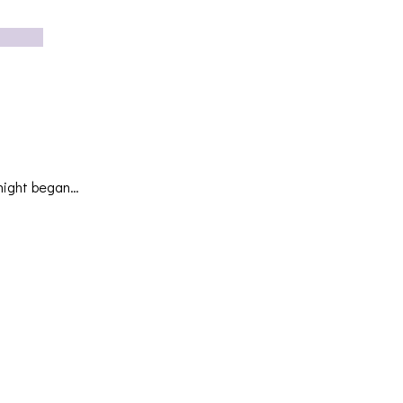
 night began…