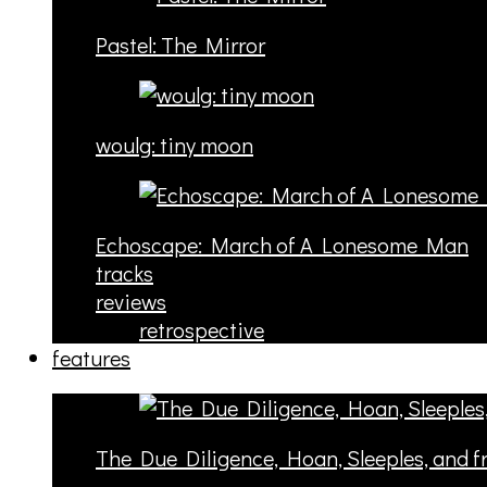
Pastel: The Mirror
woulg: tiny moon
Echoscape: March of A Lonesome Man
tracks
reviews
retrospective
features
The Due Diligence, Hoan, Sleeples, and 