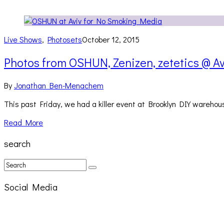
Live Shows
,
Photosets
October 12, 2015
Photos from OSHUN, Zenizen, zetetics @ Av
By
Jonathan Ben-Menachem
This past Friday, we had a killer event at Brooklyn DIY wareho
Read More
search
Social Media