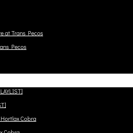
rans Pecos
ST]
ax Cobra