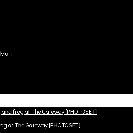
frog at The Gateway [PHOTOSET]