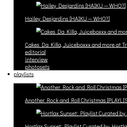
Hailey Desjardins [HAIKU — WHO?]
Cakes Da Killa, Juiceboxxx and more at T
editorial
interview
photosets
playlists
Another Rock and Roll Christmas [PLAYLI
Hortlax Sunset: Playlist Curated by Hortl