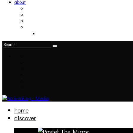
about
philosophy
contact
submit
contribute
donate
home
discover