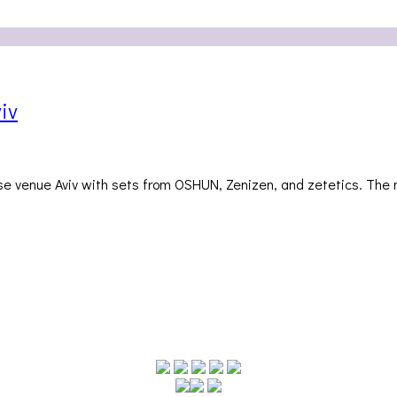
iv
use venue Aviv with sets from OSHUN, Zenizen, and zetetics. The