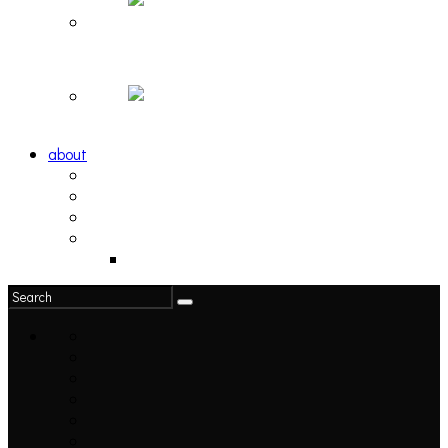
Hortlax Sunset: Playlist Curated by Hortlax Cobra
Down and Out, Vol. 1 [PLAYLIST]
about
philosophy
contact
submit
contribute
donate