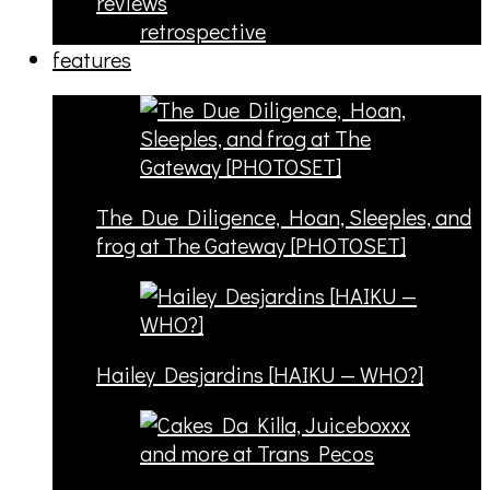
reviews
retrospective
features
The Due Diligence, Hoan, Sleeples, and
frog at The Gateway [PHOTOSET]
Hailey Desjardins [HAIKU — WHO?]