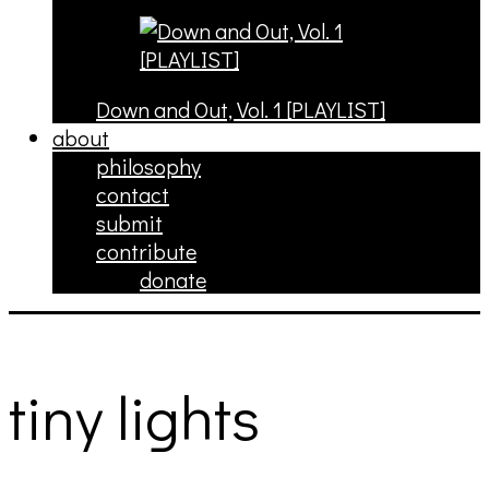
Down and Out, Vol. 1 [PLAYLIST]
about
philosophy
contact
submit
contribute
donate
tiny lights