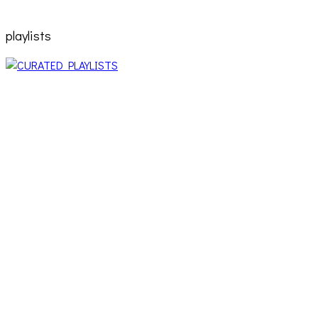
playlists