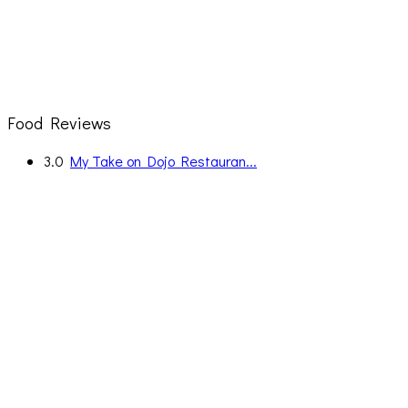
Food Reviews
3.0
My Take on Dojo Restauran...