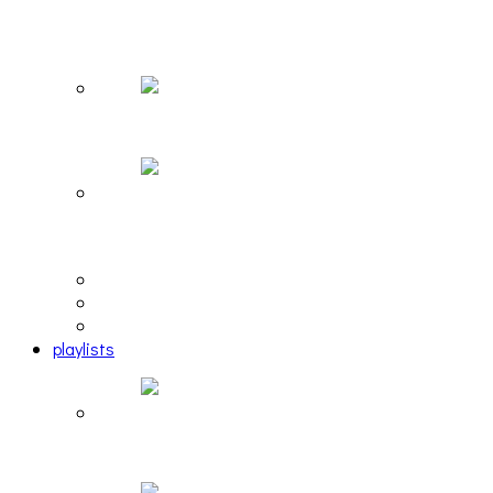
The Due Diligence, Hoan, Sleeples, and frog at
The Gateway [PHOTOSET]
Hailey Desjardins [HAIKU — WHO?]
Cakes Da Killa, Juiceboxxx and more at Trans
Pecos
editorial
interview
photosets
playlists
Another Rock and Roll Christmas [PLAYLIST]