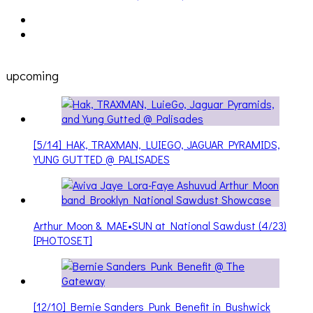
Cakes Da Killa, Juiceboxxx and more at Trans Pecos
ons
upcoming
[5/14] HAK, TRAXMAN, LUIEGO, JAGUAR PYRAMIDS,
YUNG GUTTED @ PALISADES
Arthur Moon & MAE•SUN at National Sawdust (4/23)
[PHOTOSET]
[12/10] Bernie Sanders Punk Benefit in Bushwick