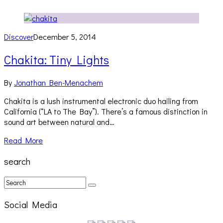
Discover
December 5, 2014
Chakita: Tiny Lights
By
Jonathan Ben-Menachem
Chakita is a lush instrumental electronic duo hailing from
California (“LA to The Bay”). There’s a famous distinction in
sound art between natural and…
Read More
search
Social Media