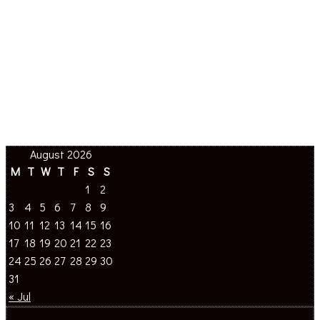
August 2026
M
T
W
T
F
S
S
1
2
3
4
5
6
7
8
9
10
11
12
13
14
15
16
17
18
19
20
21
22
23
24
25
26
27
28
29
30
31
« Jul