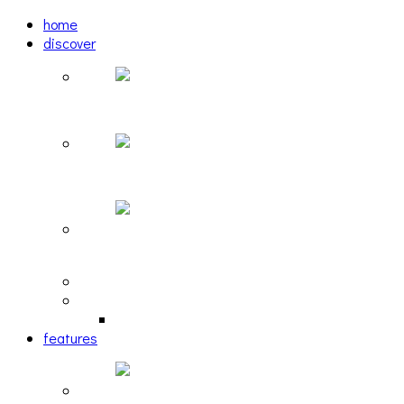
home
discover
Pastel: The Mirror
woulg: tiny moon
Echoscape: March of A Lonesome Man
tracks
reviews
retrospective
features