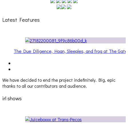
Latest Features
The Due Diligence, Hoan, Sleeples, and frog at The Gat
[PHOTOSET]
We have decided to end the project indefinitely. Big, epic
thanks to all our contributors and audience.
irl shows