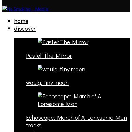
home
discover
Pastel: The Mirror
woulg: tiny moon
Echoscape: March of A Lonesome Man
tracks