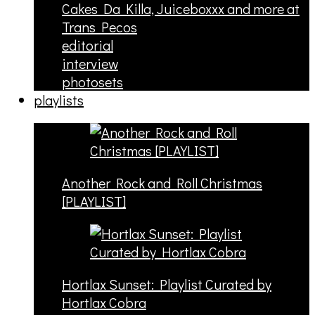
Cakes Da Killa, Juiceboxxx and more at
Trans Pecos
editorial
interview
photosets
playlists
Another Rock and Roll Christmas
[PLAYLIST]
Hortlax Sunset: Playlist Curated by
Hortlax Cobra