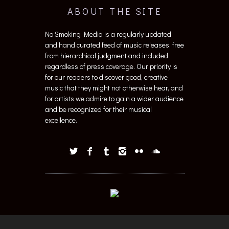
ABOUT THE SITE
No Smoking Media is a regularly updated
and hand curated feed of music releases, free
from hierarchical judgment and included
regardless of press coverage. Our priority is
for our readers to discover good, creative
music that they might not otherwise hear, and
for artists we admire to gain a wider audience
and be recognized for their musical
excellence.