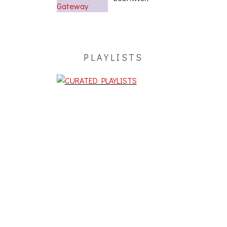
PLAYLISTS