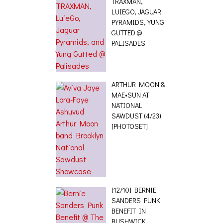
TRAXMAN,
LUIEGO, JAGUAR
PYRAMIDS, YUNG
GUTTED @
PALISADES
ARTHUR MOON &
MAE•SUN AT
NATIONAL
SAWDUST (4/23)
[PHOTOSET]
[12/10] BERNIE
SANDERS PUNK
BENEFIT IN
BUSHWICK