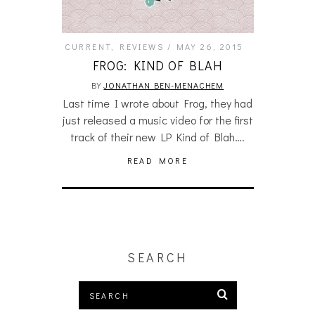
CURRENT
,
REVIEWS
MAY 26, 2015
FROG: KIND OF BLAH
BY
JONATHAN BEN-MENACHEM
Last time I wrote about Frog, they had
just released a music video for the first
track of their new LP Kind of Blah….
READ MORE
SEARCH