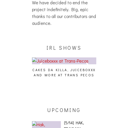
We have decided to end the
project indefinitely. Big, epic
thanks to all our contributors and
audience.
IRL SHOWS
CAKES DA KILLA, JUICEBOXXX
AUDIO VISUAL
AND MORE AT TRANS PECOS
[EVENT
ING EFFECT,
ETETICS, THE
 [PHOTOSET]
UPCOMING
[5/14] HAK,