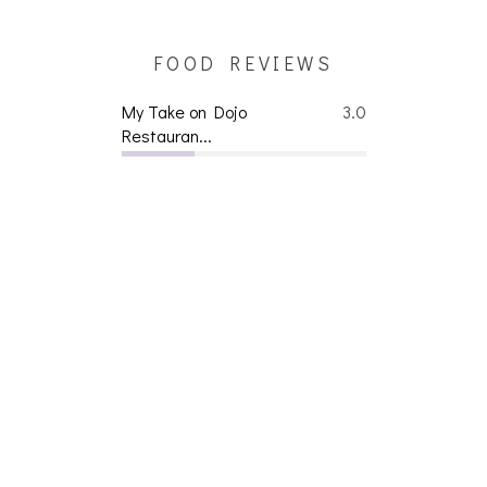
FOOD REVIEWS
My Take on Dojo
3.0
Restauran...