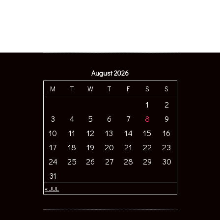
August 2026
M
T
W
T
F
S
S
1
2
3
4
5
6
7
8
9
10
11
12
13
14
15
16
17
18
19
20
21
22
23
24
25
26
27
28
29
30
31
« JUL