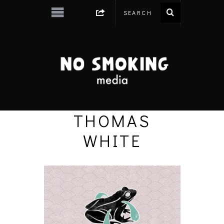
THOMAS
WHITE