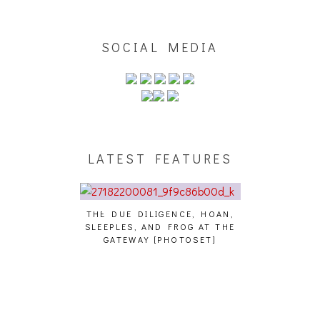
SOCIAL MEDIA
LATEST FEATURES
THE DUE DILIGENCE, HOAN,
HAILEY DESJA
SLEEPLES, AND FROG AT THE
WH
HAIKU – WHO?]
GATEWAY [PHOTOSET]