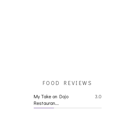
FOOD REVIEWS
My Take on Dojo
3.0
Restauran...