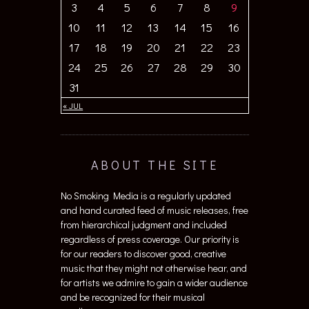
3
4
5
6
7
8
9
10
11
12
13
14
15
16
17
18
19
20
21
22
23
24
25
26
27
28
29
30
31
« JUL
ABOUT THE SITE
No Smoking Media is a regularly updated
and hand curated feed of music releases, free
from hierarchical judgment and included
regardless of press coverage. Our priority is
for our readers to discover good, creative
music that they might not otherwise hear, and
for artists we admire to gain a wider audience
and be recognized for their musical