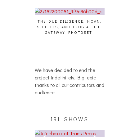
THE DUE DILIGENCE, HOAN,
HAILEY DESJA
SLEEPLES, AND FROG AT THE
WH
HAIKU – WHO?]
GATEWAY [PHOTOSET]
We have decided to end the
project indefinitely. Big, epic
thanks to all our contributors and
audience.
IRL SHOWS