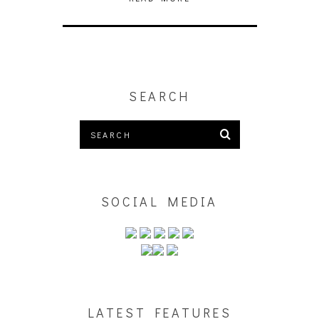
SEARCH
SOCIAL MEDIA
LATEST FEATURES