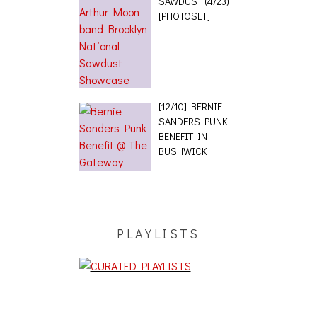
SAWDUST (4/23)
[PHOTOSET]
[12/10] BERNIE
SANDERS PUNK
BENEFIT IN
BUSHWICK
PLAYLISTS