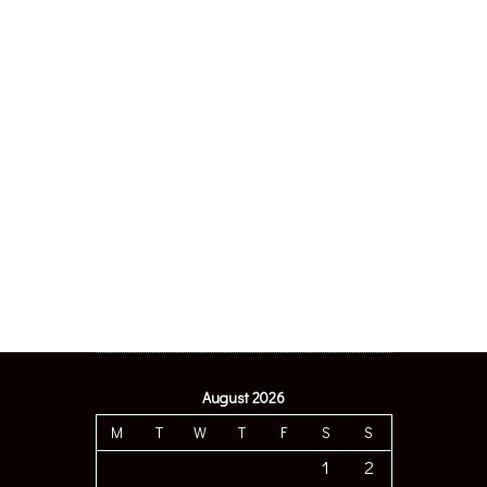
August 2026
M
T
W
T
F
S
S
1
2