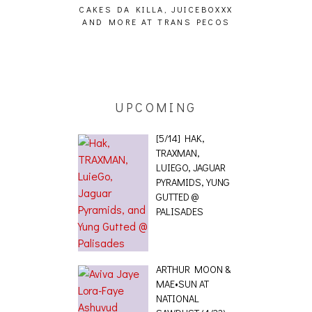
CAKES DA KILLA, JUICEBOXXX
AUDIO VISUAL
AND MORE AT TRANS PECOS
[EVENT
ING EFFECT,
ETETICS, THE
 [PHOTOSET]
UPCOMING
[5/14] HAK,
TRAXMAN,
LUIEGO, JAGUAR
PYRAMIDS, YUNG
GUTTED @
PALISADES
ARTHUR MOON &
MAE•SUN AT
NATIONAL