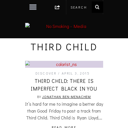
THIRD CHILD
DISCOVER
APRIL 3, 2015
THIRD CHILD: THERE IS
IMPERFECT BLACK IN YOU
BY
JONATHAN BEN-MENACHEM
It’s hard for me to imagine a better day
than Good Friday to post a track from
Third Child. Third Child is Ryan Lloyd,…
READ MORE