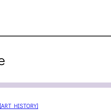
e
 [ART HISTORY]