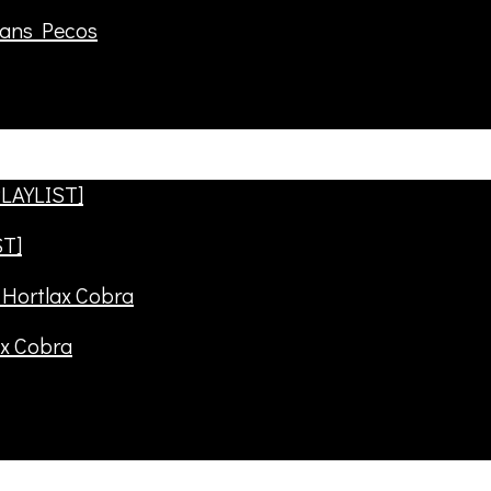
rans Pecos
ST]
ax Cobra