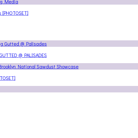
ns [PHOTOSET]
 GUTTED @ PALISADES
OTOSET]