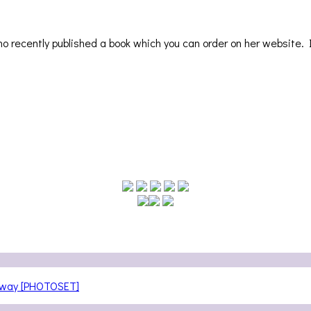
who recently published a book which you can order on her website. 
teway [PHOTOSET]