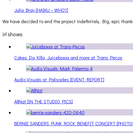
Julia Bray [HAIKU – WHO?]
We have decided to end the project indefinitely. Big, epic thanks
irl shows
Cakes Da Killa, Juiceboxxx and more at Trans Pecos
Audio Visuals at Palisades [EVENT REPORT]
AllNat [IN THE STUDIO PICS]
BERNIE SANDERS PUNK ROCK BENEFIT CONCERT [PHOTO