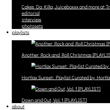
Cakes Da Killa, Juiceboxxx and more at T
editorial
interview
photosets
playlists
Another Rock and Roll Christmas [PLAYLI
Hortlax Sunset: Playlist Curated by Hortl
Down and Out, Vol. 1 [PLAYLIST]
about