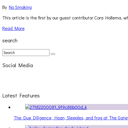
By
No Smoking
This article is the first by our guest contributor Cora Hollema, 
Read More
search
Social Media
Latest Features
The Due Diligence, Hoan, Sleeples, and frog at The Ga