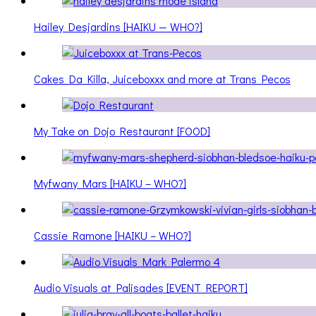
Hailey Desjardins [HAIKU — WHO?]
Cakes Da Killa, Juiceboxxx and more at Trans Pecos
My Take on Dojo Restaurant [FOOD]
Myfwany Mars [HAIKU – WHO?]
Cassie Ramone [HAIKU – WHO?]
Audio Visuals at Palisades [EVENT REPORT]