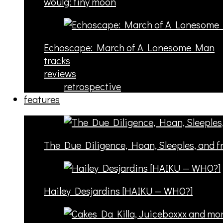
woulg: tiny moon
Echoscape: March of A Lonesome Man
tracks
reviews
retrospective
features
The Due Diligence, Hoan, Sleeples, and 
Hailey Desjardins [HAIKU — WHO?]