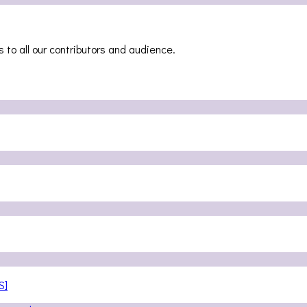
 to all our contributors and audience.
S]