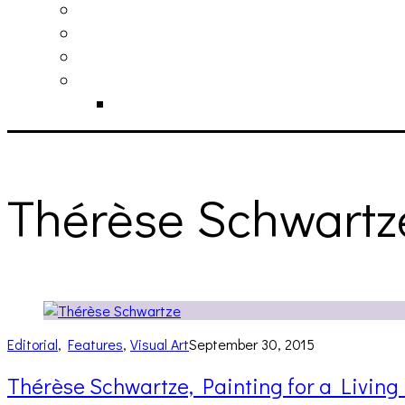
philosophy
contact
submit
contribute
donate
Thérèse Schwartz
Editorial
,
Features
,
Visual Art
September 30, 2015
Thérèse Schwartze, Painting for a Living