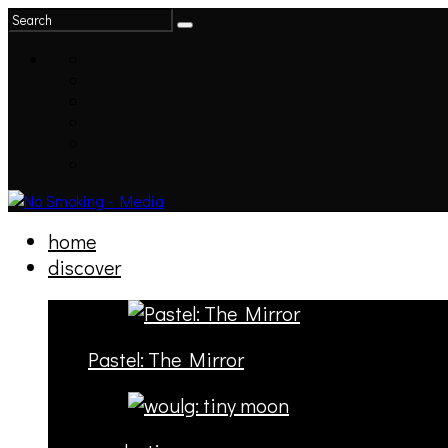
home
discover
Pastel: The Mirror