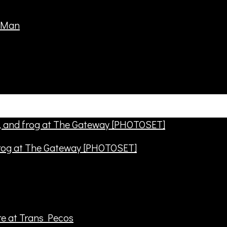
frog at The Gateway [PHOTOSET]