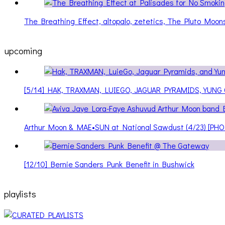
The Breathing Effect, altopalo, zetetics, The Pluto Moo
upcoming
[5/14] HAK, TRAXMAN, LUIEGO, JAGUAR PYRAMIDS, YUNG
Arthur Moon & MAE•SUN at National Sawdust (4/23) [PH
[12/10] Bernie Sanders Punk Benefit in Bushwick
playlists