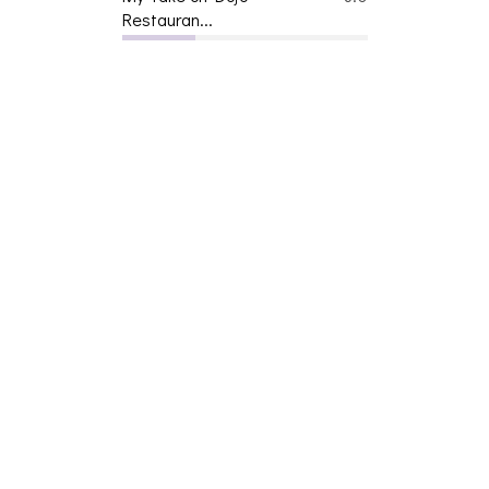
Restauran...