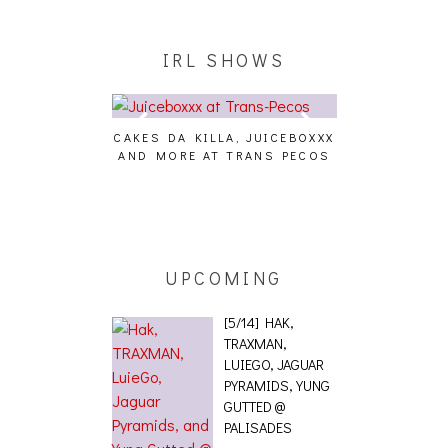
IRL SHOWS
CAKES DA KILLA, JUICEBOXXX
AUDIO VISUAL
AND MORE AT TRANS PECOS
[EVENT
ING EFFECT,
ETETICS, THE
 [PHOTOSET]
UPCOMING
[5/14] HAK,
TRAXMAN,
LUIEGO, JAGUAR
PYRAMIDS, YUNG
GUTTED @
PALISADES