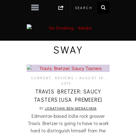
SWAY
CURRENT
,
REVIEWS
AUGUST 19,
2015
TRAVIS BRETZER: SAUCY
TASTERS [USA PREMIERE]
BY
JONATHAN BEN-MENACHEM
Edmonton-based indie rock groover
Travis Bretzer is going to have to work
hard to distinguish himself from the