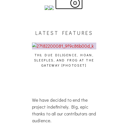
LATEST FEATURES
THE DUE DILIGENCE, HOAN,
HAILEY DESJA
SLEEPLES, AND FROG AT THE
WH
HAIKU – WHO?]
GATEWAY [PHOTOSET]
We have decided to end the
project indefinitely. Big, epic
thanks to all our contributors and
audience.