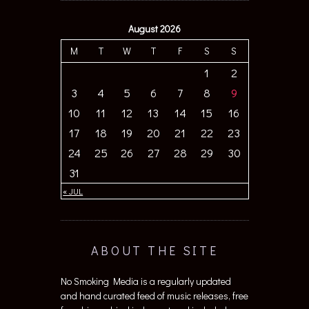
August 2026
M
T
W
T
F
S
S
1
2
3
4
5
6
7
8
9
10
11
12
13
14
15
16
17
18
19
20
21
22
23
24
25
26
27
28
29
30
31
« JUL
ABOUT THE SITE
No Smoking Media is a regularly updated
and hand curated feed of music releases, free