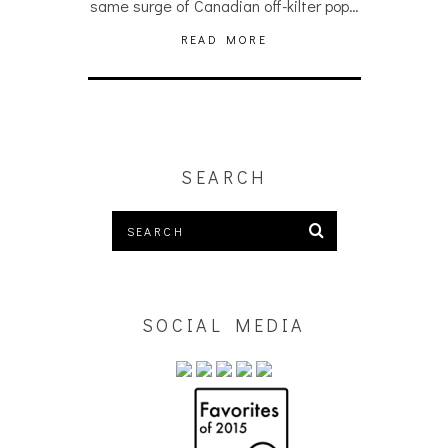
same surge of Canadian off-kilter pop…
READ MORE
SEARCH
SOCIAL MEDIA