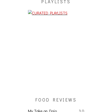
PLAYLISTS
FOOD REVIEWS
My Take on Dojo
3.0