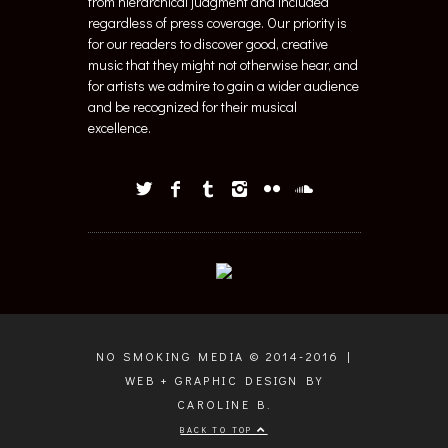
from hierarchical judgment and included
regardless of press coverage. Our priority is
for our readers to discover good, creative
music that they might not otherwise hear, and
for artists we admire to gain a wider audience
and be recognized for their musical
excellence.
NO SMOKING MEDIA © 2014-2016 |
WEB + GRAPHIC DESIGN BY
CAROLINE B.
BACK TO TOP