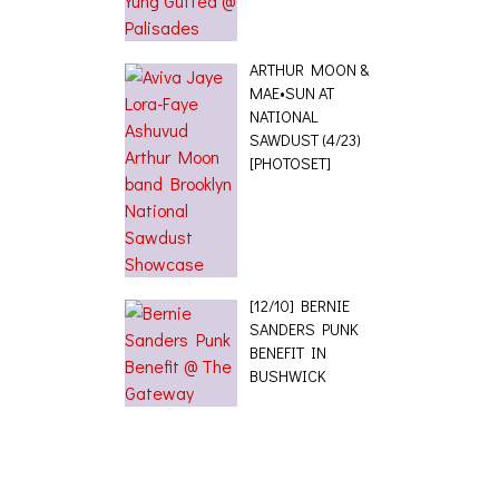
ARTHUR MOON &
MAE•SUN AT
NATIONAL
SAWDUST (4/23)
[PHOTOSET]
[12/10] BERNIE
SANDERS PUNK
BENEFIT IN
BUSHWICK