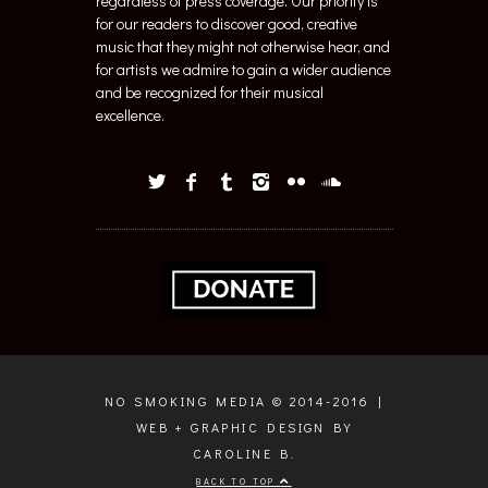
regardless of press coverage. Our priority is
for our readers to discover good, creative
music that they might not otherwise hear, and
for artists we admire to gain a wider audience
and be recognized for their musical
excellence.
NO SMOKING MEDIA © 2014-2016 |
WEB + GRAPHIC DESIGN BY
CAROLINE B.
BACK TO TOP