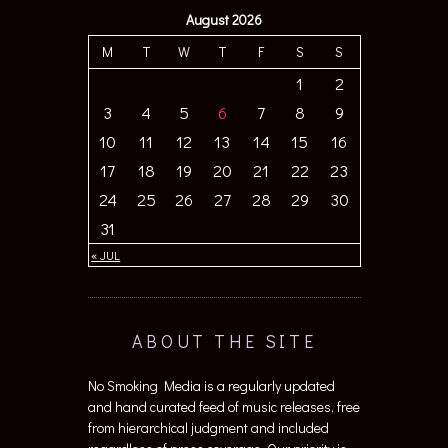
August 2026
M
T
W
T
F
S
S
1
2
3
4
5
6
7
8
9
10
11
12
13
14
15
16
17
18
19
20
21
22
23
24
25
26
27
28
29
30
31
« JUL
ABOUT THE SITE
No Smoking Media is a regularly updated
and hand curated feed of music releases, free
from hierarchical judgment and included