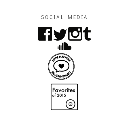
SOCIAL MEDIA