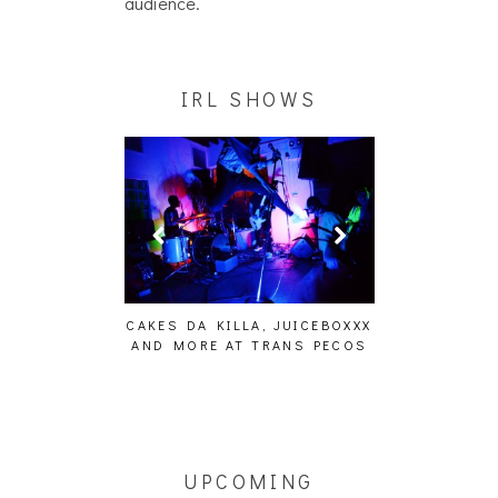
audience.
IRL SHOWS
ING EFFECT,
CAKES DA KILLA, JUICEBOXXX
AUDIO VISUAL
ETETICS, THE
AND MORE AT TRANS PECOS
[EVENT
 [PHOTOSET]
UPCOMING