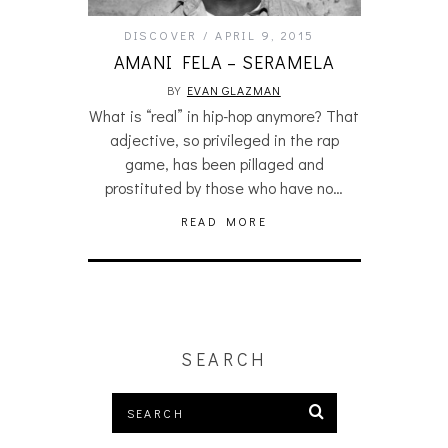
DISCOVER
APRIL 9, 2015
AMANI FELA – SERAMELA
BY
EVAN GLAZMAN
What is “real” in hip-hop anymore? That
adjective, so privileged in the rap
game, has been pillaged and
prostituted by those who have no…
READ MORE
SEARCH