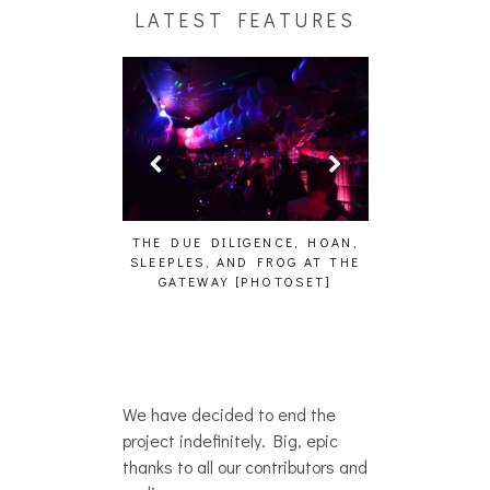
LATEST FEATURES
HAIKU – WHO?]
THE DUE DILIGENCE, HOAN,
HAILEY DESJA
SLEEPLES, AND FROG AT THE
WH
GATEWAY [PHOTOSET]
We have decided to end the
project indefinitely. Big, epic
thanks to all our contributors and