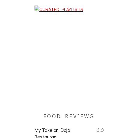
FOOD REVIEWS
My Take on Dojo
3.0
Restauran...