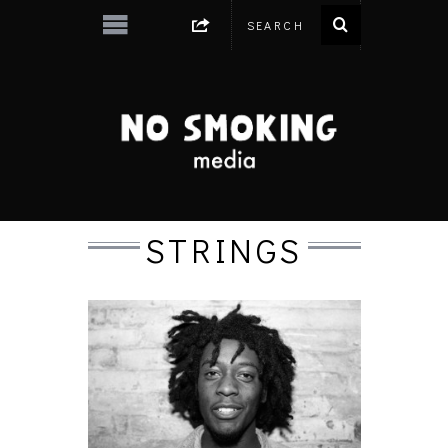
STRINGS