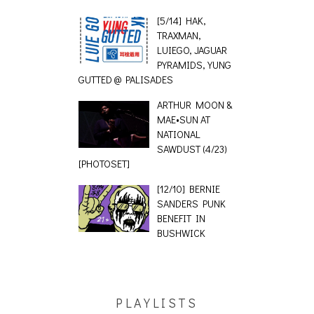
[5/14] HAK,
TRAXMAN,
LUIEGO, JAGUAR
PYRAMIDS, YUNG
GUTTED @ PALISADES
ARTHUR MOON &
MAE•SUN AT
NATIONAL
SAWDUST (4/23)
[PHOTOSET]
[12/10] BERNIE
SANDERS PUNK
BENEFIT IN
BUSHWICK
PLAYLISTS