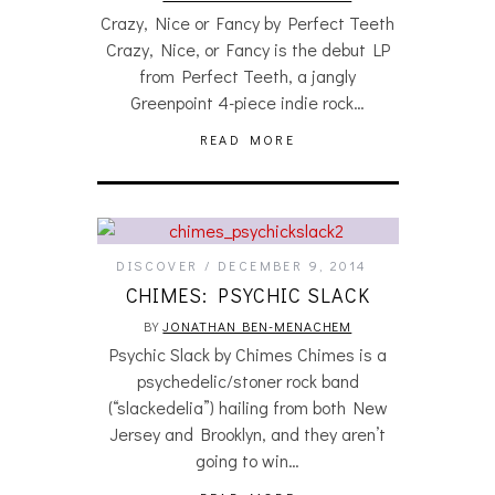
Crazy, Nice or Fancy by Perfect Teeth
Crazy, Nice, or Fancy is the debut LP
from Perfect Teeth, a jangly
Greenpoint 4-piece indie rock…
READ MORE
DISCOVER
DECEMBER 9, 2014
CHIMES: PSYCHIC SLACK
BY
JONATHAN BEN-MENACHEM
Psychic Slack by Chimes Chimes is a
psychedelic/stoner rock band
(“slackedelia”) hailing from both New
Jersey and Brooklyn, and they aren’t
going to win…