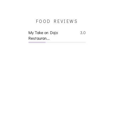
FOOD REVIEWS
My Take on Dojo
3.0
Restauran...