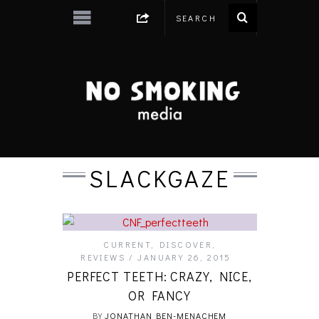
SLACKGAZE
CURRENT
,
DISCOVER
,
REVIEWS
JANUARY 26, 2015
PERFECT TEETH: CRAZY, NICE,
OR FANCY
BY
JONATHAN BEN-MENACHEM