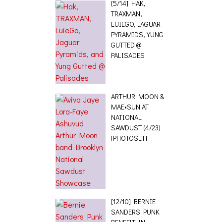
[5/14] HAK,
TRAXMAN,
LUIEGO, JAGUAR
PYRAMIDS, YUNG
GUTTED @
PALISADES
ARTHUR MOON &
MAE•SUN AT
NATIONAL
SAWDUST (4/23)
[PHOTOSET]
[12/10] BERNIE
SANDERS PUNK