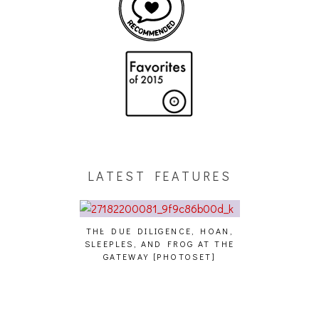
LATEST FEATURES
THE DUE DILIGENCE, HOAN,
HAILEY DESJA
SLEEPLES, AND FROG AT THE
WH
HAIKU – WHO?]
GATEWAY [PHOTOSET]