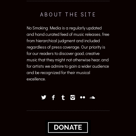
ABOUT THE SITE
No Smoking Media is a regularly updated
and hand curated feed of music releases, free
from hierarchical judgment and included
regardless of press coverage. Our priority is
for our readers to discover good, creative
music that they might not otherwise hear, and
for artists we admire to gain a wider audience
and be recognized for their musical
excellence.