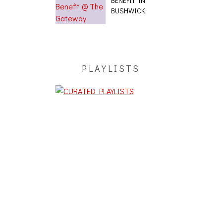
BENEFIT IN
BUSHWICK
PLAYLISTS