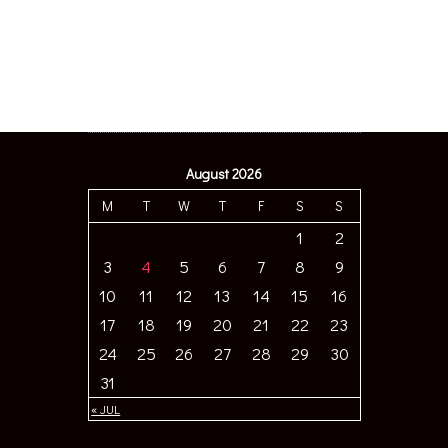
August 2026
M
T
W
T
F
S
S
1
2
3
4
5
6
7
8
9
10
11
12
13
14
15
16
17
18
19
20
21
22
23
24
25
26
27
28
29
30
31
« JUL