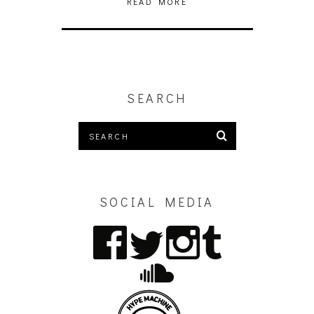
READ MORE
SEARCH
SOCIAL MEDIA