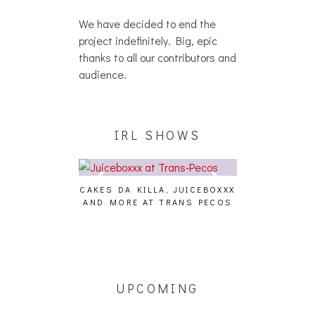
We have decided to end the
project indefinitely. Big, epic
thanks to all our contributors and
audience.
IRL SHOWS
CAKES DA KILLA, JUICEBOXXX
AUDIO VISUAL
AND MORE AT TRANS PECOS
[EVENT
ING EFFECT,
ETETICS, THE
 [PHOTOSET]
UPCOMING