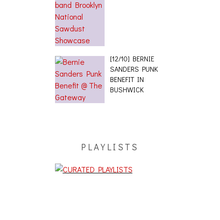
[12/10] BERNIE
SANDERS PUNK
BENEFIT IN
BUSHWICK
PLAYLISTS