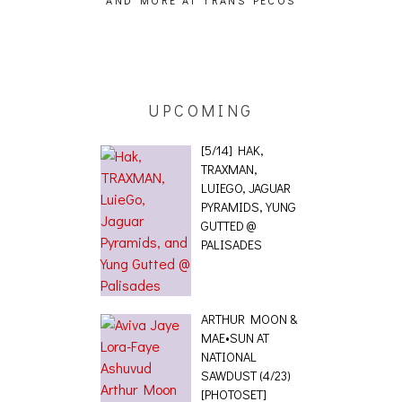
AND MORE AT TRANS PECOS
[EVENT
ING EFFECT,
ETETICS, THE
 [PHOTOSET]
UPCOMING
[5/14] HAK,
TRAXMAN,
LUIEGO, JAGUAR
PYRAMIDS, YUNG
GUTTED @
PALISADES
ARTHUR MOON &
MAE•SUN AT
NATIONAL
SAWDUST (4/23)
[PHOTOSET]