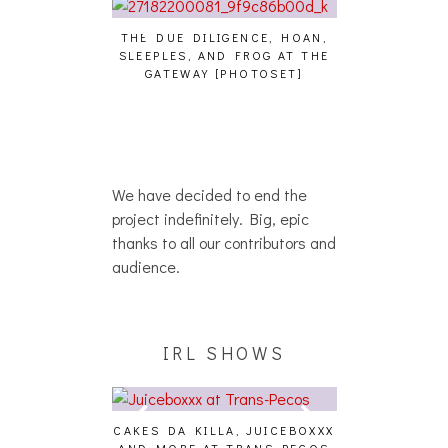
THE DUE DILIGENCE, HOAN,
HAILEY DESJA
SLEEPLES, AND FROG AT THE
WH
HAIKU – WHO?]
GATEWAY [PHOTOSET]
We have decided to end the
project indefinitely. Big, epic
thanks to all our contributors and
audience.
IRL SHOWS
CAKES DA KILLA, JUICEBOXXX
AUDIO VISUAL