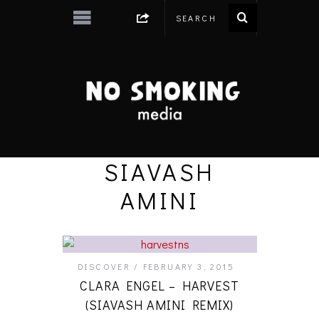
SIAVASH
AMINI
DISCOVER
FEBRUARY 3, 2015
CLARA ENGEL – HARVEST
(SIAVASH AMINI REMIX)