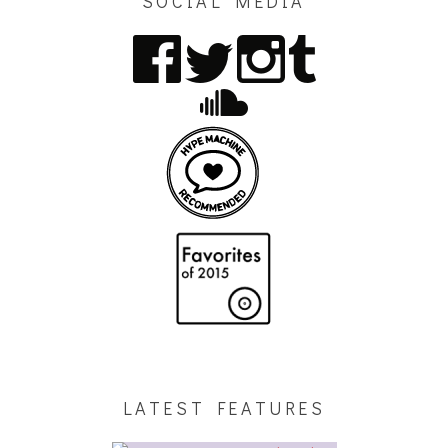
SOCIAL MEDIA
LATEST FEATURES