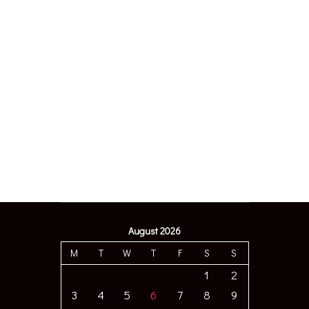
August 2026
M
T
W
T
F
S
S
1
2
3
4
5
6
7
8
9