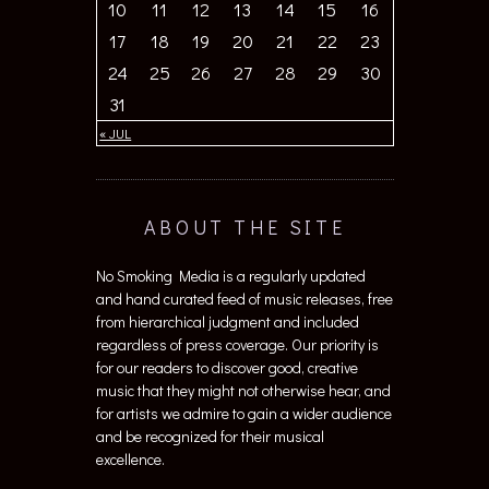
10
11
12
13
14
15
16
17
18
19
20
21
22
23
24
25
26
27
28
29
30
31
« JUL
ABOUT THE SITE
No Smoking Media is a regularly updated
and hand curated feed of music releases, free
from hierarchical judgment and included
regardless of press coverage. Our priority is
for our readers to discover good, creative
music that they might not otherwise hear, and
for artists we admire to gain a wider audience
and be recognized for their musical
excellence.