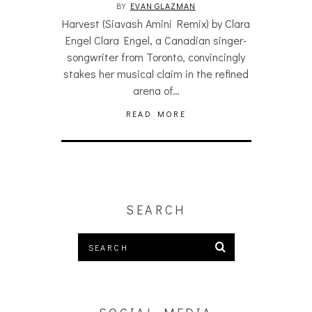
BY
EVAN GLAZMAN
Harvest (Siavash Amini Remix) by Clara
Engel Clara Engel, a Canadian singer-
songwriter from Toronto, convincingly
stakes her musical claim in the refined
arena of…
READ MORE
SEARCH