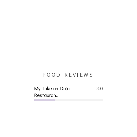
FOOD REVIEWS
My Take on Dojo
3.0
Restauran...