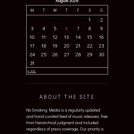
August 2026
M
T
W
T
F
S
S
1
2
3
4
5
6
7
8
9
10
11
12
13
14
15
16
17
18
19
20
21
22
23
24
25
26
27
28
29
30
31
« JUL
ABOUT THE SITE
No Smoking Media is a regularly updated
and hand curated feed of music releases, free
from hierarchical judgment and included
regardless of press coverage. Our priority is