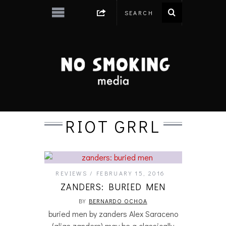
RIOT GRRL
REVIEWS
FEBRUARY 15, 2016
ZANDERS: BURIED MEN
BY
BERNARDO OCHOA
buried men by zanders Alex Saraceno
(alias zanders) may be a classically