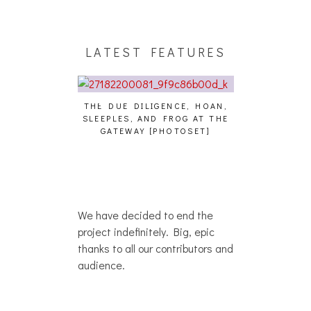
LATEST FEATURES
THE DUE DILIGENCE, HOAN,
HAILEY DESJA
SLEEPLES, AND FROG AT THE
WH
HAIKU – WHO?]
GATEWAY [PHOTOSET]
We have decided to end the
project indefinitely. Big, epic
thanks to all our contributors and
audience.