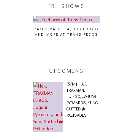
IRL SHOWS
CAKES DA KILLA, JUICEBOXXX
AUDIO VISUAL
AND MORE AT TRANS PECOS
[EVENT
ING EFFECT,
ETETICS, THE
 [PHOTOSET]
UPCOMING
[5/14] HAK,
TRAXMAN,
LUIEGO, JAGUAR
PYRAMIDS, YUNG
GUTTED @
PALISADES