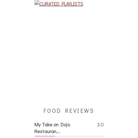
FOOD REVIEWS
My Take on Dojo
3.0
Restauran...