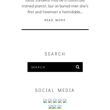
trained pianist, but on buried men she’s
first and foremost a formidable…
READ MORE
SEARCH
SOCIAL MEDIA