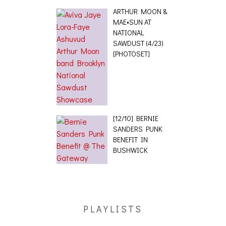
ARTHUR MOON &
MAE•SUN AT
NATIONAL
SAWDUST (4/23)
[PHOTOSET]
[12/10] BERNIE
SANDERS PUNK
BENEFIT IN
BUSHWICK
PLAYLISTS