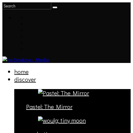
home
discover
Pastel: The Mirror