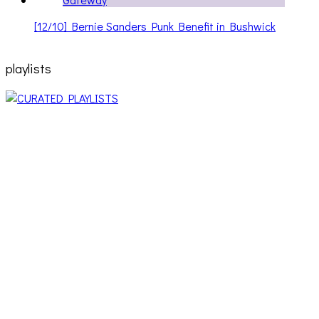
[12/10] Bernie Sanders Punk Benefit in Bushwick
playlists