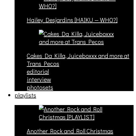
Hailey Desjardins [HAIKU — WHO?]
Cakes Da Killa, Juiceboxxx and more at
Trans Pecos
editorial
interview
photosets
playlists
Another Rock and Roll Christmas