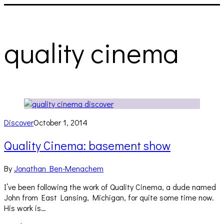
quality cinema
Discover
October 1, 2014
Quality Cinema: basement show
By
Jonathan Ben-Menachem
I’ve been following the work of Quality Cinema, a dude named
John from East Lansing, Michigan, for quite some time now.
His work is…