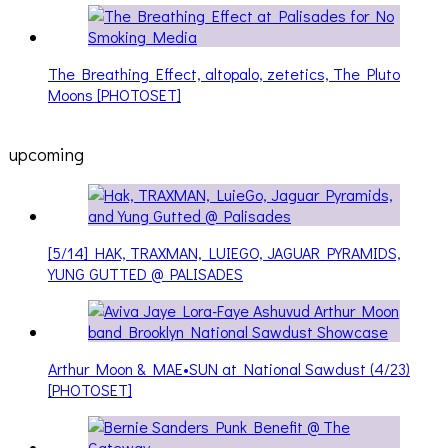
The Breathing Effect, altopalo, zetetics, The Pluto
Moons [PHOTOSET]
upcoming
[5/14] HAK, TRAXMAN, LUIEGO, JAGUAR PYRAMIDS,
YUNG GUTTED @ PALISADES
Arthur Moon & MAE•SUN at National Sawdust (4/23)
[PHOTOSET]