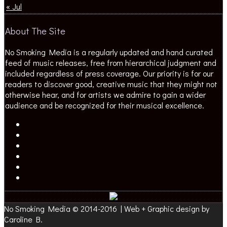
« Jul
About The Site
No Smoking Media is a regularly updated and hand curated
feed of music releases, free from hierarchical judgment and
included regardless of press coverage. Our priority is for our
readers to discover good, creative music that they might not
otherwise hear, and for artists we admire to gain a wider
audience and be recognized for their musical excellence.
No Smoking Media © 2014-2016 | Web + Graphic design by
Caroline B.