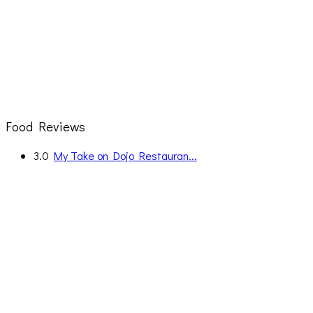
Food Reviews
3.0
My Take on Dojo Restauran...