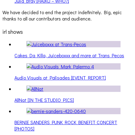
Julia Bray [HAIKU – WHO?]
We have decided to end the project indefinitely. Big, epic
thanks to all our contributors and audience.
irl shows
Cakes Da Killa, Juiceboxxx and more at Trans Pecos
Audio Visuals at Palisades [EVENT REPORT]
AllNat [IN THE STUDIO PICS]
BERNIE SANDERS PUNK ROCK BENEFIT CONCERT
[PHOTOS]