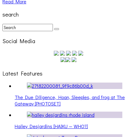
Read More
search
Social Media
Latest Features
The Due Diligence, Hoan, Sleeples, and frog at The
Gateway [PHOTOSET]
Hailey Desjardins [HAIKU — WHO?]