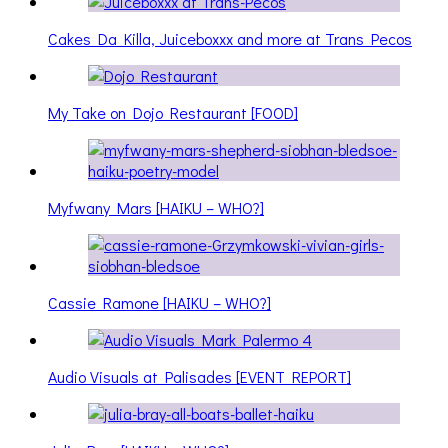
Cakes Da Killa, Juiceboxxx and more at Trans Pecos
My Take on Dojo Restaurant [FOOD]
Myfwany Mars [HAIKU – WHO?]
Cassie Ramone [HAIKU – WHO?]
Audio Visuals at Palisades [EVENT REPORT]