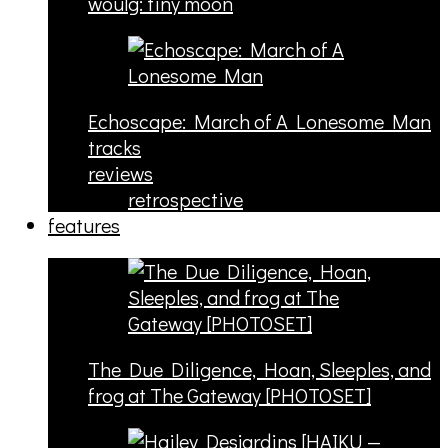
woulg: tiny moon
Echoscape: March of A Lonesome Man
tracks
reviews
retrospective
features
The Due Diligence, Hoan, Sleeples, and
frog at The Gateway [PHOTOSET]