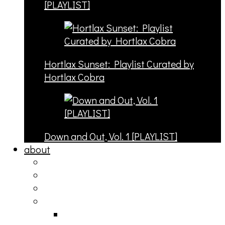
[PLAYLIST]
Hortlax Sunset: Playlist Curated by
Hortlax Cobra
Down and Out, Vol. 1 [PLAYLIST]
about
philosophy
contact
submit
contribute
donate