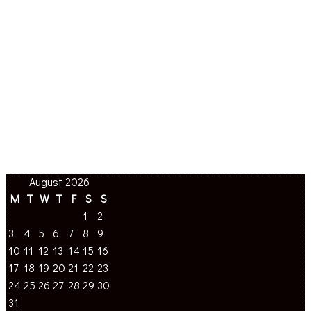
August 2026
M
T
W
T
F
S
S
1
2
3
4
5
6
7
8
9
10
11
12
13
14
15
16
17
18
19
20
21
22
23
24
25
26
27
28
29
30
31