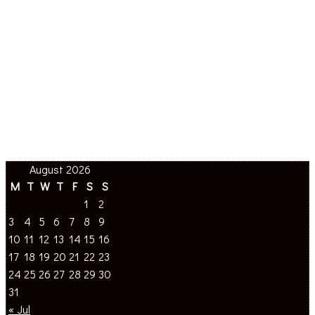
August 2026
M
T
W
T
F
S
S
1
2
3
4
5
6
7
8
9
10
11
12
13
14
15
16
17
18
19
20
21
22
23
24
25
26
27
28
29
30
31
« Jul