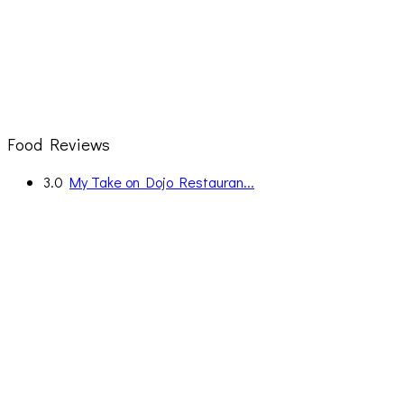
Food Reviews
3.0
My Take on Dojo Restauran...