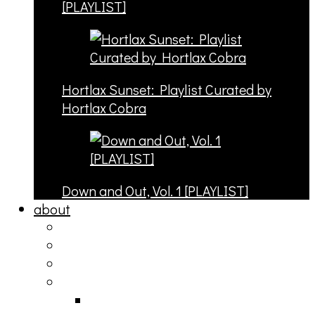
[PLAYLIST]
Hortlax Sunset: Playlist Curated by
Hortlax Cobra
Down and Out, Vol. 1 [PLAYLIST]
about
philosophy
contact
submit
contribute
donate