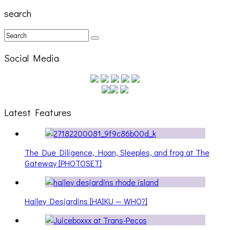
search
Social Media
Latest Features
The Due Diligence, Hoan, Sleeples, and frog at The
Gateway [PHOTOSET]
Hailey Desjardins [HAIKU — WHO?]