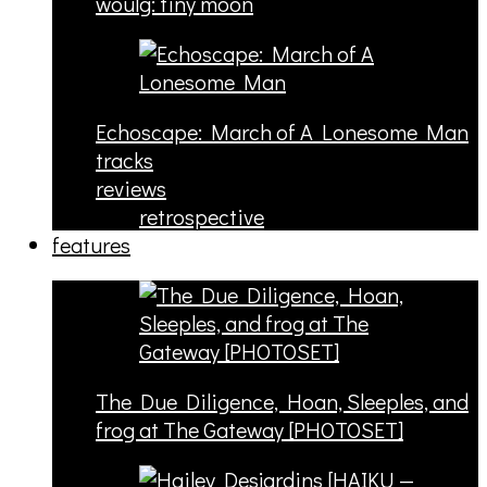
woulg: tiny moon
Echoscape: March of A Lonesome Man
tracks
reviews
retrospective
features
The Due Diligence, Hoan, Sleeples, and
frog at The Gateway [PHOTOSET]