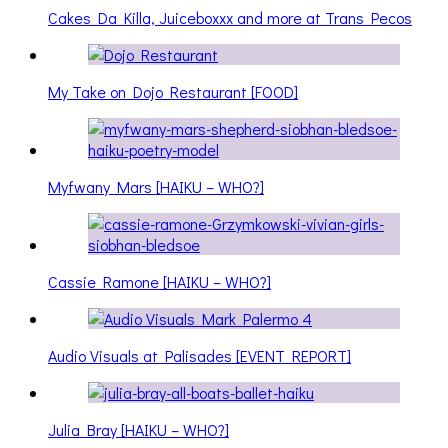
Cakes Da Killa, Juiceboxxx and more at Trans Pecos
My Take on Dojo Restaurant [FOOD]
Myfwany Mars [HAIKU – WHO?]
Cassie Ramone [HAIKU – WHO?]
Audio Visuals at Palisades [EVENT REPORT]
Julia Bray [HAIKU – WHO?]