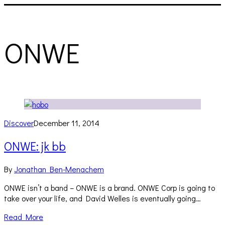
ONWE
Discover
December 11, 2014
ONWE: jk bb
By
Jonathan Ben-Menachem
ONWE isn’t a band – ONWE is a brand. ONWE Corp is going to
take over your life, and David Welles is eventually going…
Read More