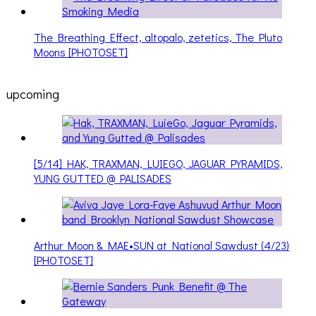
The Breathing Effect, altopalo, zetetics, The Pluto
Moons [PHOTOSET]
upcoming
[5/14] HAK, TRAXMAN, LUIEGO, JAGUAR PYRAMIDS,
YUNG GUTTED @ PALISADES
Arthur Moon & MAE•SUN at National Sawdust (4/23)
[PHOTOSET]