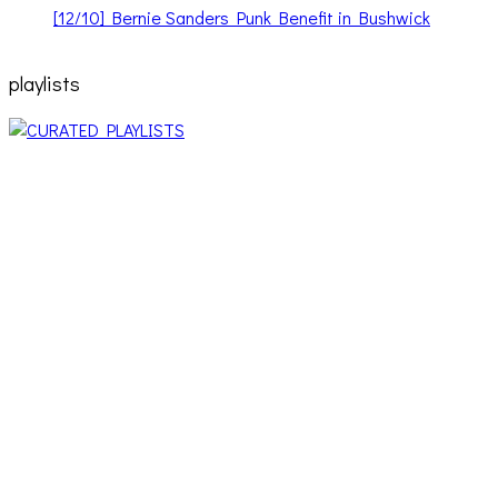
[12/10] Bernie Sanders Punk Benefit in Bushwick
playlists