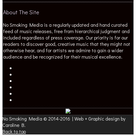
About The Site
No Smoking Media is a regularly updated and hand curated
feed of music releases, free from hierarchical judgment and
included regardless of press coverage. Our priority is for our
readers to discover good, creative music that they might not
otherwise hear, and for artists we admire to gain a wider
audience and be recognized for their musical excellence.
No Smoking Media © 2014-2016 | Web + Graphic design by
Caroline B.
Back to top