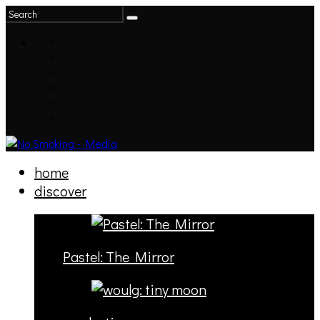
home
discover
Pastel: The Mirror