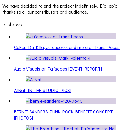
We have decided to end the project indefinitely. Big, epic
thanks to all our contributors and audience.
irl shows
Cakes Da Killa, Juiceboxxx and more at Trans Pecos
Audio Visuals at Palisades [EVENT REPORT]
AllNat [IN THE STUDIO PICS]
BERNIE SANDERS PUNK ROCK BENEFIT CONCERT
[PHOTOS]