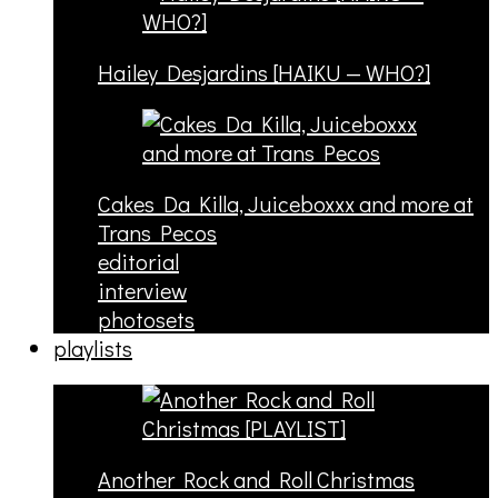
Hailey Desjardins [HAIKU — WHO?]
Cakes Da Killa, Juiceboxxx and more at
Trans Pecos
editorial
interview
photosets
playlists
Another Rock and Roll Christmas