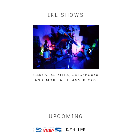
IRL SHOWS
ING EFFECT,
CAKES DA KILLA, JUICEBOXXX
AUDIO VISUAL
ETETICS, THE
AND MORE AT TRANS PECOS
[EVENT
 [PHOTOSET]
UPCOMING
[5/14] HAK,