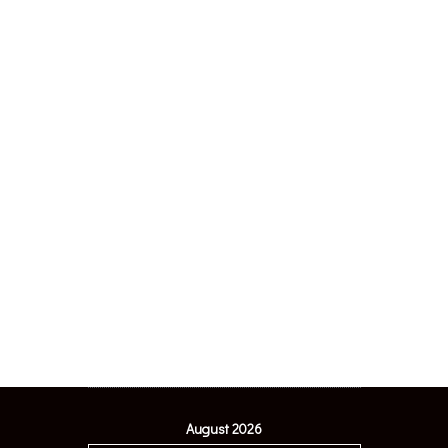
August 2026