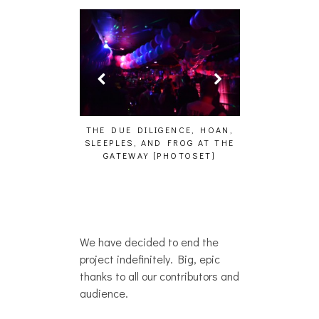
HAIKU – WHO?]
THE DUE DILIGENCE, HOAN,
HAILEY DESJA
SLEEPLES, AND FROG AT THE
WH
GATEWAY [PHOTOSET]
We have decided to end the
project indefinitely. Big, epic
thanks to all our contributors and
audience.