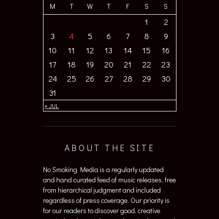
M
T
W
T
F
S
S
1
2
3
4
5
6
7
8
9
10
11
12
13
14
15
16
17
18
19
20
21
22
23
24
25
26
27
28
29
30
31
« JUL
ABOUT THE SITE
No Smoking Media is a regularly updated
and hand curated feed of music releases, free
from hierarchical judgment and included
regardless of press coverage. Our priority is
for our readers to discover good, creative