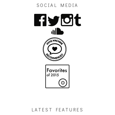
SOCIAL MEDIA
LATEST FEATURES