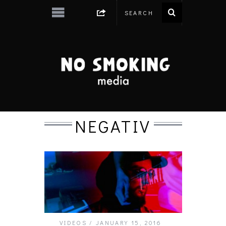
NEGATIV
VIDEOS
JANUARY 15, 2016