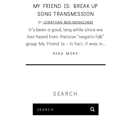
MY FRIEND IS: BREAK UP
SONG TRANSMISSION
BY
JONATHAN BEN-MENACHEM
It’s been a good, long while since we
last heard from Parisian “negativ folk”
group My Friend Is – in fact, it was in…
READ MORE
SEARCH