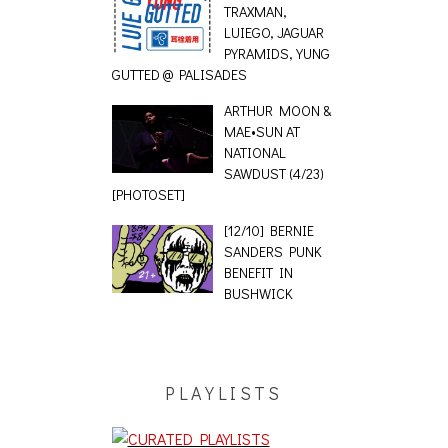
TRAXMAN,
LUIEGO, JAGUAR
PYRAMIDS, YUNG
GUTTED @ PALISADES
ARTHUR MOON &
MAE•SUN AT
NATIONAL
SAWDUST (4/23)
[PHOTOSET]
[12/10] BERNIE
SANDERS PUNK
BENEFIT IN
BUSHWICK
PLAYLISTS