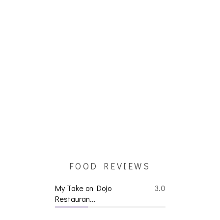
FOOD REVIEWS
My Take on Dojo
3.0
Restauran...